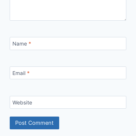
Name
*
Email
*
Website