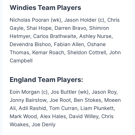
Windies Team Players
Nicholas Pooran (wk), Jason Holder (c), Chris
Gayle, Shai Hope, Darren Bravo, Shimron
Hetmyer, Carlos Brathwaite, Ashley Nurse,
Devendra Bishoo, Fabian Allen, Oshane
Thomas, Kemar Roach, Sheldon Cottrell, John
Campbell
England Team Players:
Eoin Morgan (c), Jos Buttler (wk), Jason Roy,
Jonny Bairstow, Joe Root, Ben Stokes, Moeen
Ali, Adil Rashid, Tom Curran, Liam Plunkett,
Mark Wood, Alex Hales, David Willey, Chris
Woakes, Joe Denly