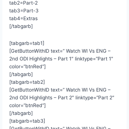
tab2=Part-2
tab3=Part-3
tab4=Extras
[/tabgarb]
[tabgarb=tab1]
[GetButtonWithID text=” Watch WI Vs ENG –
2nd ODI Highlights – Part 1″ linktype=”Part 1″
color=”btnRed”]
[/tabgarb]
[tabgarb=tab2]
[GetButtonWithID text=” Watch WI Vs ENG –
2nd ODI Highlights – Part 2″ linktype=”Part 2″
color=”btnRed”]
[/tabgarb]
[tabgarb=tab3]
[GetButtonWithID text=” Watch WI Vs ENG –