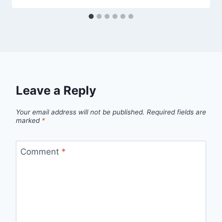
Leave a Reply
Your email address will not be published.
Required fields are
marked
*
Comment
*