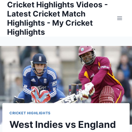
Cricket Highlights Videos -
Skip
to
Latest Cricket Match
content
Highlights - My Cricket
Highlights
CRICKET HIGHLIGHTS
West Indies vs England