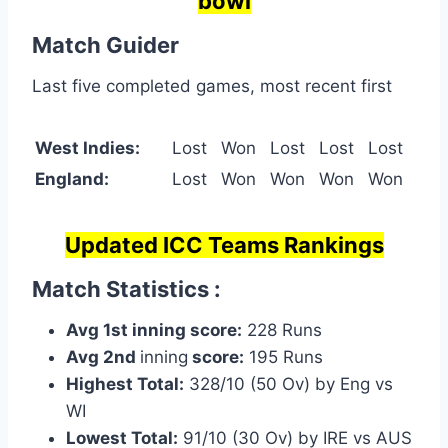
bowl
Match Guider
Last five completed games, most recent first
West Indies:
Lost
Won
Lost
Lost
Lost
England:
Lost
Won
Won
Won
Won
Updated ICC Teams Rankings
Match Statistics :
Avg 1st inning score:
228 Runs
Avg 2nd
inning
score:
195 Runs
Highest Total:
328/10 (50 Ov) by Eng vs
WI
Lowest Total:
91/10 (30 Ov) by IRE vs AUS