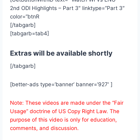
2nd ODI Highlights – Part 3″ linktype=”Part 3″
color=”btnR
[/tabgarb]
[tabgarb=tab4]
Extras will be available shortly
[/tabgarb]
[better-ads type=’banner’ banner=’927′ ]
Note: These videos are made under the “Fair
Usage” doctrine of US Copy Right Law. The
purpose of this video is only for education,
comments, and discussion.