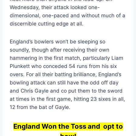
Wednesday, their attack looked one-
dimensional, one-paced and without much of a
discernible cutting edge at all.
England’s bowlers won’t be sleeping so
soundly, though after receiving their own
hammering in the first match, particularly Liam
Plunkett who conceded 54 runs from his six
overs. For all their batting brilliance, England’s
bowling attack can still have the odd off day
and Chris Gayle and co put them to the sword
at times in the first game, hitting 23 sixes in all,
12 from the bat of Gayle.
England Won the Toss and opt to