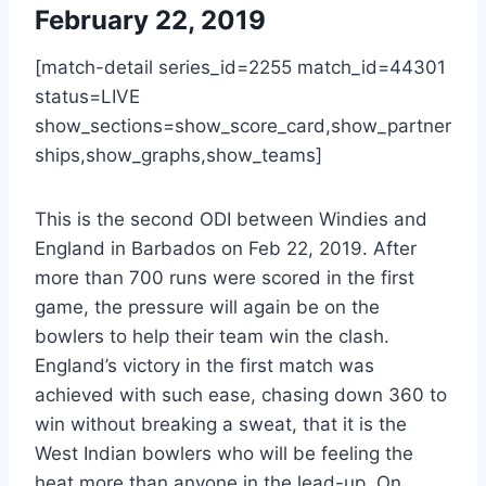
February 22, 2019
[match-detail series_id=2255 match_id=44301
status=LIVE
show_sections=show_score_card,show_partner
ships,show_graphs,show_teams]
This is the second ODI between Windies and
England in Barbados on Feb 22, 2019. After
more than 700 runs were scored in the first
game, the pressure will again be on the
bowlers to help their team win the clash.
England’s victory in the first match was
achieved with such ease, chasing down 360 to
win without breaking a sweat, that it is the
West Indian bowlers who will be feeling the
heat more than anyone in the lead-up. On