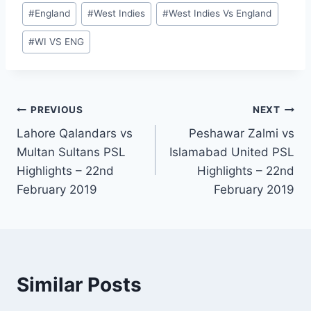
Post
#
England
#
West Indies
#
West Indies Vs England
Tags:
#
WI VS ENG
Post
PREVIOUS
NEXT
Lahore Qalandars vs
Peshawar Zalmi vs
navigation
Multan Sultans PSL
Islamabad United PSL
Highlights – 22nd
Highlights – 22nd
February 2019
February 2019
Similar Posts