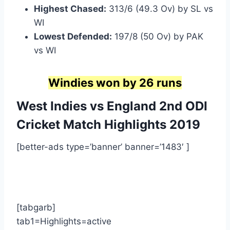
Highest Chased:
313/6 (49.3 Ov) by SL vs
WI
Lowest Defended:
197/8 (50 Ov) by PAK
vs WI
Windies won by 26 runs
West Indies vs England 2nd ODI
Cricket Match Highlights
2019
[better-ads type=’banner’ banner=’1483′ ]
[tabgarb]
tab1=Highlights=active