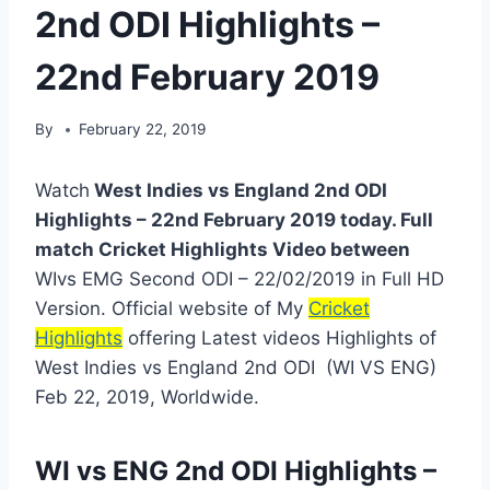
2nd ODI Highlights –
22nd February 2019
By
February 22, 2019
Watch
West Indies vs England 2nd ODI
Highlights – 22nd February 2019 today. Full
match Cricket Highlights Video between
WIvs EMG Second ODI – 22/02/2019 in Full HD
Version. Official website of My
Cricket
Highlights
offering Latest videos Highlights of
West Indies vs England 2nd ODI (WI VS ENG)
Feb 22, 2019, Worldwide.
WI vs ENG 2nd ODI Highlights –