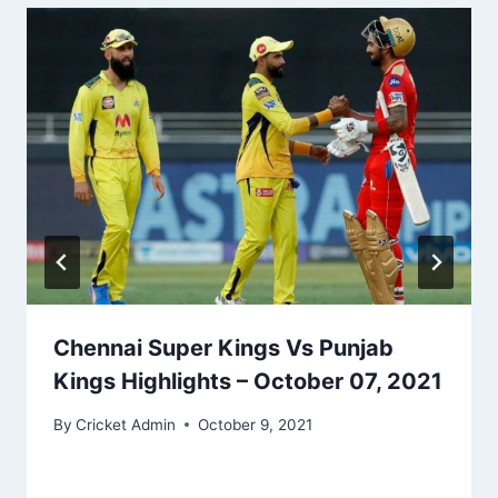
Chennai Super Kings Vs Punjab
Kings Highlights – October 07, 2021
By
Cricket Admin
October 9, 2021