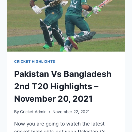
CRICKET HIGHLIGHTS
Pakistan Vs Bangladesh
2nd T20 Highlights –
November 20, 2021
By
Cricket Admin
November 22, 2021
Now you are going to watch the latest
cricket highlights between Pakistan Vs