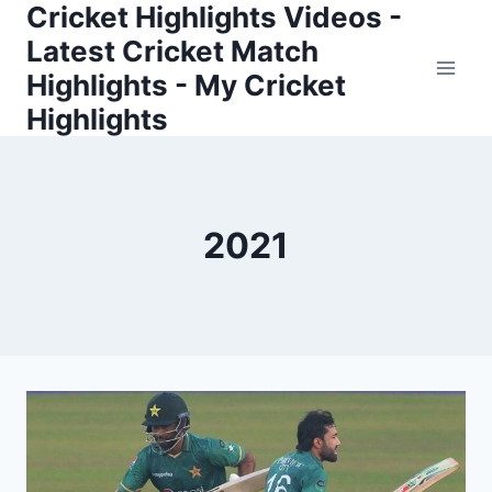
Cricket Highlights Videos -
Skip
to
Latest Cricket Match
content
Highlights - My Cricket
Highlights
2021