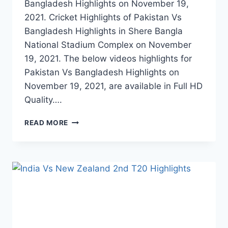
Bangladesh Highlights on November 19,
2021. Cricket Highlights of Pakistan Vs
Bangladesh Highlights in Shere Bangla
National Stadium Complex on November
19, 2021. The below videos highlights for
Pakistan Vs Bangladesh Highlights on
November 19, 2021, are available in Full HD
Quality….
PAKISTAN
READ MORE
VS
BANGLADESH
1ST
T20
HIGHLIGHTS
–
NOVEMBER
19,
2021