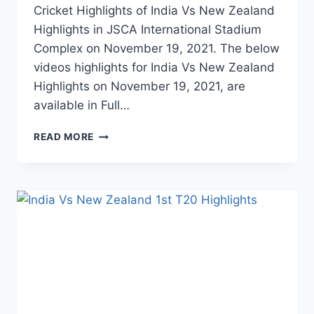
Cricket Highlights of India Vs New Zealand
Highlights in JSCA International Stadium
Complex on November 19, 2021. The below
videos highlights for India Vs New Zealand
Highlights on November 19, 2021, are
available in Full…
INDIA
READ MORE
VS
NEW
ZEALAND
2ND
T20
HIGHLIGHTS
–
NOVEMBER
19,
2021