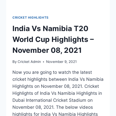
CRICKET HIGHLIGHTS
India Vs Namibia T20
World Cup Highlights –
November 08, 2021
By
Cricket Admin
November 9, 2021
Now you are going to watch the latest
cricket highlights between India Vs Namibia
Highlights on November 08, 2021. Cricket
Highlights of India Vs Namibia Highlights in
Dubai International Cricket Stadium on
November 08, 2021. The below videos
highlights for India Vs Namibia Highlights