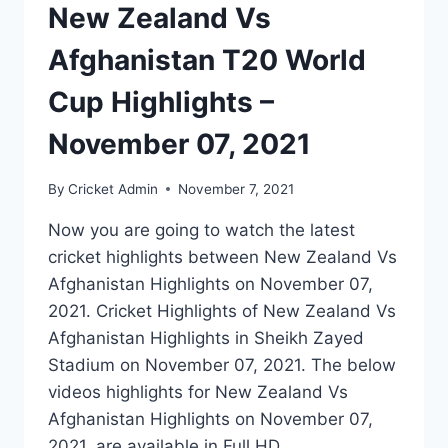
New Zealand Vs
Afghanistan T20 World
Cup Highlights –
November 07, 2021
By
Cricket Admin
November 7, 2021
Now you are going to watch the latest
cricket highlights between New Zealand Vs
Afghanistan Highlights on November 07,
2021. Cricket Highlights of New Zealand Vs
Afghanistan Highlights in Sheikh Zayed
Stadium on November 07, 2021. The below
videos highlights for New Zealand Vs
Afghanistan Highlights on November 07,
2021, are available in Full HD…