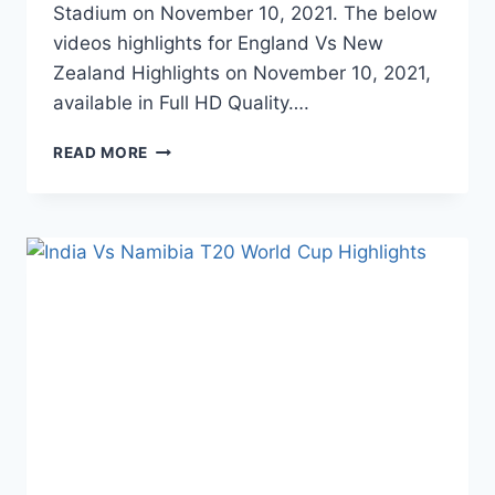
Stadium on November 10, 2021. The below
videos highlights for England Vs New
Zealand Highlights on November 10, 2021,
available in Full HD Quality….
ENGLAND
READ MORE
VS
NEW
ZEALAND
SEMI
FINAL
T20
WORLD
CUP
HIGHLIGHTS
–
NOVEMBER
10,
2021