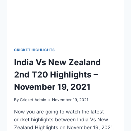
CRICKET HIGHLIGHTS
India Vs New Zealand
2nd T20 Highlights –
November 19, 2021
By
Cricket Admin
November 19, 2021
Now you are going to watch the latest
cricket highlights between India Vs New
Zealand Highlights on November 19, 2021.