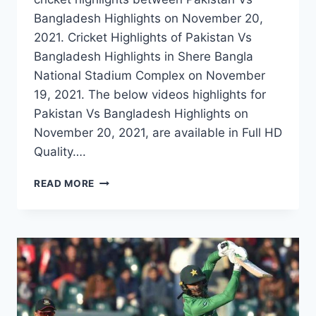
Bangladesh Highlights on November 20,
2021. Cricket Highlights of Pakistan Vs
Bangladesh Highlights in Shere Bangla
National Stadium Complex on November
19, 2021. The below videos highlights for
Pakistan Vs Bangladesh Highlights on
November 20, 2021, are available in Full HD
Quality….
PAKISTAN
READ MORE
VS
BANGLADESH
2ND
T20
HIGHLIGHTS
–
NOVEMBER
20,
2021