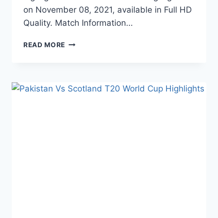
on November 08, 2021, available in Full HD
Quality. Match Information…
INDIA
READ MORE
VS
NAMIBIA
T20
WORLD
CUP
HIGHLIGHTS
–
NOVEMBER
08,
2021