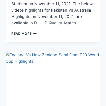
Stadium on November 11, 2021. The below
videos highlights for Pakistan Vs Australia
Highlights on November 11, 2021, are
available in Full HD Quality. Match…
PAKISTAN
READ MORE
VS
AUSTRALIA
SEMI
FINAL
T20
WORLD
CUP
HIGHLIGHTS
–
NOVEMBER
11,
2021