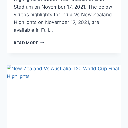
Stadium on November 17, 2021. The below
videos highlights for India Vs New Zealand
Highlights on November 17, 2021, are
available in Full…
INDIA
READ MORE
VS
NEW
ZEALAND
1ST
T20
HIGHLIGHTS
–
NOVEMBER
17,
2021