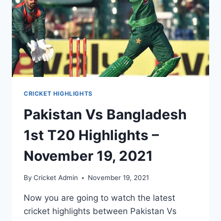
CRICKET HIGHLIGHTS
Pakistan Vs Bangladesh
1st T20 Highlights –
November 19, 2021
By
Cricket Admin
November 19, 2021
Now you are going to watch the latest
cricket highlights between Pakistan Vs