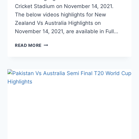
Cricket Stadium on November 14, 2021.
The below videos highlights for New
Zealand Vs Australia Highlights on
November 14, 2021, are available in Full…
NEW
READ MORE
ZEALAND
VS
AUSTRALIA
T20
WORLD
CUP
FINAL
HIGHLIGHTS
–
NOVEMBER
14,
2021