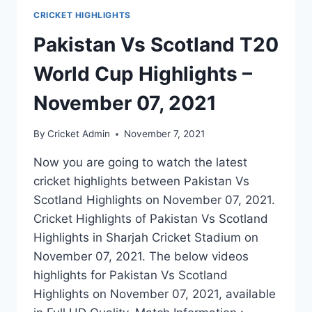
CRICKET HIGHLIGHTS
Pakistan Vs Scotland T20
World Cup Highlights –
November 07, 2021
By
Cricket Admin
November 7, 2021
Now you are going to watch the latest
cricket highlights between Pakistan Vs
Scotland Highlights on November 07, 2021.
Cricket Highlights of Pakistan Vs Scotland
Highlights in Sharjah Cricket Stadium on
November 07, 2021. The below videos
highlights for Pakistan Vs Scotland
Highlights on November 07, 2021, available