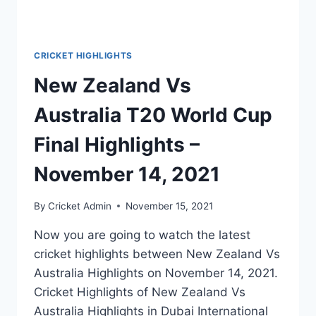
CRICKET HIGHLIGHTS
New Zealand Vs
Australia T20 World Cup
Final Highlights –
November 14, 2021
By
Cricket Admin
November 15, 2021
Now you are going to watch the latest
cricket highlights between New Zealand Vs
Australia Highlights on November 14, 2021.
Cricket Highlights of New Zealand Vs
Australia Highlights in Dubai International