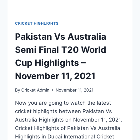
CRICKET HIGHLIGHTS
Pakistan Vs Australia
Semi Final T20 World
Cup Highlights –
November 11, 2021
By
Cricket Admin
November 11, 2021
Now you are going to watch the latest
cricket highlights between Pakistan Vs
Australia Highlights on November 11, 2021.
Cricket Highlights of Pakistan Vs Australia
Highlights in Dubai International Cricket