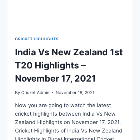
CRICKET HIGHLIGHTS
India Vs New Zealand 1st
T20 Highlights –
November 17, 2021
By
Cricket Admin
November 18, 2021
Now you are going to watch the latest
cricket highlights between India Vs New
Zealand Highlights on November 17, 2021.
Cricket Highlights of India Vs New Zealand
Highlights in Dubai International Cricket