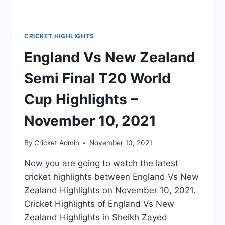
CRICKET HIGHLIGHTS
England Vs New Zealand
Semi Final T20 World
Cup Highlights –
November 10, 2021
By
Cricket Admin
November 10, 2021
Now you are going to watch the latest
cricket highlights between England Vs New
Zealand Highlights on November 10, 2021.
Cricket Highlights of England Vs New
Zealand Highlights in Sheikh Zayed