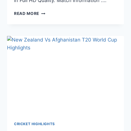
in Full HD Quality. Match Information :…
PAKISTAN
READ MORE
VS
SCOTLAND
T20
WORLD
CUP
HIGHLIGHTS
–
NOVEMBER
07,
2021
CRICKET HIGHLIGHTS