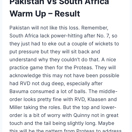
Pakistan Vs South Africa
Warm Up – Result
Pakistan will not like this loss. Remember,
South Africa lack power-hitting after No. 7, so
they just had to eke out a couple of wickets to
put pressure but they will sit back and
understand why they couldn’t do that. A nice
practice game then for the Proteas. They will
acknowledge this may not have been possible
had RVD not dug deep, especially after
Bavuma consumed a lot of balls. The middle-
order looks pretty fine with RVD, Klaasen and
Miller taking the roles. But the top and lower-
order is a bit of worry with Quinny not in great
touch and the tail being slightly long. Maybe
this will be the pattern from Proteas to address