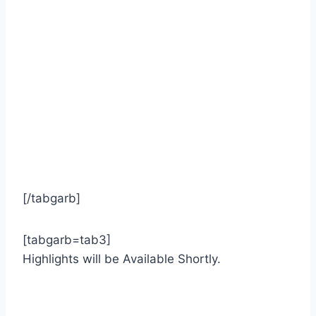
[/tabgarb]
[tabgarb=tab3]
Highlights will be Available Shortly.