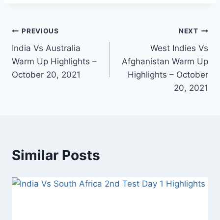
Post
PREVIOUS
NEXT
India Vs Australia
West Indies Vs
navigation
Warm Up Highlights –
Afghanistan Warm Up
October 20, 2021
Highlights – October
20, 2021
Similar Posts