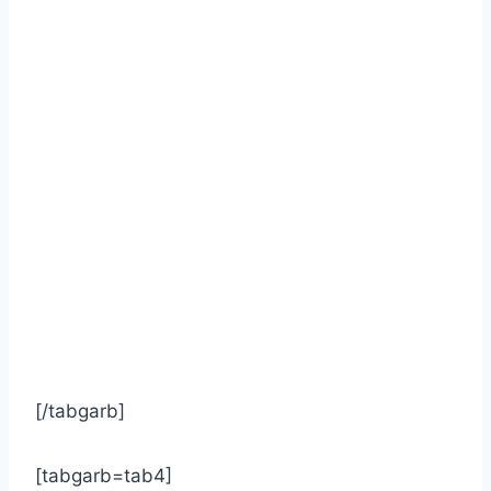
[/tabgarb]
[tabgarb=tab4]