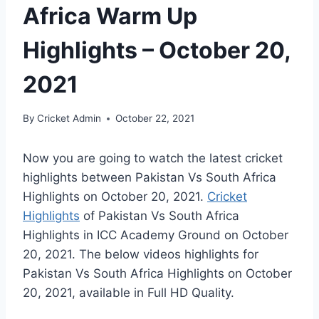
Africa Warm Up
Highlights – October 20,
2021
By
Cricket Admin
October 22, 2021
Now you are going to watch the latest cricket
highlights between Pakistan Vs South Africa
Highlights on
October 20, 2021
.
Cricket
Highlights
of Pakistan Vs South Africa
Highlights in ICC Academy Ground on
October
20, 2021
. The below videos highlights for
Pakistan Vs South Africa Highlights on
October
20, 2021
, available in Full HD Quality.