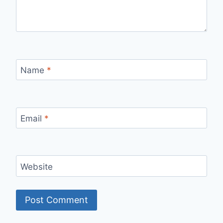
Name
*
Email
*
Website