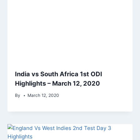
India vs South Africa 1st ODI
Highlights – March 12, 2020
By
March 12, 2020