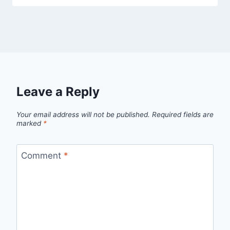
Leave a Reply
Your email address will not be published.
Required fields are
marked
*
Comment
*