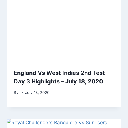
England Vs West Indies 2nd Test
Day 3 Highlights – July 18, 2020
By
July 18, 2020