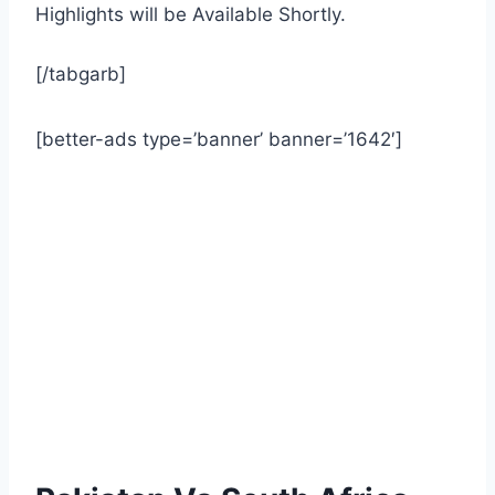
Highlights will be Available Shortly.
[/tabgarb]
[better-ads type=’banner’ banner=’1642′]