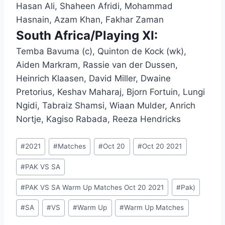
Hasan Ali, Shaheen Afridi, Mohammad
Hasnain, Azam Khan, Fakhar Zaman
South Africa/Playing XI:
Temba Bavuma (c), Quinton de Kock (wk),
Aiden Markram, Rassie van der Dussen,
Heinrich Klaasen, David Miller, Dwaine
Pretorius, Keshav Maharaj, Bjorn Fortuin, Lungi
Ngidi, Tabraiz Shamsi, Wiaan Mulder, Anrich
Nortje, Kagiso Rabada, Reeza Hendricks
Post
#
2021
#
Matches
#
Oct 20
#
Oct 20 2021
Tags:
#
PAK VS SA
#
PAK VS SA Warm Up Matches Oct 20 2021
#
Pak)
#
SA
#
VS
#
Warm Up
#
Warm Up Matches