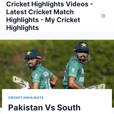
Cricket Highlights Videos -
Skip
to
Latest Cricket Match
content
Highlights - My Cricket
Highlights
CRICKET HIGHLIGHTS
Pakistan Vs South