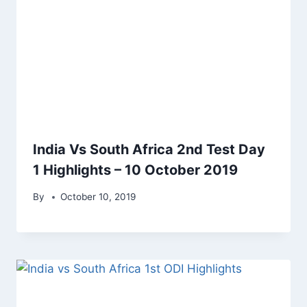
India Vs South Africa 2nd Test Day
1 Highlights – 10 October 2019
By
October 10, 2019