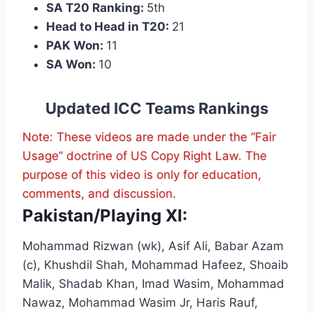
SA T20 Ranking:
5th
Head to Head in T20:
21
PAK Won:
11
SA Won:
10
Updated ICC Teams Rankings
Note: These videos are made under the “Fair
Usage” doctrine of US Copy Right Law. The
purpose of this video is only for education,
comments, and discussion.
Pakistan/Playing XI:
Mohammad Rizwan (wk), Asif Ali, Babar Azam
(c), Khushdil Shah, Mohammad Hafeez, Shoaib
Malik, Shadab Khan, Imad Wasim, Mohammad
Nawaz, Mohammad Wasim Jr, Haris Rauf,