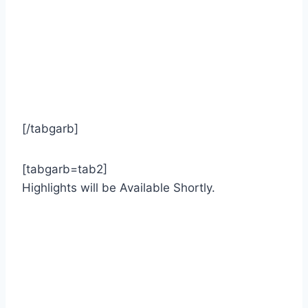
[/tabgarb]
[tabgarb=tab2]
Highlights will be Available Shortly.