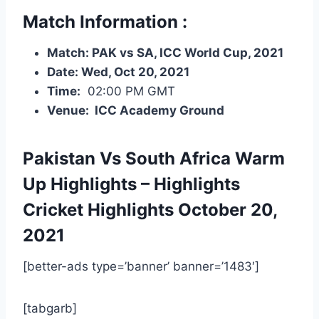
Match Information :
Match: PAK vs SA, ICC World Cup, 2021
Date: Wed, Oct 20, 2021
Time:
02:00 PM GMT
Venue: ICC Academy Ground
Pakistan Vs South Africa Warm
Up Highlights – Highlights
Cricket Highlights
October 20,
2021
[better-ads type=’banner’ banner=’1483′]
[tabgarb]