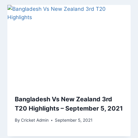
Bangladesh Vs New Zealand 3rd
T20 Highlights – September 5, 2021
By
Cricket Admin
September 5, 2021