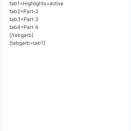
tab1=Highlights=active
tab2=Part-2
tab3=Part 3
tab4=Part 4
[/tabgarb]
[tabgarb=tab1]