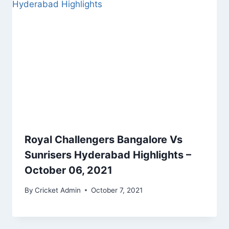
Royal Challengers Bangalore Vs
Sunrisers Hyderabad Highlights –
October 06, 2021
By
Cricket Admin
October 7, 2021