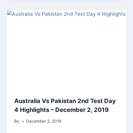
Australia Vs Pakistan 2nd Test Day
4 Highlights – December 2, 2019
By
December 2, 2019