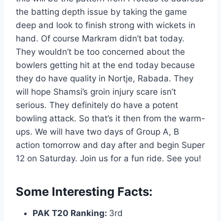
the batting depth issue by taking the game
deep and look to finish strong with wickets in
hand. Of course Markram didn’t bat today.
They wouldn’t be too concerned about the
bowlers getting hit at the end today because
they do have quality in Nortje, Rabada. They
will hope Shamsi’s groin injury scare isn’t
serious. They definitely do have a potent
bowling attack. So that’s it then from the warm-
ups. We will have two days of Group A, B
action tomorrow and day after and begin Super
12 on Saturday. Join us for a fun ride. See you!
Some Interesting Facts:
PAK T20 Ranking:
3rd