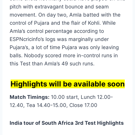
pitch with extravagant bounce and seam
movement. On day two, Amla batted with the
control of Pujara and the flair of Kohli. While
Amla’s control percentage according to
ESPNcricinfo’s logs was marginally under
Pujara’s, a lot of time Pujara was only leaving
balls. Nobody scored more in-control runs in
this Test than Amla’s 49 such runs.
Highlights will be available soon
Match Timings:
10.00 start, Lunch 12.00-
12.40, Tea 14.40-15.00, Close 17.00
India tour of South Africa 3rd Test Highlights