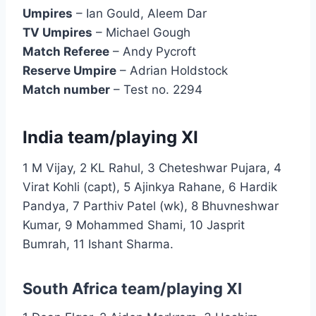
Umpires
– Ian Gould, Aleem Dar
TV Umpires
– Michael Gough
Match Referee
– Andy Pycroft
Reserve Umpire
– Adrian Holdstock
Match number
– Test no. 2294
India team/playing XI
1 M Vijay, 2 KL Rahul, 3 Cheteshwar Pujara, 4
Virat Kohli (capt), 5 Ajinkya Rahane, 6 Hardik
Pandya, 7 Parthiv Patel (wk), 8 Bhuvneshwar
Kumar, 9 Mohammed Shami, 10 Jasprit
Bumrah, 11 Ishant Sharma.
South Africa team/playing XI