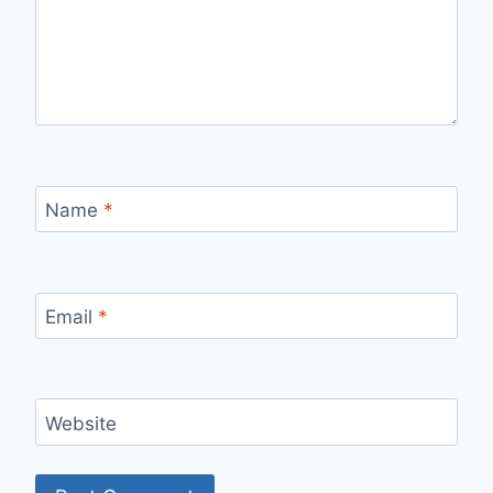
Name
*
Email
*
Website