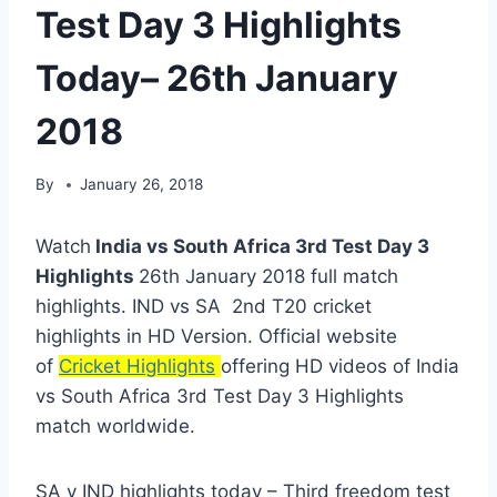
Test Day 3 Highlights
Today– 26th January
2018
By
January 26, 2018
Watch
India vs South Africa 3rd Test Day 3
Highlights
26th January 2018 full match
highlights. IND vs SA 2nd T20 cricket
highlights in HD Version. Official website
of
Cricket Highlights
offering HD videos of India
vs South Africa 3rd Test Day 3 Highlights
match worldwide.
SA v IND highlights today – Third freedom test