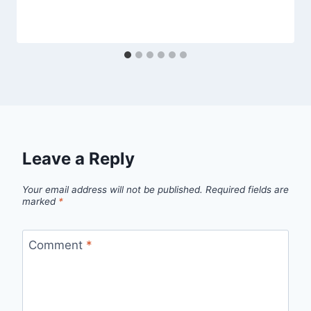
Leave a Reply
Your email address will not be published.
Required fields are
marked
*
Comment
*