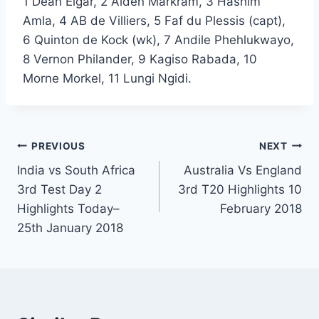
1 Dean Elgar, 2 Aiden Markram, 3 Hashim
Amla, 4 AB de Villiers, 5 Faf du Plessis (capt),
6 Quinton de Kock (wk), 7 Andile Phehlukwayo,
8 Vernon Philander, 9 Kagiso Rabada, 10
Morne Morkel, 11 Lungi Ngidi.
Post
PREVIOUS
NEXT
India vs South Africa
Australia Vs England
navigation
3rd Test Day 2
3rd T20 Highlights 10
Highlights Today–
February 2018
25th January 2018