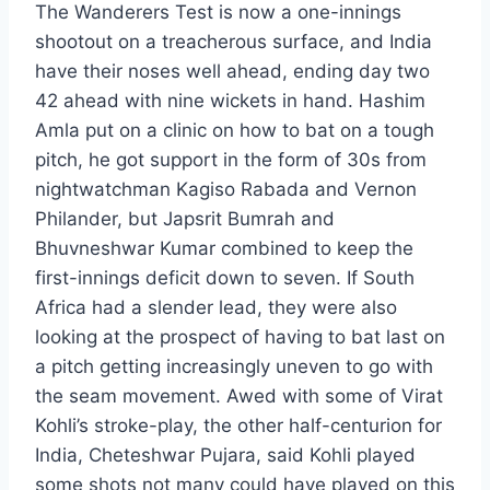
The Wanderers Test is now a one-innings
shootout on a treacherous surface, and India
have their noses well ahead, ending day two
42 ahead with nine wickets in hand. Hashim
Amla put on a clinic on how to bat on a tough
pitch, he got support in the form of 30s from
nightwatchman Kagiso Rabada and Vernon
Philander, but Japsrit Bumrah and
Bhuvneshwar Kumar combined to keep the
first-innings deficit down to seven. If South
Africa had a slender lead, they were also
looking at the prospect of having to bat last on
a pitch getting increasingly uneven to go with
the seam movement. Awed with some of Virat
Kohli’s stroke-play, the other half-centurion for
India, Cheteshwar Pujara, said Kohli played
some shots not many could have played on this