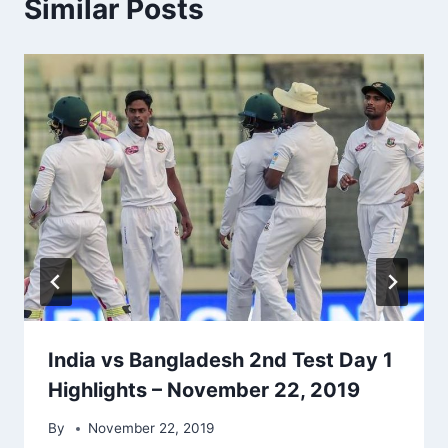
Similar Posts
India vs Bangladesh 2nd Test Day 1
Highlights – November 22, 2019
By
November 22, 2019