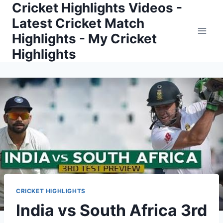
Cricket Highlights Videos -
Skip
to
Latest Cricket Match
content
Highlights - My Cricket
Highlights
CRICKET HIGHLIGHTS
India vs South Africa 3rd