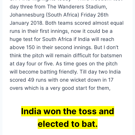
day three from The Wanderers Stadium,
Johannesburg (South Africa) Friday 26th
January 2018. Both teams scored almost equal
runs in their first innings, now it could be a
huge test for South Africa if India will reach
above 150 in their second innings. But I don’t
think the pitch will remain difficult for batsmen
at day four or five. As time goes on the pitch
will become batting friendly. Till day two India
scored 49 runs with one wicket down in 17
overs which is a very good start for them,
India won the toss and
elected to bat.