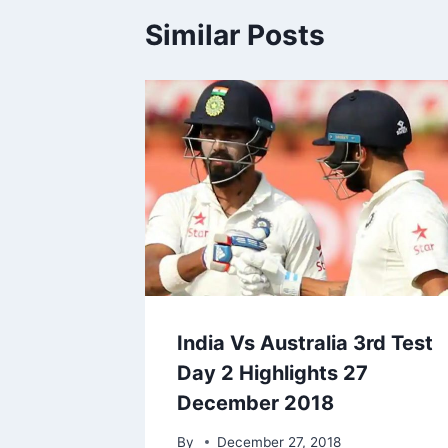
Similar Posts
India Vs Australia 3rd Test
Day 2 Highlights 27
December 2018
By
December 27, 2018