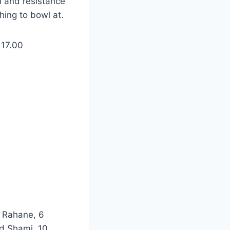
n and resistance
ing to bowl at.
 17.00
a Rahane, 6
d Shami, 10