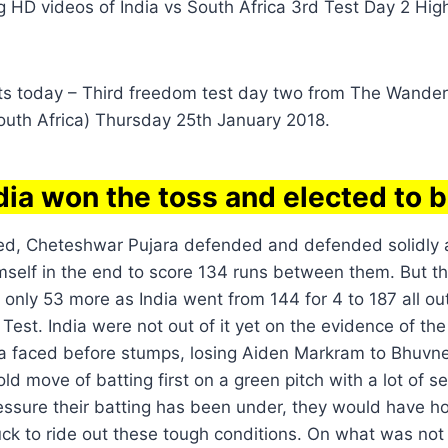
ng HD videos of India vs South Africa 3rd Test Day 2 Hig
hts today – Third freedom test day two from The Wande
uth Africa) Thursday 25th January 2018.
dia won the toss and elected to b
cked, Cheteshwar Pujara defended and defended solidl
self in the end to score 134 runs between them. But th
only 53 more as India went from 144 for 4 to 187 all out
Test. India were not out of it yet on the evidence of th
ca faced before stumps, losing Aiden Markram to Bhuv
ld move of batting first on a green pitch with a lot of
ressure their batting has been under, they would have ho
 luck to ride out these tough conditions. On what was not