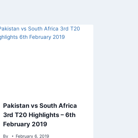
Pakistan vs South Africa
3rd T20 Highlights – 6th
February 2019
By
February 6, 2019