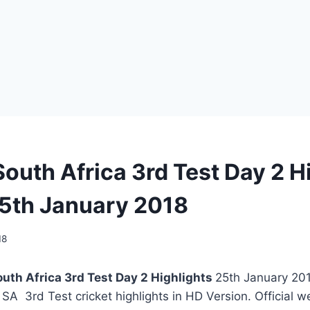
South Africa 3rd Test Day 2 H
5th January 2018
18
outh Africa 3rd Test Day 2 Highlights
25th January 201
s SA 3rd Test cricket highlights in HD Version. Official 