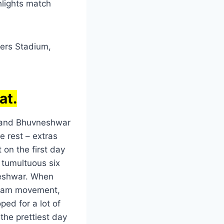
hlights match
rers Stadium,
at.
y and Bhuvneshwar
e rest – extras
 on the first day
e tumultuous six
neshwar. When
 seam movement,
ped for a lot of
 the prettiest day