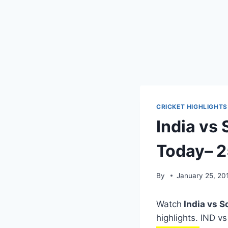
CRICKET HIGHLIGHTS
India vs 
Today– 2
By
January 25, 20
Watch
India vs S
highlights. IND v