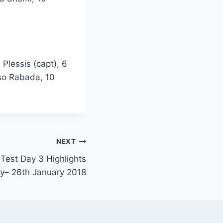
Plessis (capt), 6
iso Rabada, 10
NEXT
 Test Day 3 Highlights
y– 26th January 2018