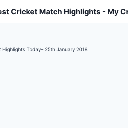
est Cricket Match Highlights - My Cr