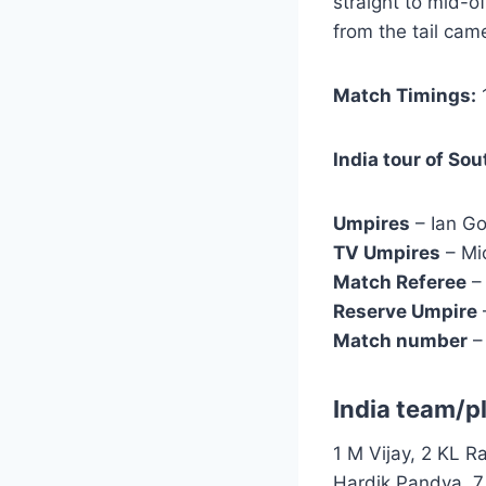
straight to mid-o
from the tail ca
Match Timings:
1
India tour of Sou
Umpires
– Ian Go
TV Umpires
– Mi
Match Referee
– 
Reserve Umpire
Match number
–
India team/p
1 M Vijay, 2 KL R
Hardik Pandya, 7