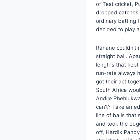
of Test cricket, 
dropped catches 
ordinary batting 
decided to play a
Rahane couldn’t m
straight ball. Apa
lengths that kept
run-rate always h
got their act tog
South Africa wou
Andile Phehlukway
can’t? Take an ed
line of balls tha
and took the edge
off, Hardik Pandy