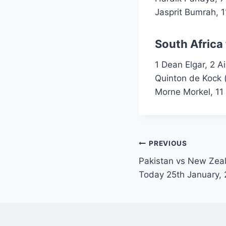
Jasprit Bumrah, 1
South Africa
1 Dean Elgar, 2 A
Quinton de Kock 
Morne Morkel, 11 
Post
PREVIOUS
Pakistan vs New Zeal
navigation
Today 25th January,