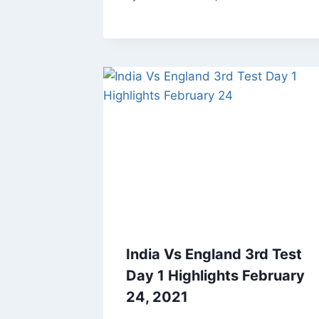
India Vs England 3rd Test
Day 1 Highlights February
24, 2021