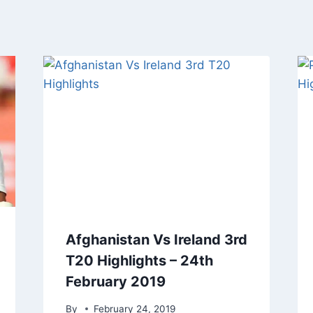
Afghanistan Vs Ireland 3rd
T20 Highlights – 24th
February 2019
By
February 24, 2019