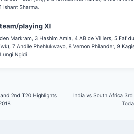
1 Ishant Sharma.
 team/playing XI
iden Markram, 3 Hashim Amla, 4 AB de Villiers, 5 Faf du 
(wk), 7 Andile Phehlukwayo, 8 Vernon Philander, 9 Kag
Lungi Ngidi.
and 2nd T20 Highlights
India vs South Africa 3rd
 2018
Toda