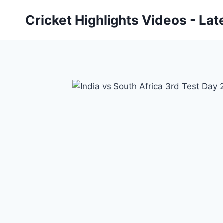
Skip
Cricket Highlights Videos - Lat
to
content