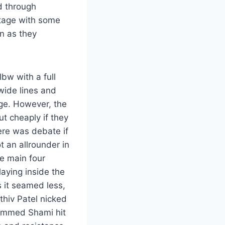
ed through
tage with some
n as they
bw with a full
 wide lines and
dge. However, the
t cheaply if they
here was debate if
 an allrounder in
he main four
aying inside the
 it seamed less,
thiv Patel nicked
hammed Shami hit