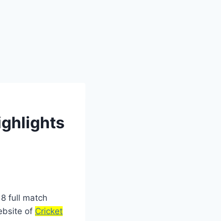
ighlights
8 full match
website of
Cricket