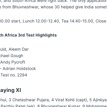
ff, and South Africa were right back. The only applicatio
me from Bhuvneshwar, whose 30 helped give India someth
0.00 start, Lunch 12.00-12.40, Tea 14.40-15.00, Close
th Africa 3rd Test Highlights
uld, Aleem Dar
chael Gough
Andy Pycroft
– Adrian Holdstock
 Test no. 2294
laying XI
ahul, 3 Cheteshwar Pujara, 4 Virat Kohli (capt), 5 Ajinky
 Parthiv Patel (wk), 8 Bhuvneshwar Kumar, 9 Mohamme