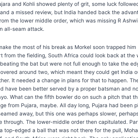
Pujara and Kohli showed plenty of grit, some luck follow
and a missed review, but India handed back the advan
from the lower middle order, which was missing R Ashwi
n all-seam attack.
ake the most of his break as Morkel soon trapped him l
rt from the fielding, South Africa could look back at the
 beating the bat but were not full enough to take the e
overed around two, which meant they could get India ou
ether. It needed a change in plans for that to happen. T
ld have been better served by a proper batsman and not
o. What can the fifth bowler do on such a pitch that t
ge from Pujara, maybe. All day long, Pujara had been pl
t seamed away, but this one was perhaps slower, perhaps
 through. The lower-middle order then capitulated. Par
a top-edged a ball that was not there for the pull, Mo