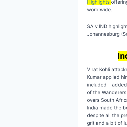
Highlights
offeri
worldwide.
SA v IND highlig
Johannesburg (So
In
Virat Kohli atta
Kumar applied him
included – added 
of the Wanderers 
overs South Afri
India made the bo
despite all the p
grit and a bit of