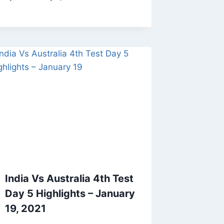
India Vs Australia 4th Test
Day 5 Highlights – January
19, 2021