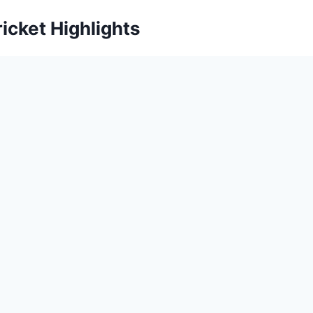
icket Highlights