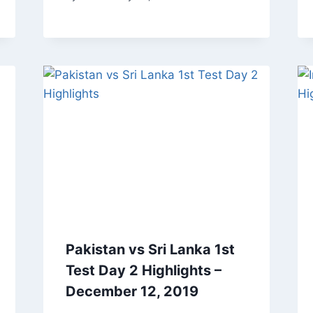
Pakistan vs Sri Lanka 1st
Test Day 2 Highlights –
December 12, 2019