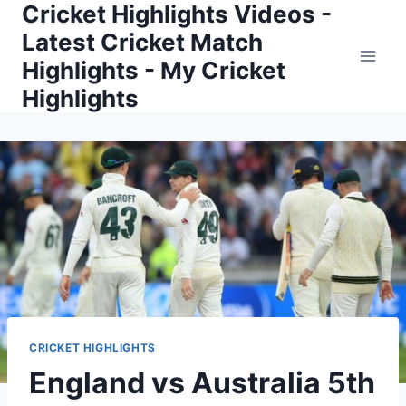
Cricket Highlights Videos -
Skip
to
Latest Cricket Match
content
Highlights - My Cricket
Highlights
CRICKET HIGHLIGHTS
England vs Australia 5th