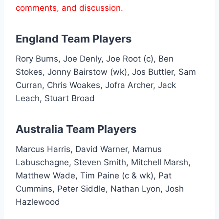
comments, and discussion.
England Team Players
Rory Burns, Joe Denly, Joe Root (c), Ben
Stokes, Jonny Bairstow (wk), Jos Buttler, Sam
Curran, Chris Woakes, Jofra Archer, Jack
Leach, Stuart Broad
Australia Team Players
Marcus Harris, David Warner, Marnus
Labuschagne, Steven Smith, Mitchell Marsh,
Matthew Wade, Tim Paine (c & wk), Pat
Cummins, Peter Siddle, Nathan Lyon, Josh
Hazlewood