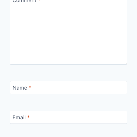
Comment
*
Name
*
Email
*