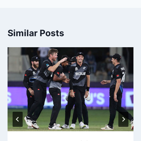
Similar Posts