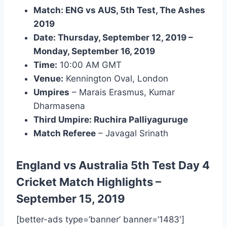
Match: ENG vs AUS, 5th Test, The Ashes
2019
Date: Thursday, September 12, 2019 –
Monday, September 16, 2019
Time:
10:00 AM GMT
Venue:
Kennington Oval, London
Umpires
– Marais Erasmus, Kumar
Dharmasena
Third Umpire: Ruchira Palliyaguruge
Match Referee
– Javagal Srinath
England vs Australia 5th Test Day 4
Cricket Match Highlights
–
September 15, 2019
[better-ads type=’banner’ banner=’1483′]