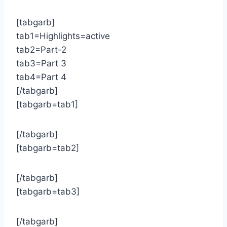
[tabgarb]
tab1=Highlights=active
tab2=Part-2
tab3=Part 3
tab4=Part 4
[/tabgarb]
[tabgarb=tab1]
[/tabgarb]
[tabgarb=tab2]
[/tabgarb]
[tabgarb=tab3]
[/tabgarb]