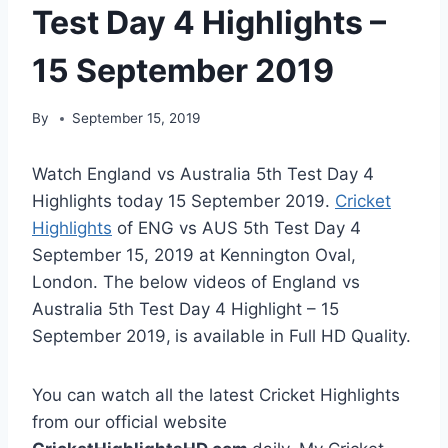
Test Day 4 Highlights –
15 September 2019
By
September 15, 2019
Watch England vs Australia 5th Test Day 4
Highlights today 15 September 2019.
Cricket
Highlights
of ENG vs AUS 5th Test Day 4
September 15, 2019 at Kennington Oval,
London. The below videos of England vs
Australia 5th Test Day 4 Highlight – 15
September 2019,
is available in Full HD Quality.
You can watch all the latest Cricket Highlights
from our official website