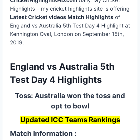
CricketHighlightsHD.com
daily. My Cricket
Highlights – my cricket highlights site is offering
Latest Cricket videos Match Highlights
of
England vs Australia 5th Test Day 4 Highlight at
Kennington Oval, London on September 15th,
2019.
England vs Australia 5th
Test Day 4 Highlights
Toss: Australia won the toss and
opt to bowl
Updated ICC Teams Rankings
Match Information :