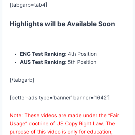
[tabgarb=tab4]
Highlights will be Available Soon
ENG Test Ranking:
4th Position
AUS Test Ranking:
5th Position
[/tabgarb]
[better-ads type=’banner’ banner=’1642′]
Note: These videos are made under the “Fair
Usage” doctrine of US Copy Right Law. The
purpose of this video is only for education,