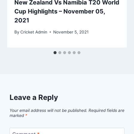
New Zealand Vs Namibia T20 World
Cup Highlights – November 05,
2021
By
Cricket Admin
November 5, 2021
Leave a Reply
Your email address will not be published.
Required fields are
marked
*