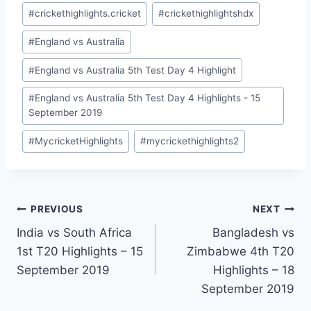
Post
#
crickethighlights.cricket
#
crickethighlightshdx
Tags:
#
England vs Australia
#
England vs Australia 5th Test Day 4 Highlight
#
England vs Australia 5th Test Day 4 Highlights - 15
September 2019
#
MycricketHighlights
#
mycrickethighlights2
Post
PREVIOUS
NEXT
India vs South Africa
Bangladesh vs
navigation
1st T20 Highlights – 15
Zimbabwe 4th T20
September 2019
Highlights – 18
September 2019