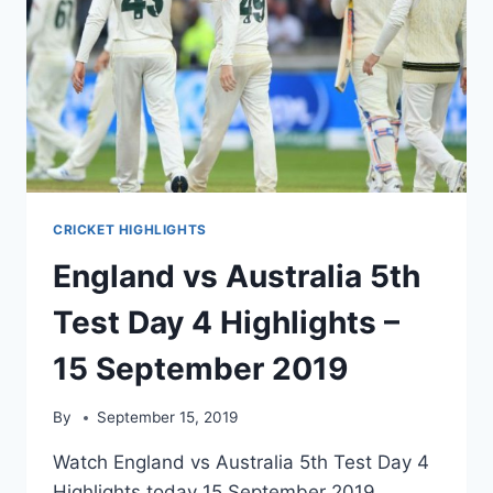
CRICKET HIGHLIGHTS
England vs Australia 5th
Test Day 4 Highlights –
15 September 2019
By
September 15, 2019
Watch England vs Australia 5th Test Day 4
Highlights today 15 September 2019.