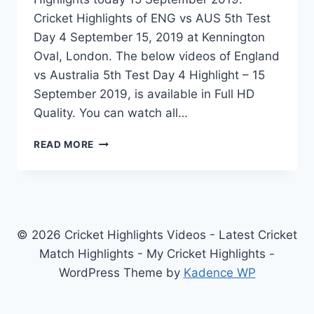
Cricket Highlights of ENG vs AUS 5th Test
Day 4 September 15, 2019 at Kennington
Oval, London. The below videos of England
vs Australia 5th Test Day 4 Highlight – 15
September 2019, is available in Full HD
Quality. You can watch all…
ENGLAND
READ MORE
VS
AUSTRALIA
5TH
TEST
DAY
4
© 2026 Cricket Highlights Videos - Latest Cricket
HIGHLIGHTS
Match Highlights - My Cricket Highlights -
–
WordPress Theme by
Kadence WP
15
SEPTEMBER
2019