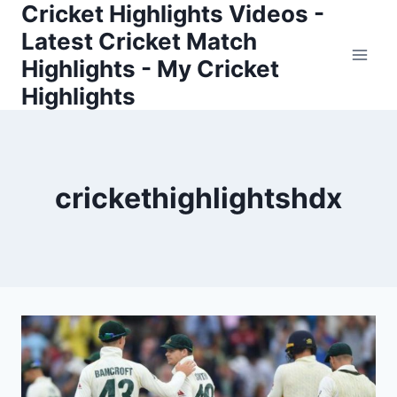
Cricket Highlights Videos -
Skip
to
Latest Cricket Match
content
Highlights - My Cricket
Highlights
crickethighlightshdx