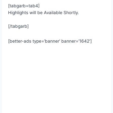
[tabgarb=tab4]
Highlights will be Available Shortly.
[/tabgarb]
[better-ads type=’banner’ banner=’1642′]