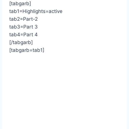
[tabgarb]
tab1=Highlights=active
tab2=Part-2
tab3=Part 3
tab4=Part 4
[/tabgarb]
[tabgarb=tab1]