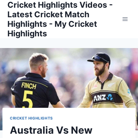
Cricket Highlights Videos -
Skip
to
Latest Cricket Match
content
Highlights - My Cricket
Highlights
CRICKET HIGHLIGHTS
Australia Vs New