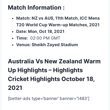
Match Information :
Match: NZ vs AUS, 11th Match, ICC Mens
T20 World Cup Warm-up Matches, 2021
Date: Mon, Oct 18, 2021
Time:
02:00 PM GMT
Venue: Sheikh Zayed Stadium
Australia Vs New Zealand Warm
Up Highlights – Highlights
Cricket Highlights
October 18,
2021
[better-ads type=’banner’ banner=’1483′]