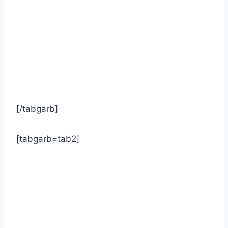
[/tabgarb]
[tabgarb=tab2]