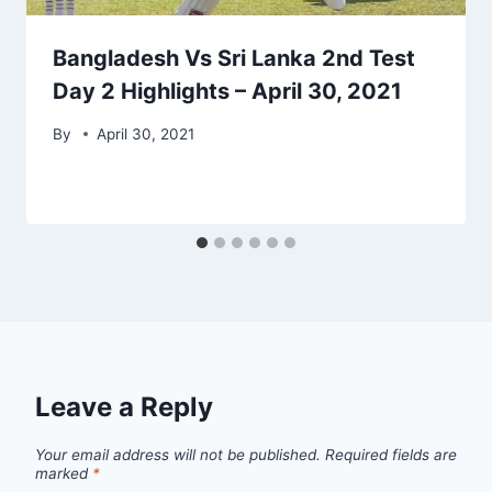
Bangladesh Vs Sri Lanka 2nd Test
Day 2 Highlights – April 30, 2021
By
April 30, 2021
Leave a Reply
Your email address will not be published.
Required fields are
marked
*