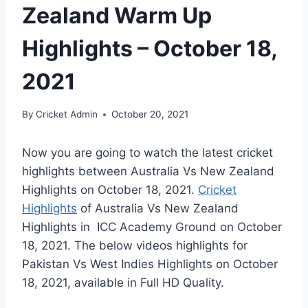
Zealand Warm Up
Highlights – October 18,
2021
By
Cricket Admin
October 20, 2021
Now you are going to watch the latest cricket
highlights between Australia Vs New Zealand
Highlights on
October 18, 2021
.
Cricket
Highlights
of Australia Vs New Zealand
Highlights in ICC Academy Ground on
October
18, 2021
. The below videos highlights for
Pakistan Vs West Indies Highlights on
October
18, 2021
, available in Full HD Quality.