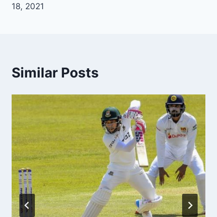
18, 2021
Similar Posts