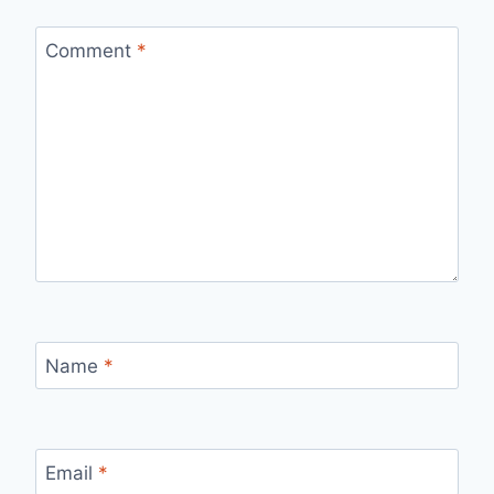
Comment
*
Name
*
Email
*