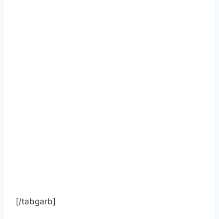
[/tabgarb]