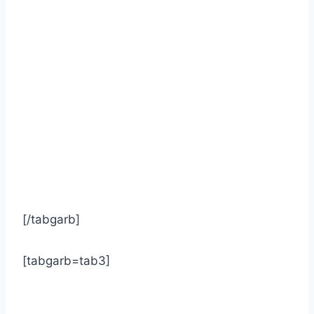
[/tabgarb]
[tabgarb=tab3]