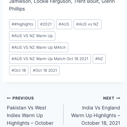
Jamieson, Lockie Ferguson, Trent Boult, Glenn
Phillips
Post
#
#highights
#
2021
#
AUS
#
AUS vs NZ
Tags:
#
AUS VS NZ Warm Up
#
AUS VS NZ Warm Up MAtch
#
AUS VS NZ Warm Up Match Oct 18 2021
#
NZ
#
Oct 18
#
Oct 18 2021
Post
PREVIOUS
NEXT
Pakistan Vs West
India Vs England
navigation
Indies Warm Up
Warm Up Highlights –
Highlights – October
October 18, 2021