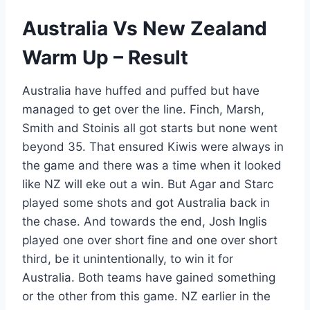
Australia Vs New Zealand
Warm Up – Result
Australia have huffed and puffed but have
managed to get over the line. Finch, Marsh,
Smith and Stoinis all got starts but none went
beyond 35. That ensured Kiwis were always in
the game and there was a time when it looked
like NZ will eke out a win. But Agar and Starc
played some shots and got Australia back in
the chase. And towards the end, Josh Inglis
played one over short fine and one over short
third, be it unintentionally, to win it for
Australia. Both teams have gained something
or the other from this game. NZ earlier in the