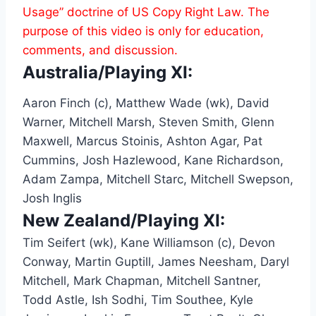
Usage” doctrine of US Copy Right Law. The
purpose of this video is only for education,
comments, and discussion.
Australia/Playing XI:
Aaron Finch (c), Matthew Wade (wk), David
Warner, Mitchell Marsh, Steven Smith, Glenn
Maxwell, Marcus Stoinis, Ashton Agar, Pat
Cummins, Josh Hazlewood, Kane Richardson,
Adam Zampa, Mitchell Starc, Mitchell Swepson,
Josh Inglis
New Zealand/Playing XI:
Tim Seifert (wk), Kane Williamson (c), Devon
Conway, Martin Guptill, James Neesham, Daryl
Mitchell, Mark Chapman, Mitchell Santner,
Todd Astle, Ish Sodhi, Tim Southee, Kyle