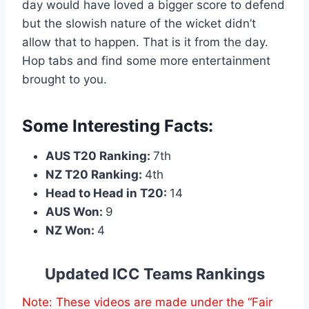
day would have loved a bigger score to defend
but the slowish nature of the wicket didn’t
allow that to happen. That is it from the day.
Hop tabs and find some more entertainment
brought to you.
Some Interesting Facts:
AUS T20 Ranking:
7th
NZ T20 Ranking:
4th
Head to Head in T20:
14
AUS Won:
9
NZ Won:
4
Updated ICC Teams Rankings
Note: These videos are made under the “Fair