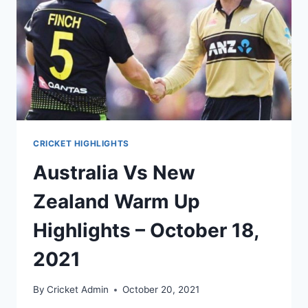
CRICKET HIGHLIGHTS
Australia Vs New
Zealand Warm Up
Highlights – October 18,
2021
By
Cricket Admin
October 20, 2021