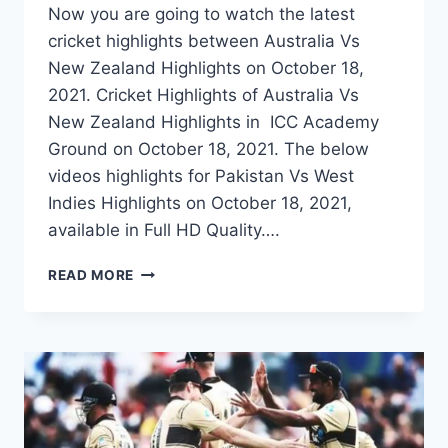
Now you are going to watch the latest
cricket highlights between Australia Vs
New Zealand Highlights on October 18,
2021. Cricket Highlights of Australia Vs
New Zealand Highlights in ICC Academy
Ground on October 18, 2021. The below
videos highlights for Pakistan Vs West
Indies Highlights on October 18, 2021,
available in Full HD Quality….
AUSTRALIA
READ MORE
VS
NEW
ZEALAND
WARM
UP
HIGHLIGHTS
–
OCTOBER