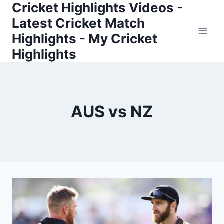
Cricket Highlights Videos -
Skip
to
Latest Cricket Match
content
Highlights - My Cricket
Highlights
AUS vs NZ