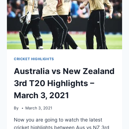
18,
2021
CRICKET HIGHLIGHTS
Australia vs New Zealand
3rd T20 Highlights –
March 3, 2021
By
March 3, 2021
Now you are going to watch the latest
cricket highlights between Aus vs NZ 3rd