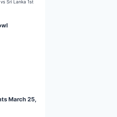
vs Sri Lanka 1st
owl
hts
March 25,