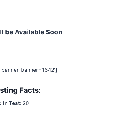
ll be Available Soon
=’banner’ banner=’1642′]
sting Facts:
 in Test:
20