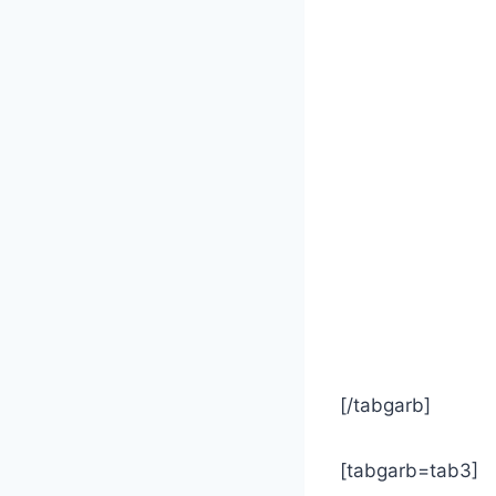
[/tabgarb]
[tabgarb=tab3]