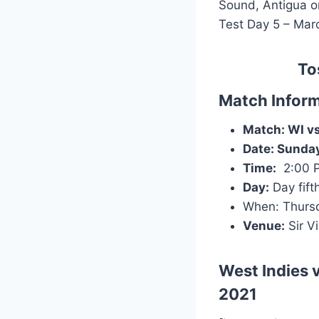
Sound, Antigua on
Test Day 5 – Marc
To
Match Inform
Match: WI vs 
Date:
Sunday
Time:
2:00 
Day:
Day fift
When: Thursd
Venue:
Sir V
West Indies v
2021