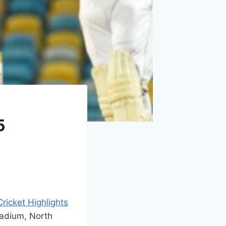
5
Cricket Highlights
tadium, North