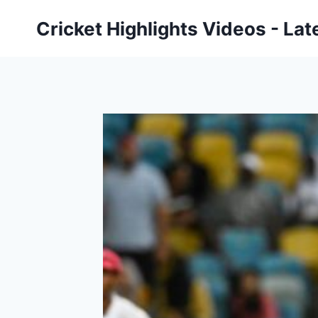
Skip
Cricket Highlights Videos - Lat
to
content