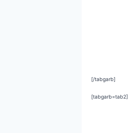
[/tabgarb]
[tabgarb=tab2]