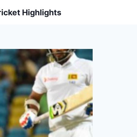
icket Highlights