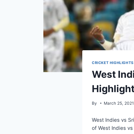
CRICKET HIGHLIGHTS
West Indi
Highligh
By
March 25, 2021
West Indies vs Sr
of West Indies vs