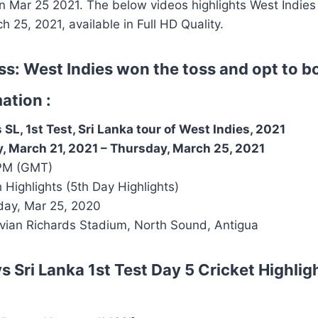
 Mar 25 2021. The below videos highlights West Indies 
h 25, 2021, available in Full HD Quality.
ss: West Indies won the toss and opt to b
ation :
SL, 1st Test, Sri Lanka tour of West Indies, 2021
, March 21, 2021
–
Thursday, March 25, 2021
PM (GMT)
h Highlights (5th Day Highlights)
ay, Mar 25, 2020
ivian Richards Stadium, North Sound, Antigua
s Sri Lanka 1st Test Day 5
Cricket Highlig