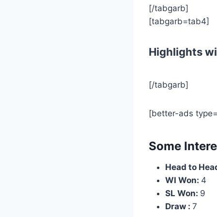
[/tabgarb]
[tabgarb=tab4]
Highlights wi
[/tabgarb]
[better-ads type
Some Intere
Head to Head
WI Won:
4
SL Won:
9
Draw :
7