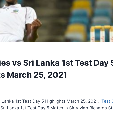
es vs Sri Lanka 1st Test Day 
ts March 25, 2021
i Lanka 1st Test Day 5 Highlights March 25, 2021.
Test 
 Sri Lanka 1st Test Day 5 Match in Sir Vivian Richards S