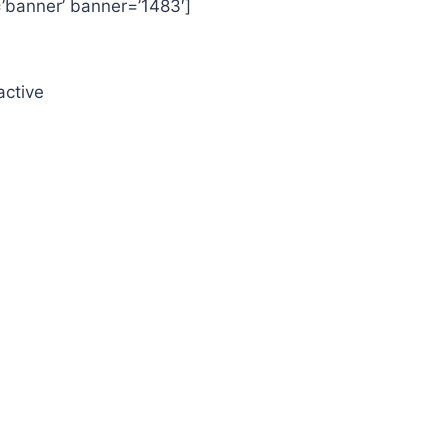
=’banner’ banner=’1483′]
active