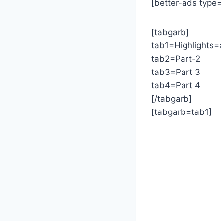
[better-ads type
[tabgarb]
tab1=Highlights=
tab2=Part-2
tab3=Part 3
tab4=Part 4
[/tabgarb]
[tabgarb=tab1]