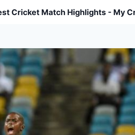
est Cricket Match Highlights - My Cr