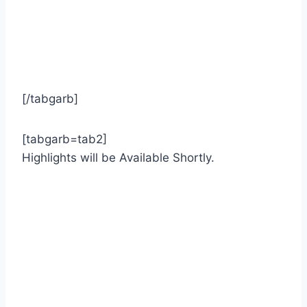
[/tabgarb]
[tabgarb=tab2]
Highlights will be Available Shortly.