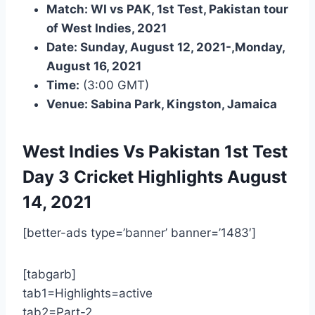
Match: WI vs PAK, 1st Test, Pakistan tour
of West Indies, 2021
Date: Sunday, August 12, 2021-,Monday,
August 16, 2021
Time:
(3:00 GMT)
Venue: Sabina Park, Kingston, Jamaica
West Indies Vs Pakistan 1st Test
Day 3
Cricket Highlights
August
14, 2021
[better-ads type=’banner’ banner=’1483′]
[tabgarb]
tab1=Highlights=active
tab2=Part-2