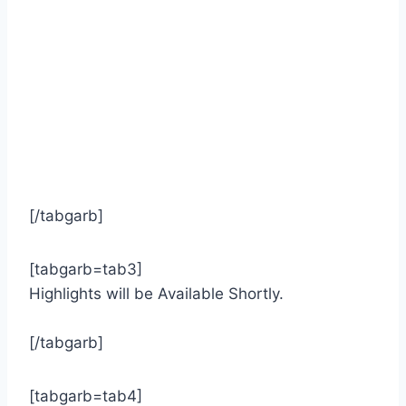
[/tabgarb]
[tabgarb=tab3]
Highlights will be Available Shortly.
[/tabgarb]
[tabgarb=tab4]