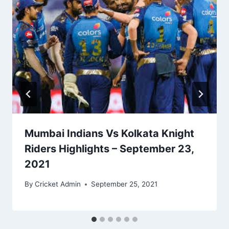
Mumbai Indians Vs Kolkata Knight
Riders Highlights – September 23,
2021
By
Cricket Admin
September 25, 2021