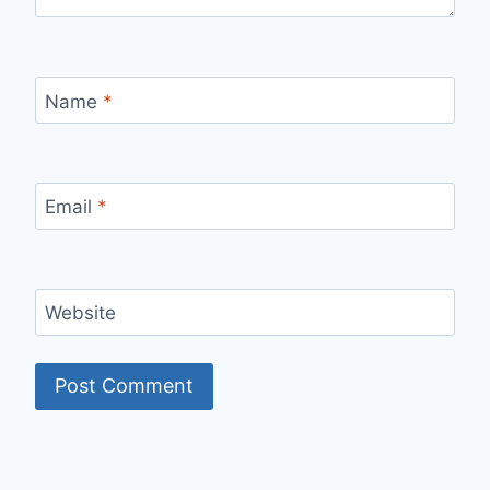
Name
*
Email
*
Website