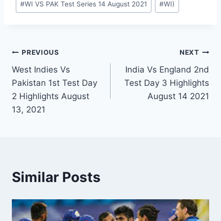
#
WI VS PAK Test Series 14 August 2021
#
WI)
Post
PREVIOUS
NEXT
West Indies Vs
India Vs England 2nd
navigation
Pakistan 1st Test Day
Test Day 3 Highlights
2 Highlights August
August 14 2021
13, 2021
Similar Posts