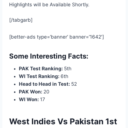
Highlights will be Available Shortly.
[/tabgarb]
[better-ads type=’banner’ banner=’1642′]
Some Interesting Facts:
PAK Test Ranking:
5th
WI Test Ranking:
6th
Head to Head in Test:
52
PAK Won:
20
WI Won:
17
West Indies Vs Pakistan 1st