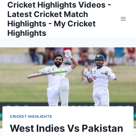
Cricket Highlights Videos -
Skip
to
Latest Cricket Match
content
Highlights - My Cricket
Highlights
CRICKET HIGHLIGHTS
West Indies Vs Pakistan