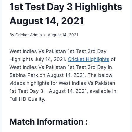
1st Test Day 3 Highlights
August 14, 2021
By
Cricket Admin
August 14, 2021
West Indies Vs Pakistan 1st Test 3rd Day
Highlights July 14, 2021.
Cricket Highlights
of
West Indies Vs Pakistan 1st Test 3rd Day in
Sabina Park on August 14, 2021. The below
videos highlights for West Indies Vs Pakistan
1st Test Day 3 – August 14, 2021, available in
Full HD Quality.
Match Information :