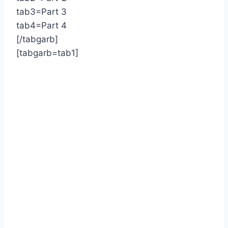
tab3=Part 3
tab4=Part 4
[/tabgarb]
[tabgarb=tab1]