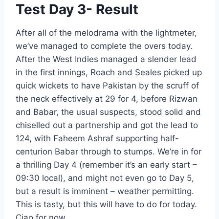
Test Day 3- Result
After all of the melodrama with the lightmeter,
we’ve managed to complete the overs today.
After the West Indies managed a slender lead
in the first innings, Roach and Seales picked up
quick wickets to have Pakistan by the scruff of
the neck effectively at 29 for 4, before Rizwan
and Babar, the usual suspects, stood solid and
chiselled out a partnership and got the lead to
124, with Faheem Ashraf supporting half-
centurion Babar through to stumps. We’re in for
a thrilling Day 4 (remember it’s an early start –
09:30 local), and might not even go to Day 5,
but a result is imminent – weather permitting.
This is tasty, but this will have to do for today.
Ciao for now.