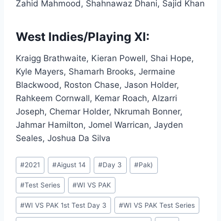
Zahid Mahmood, Shahnawaz Dhani, Sajid Khan
West Indies/Playing XI:
Kraigg Brathwaite, Kieran Powell, Shai Hope,
Kyle Mayers, Shamarh Brooks, Jermaine
Blackwood, Roston Chase, Jason Holder,
Rahkeem Cornwall, Kemar Roach, Alzarri
Joseph, Chemar Holder, Nkrumah Bonner,
Jahmar Hamilton, Jomel Warrican, Jayden
Seales, Joshua Da Silva
Post
#
2021
#
Aigust 14
#
Day 3
#
Pak)
Tags:
#
Test Series
#
WI VS PAK
#
WI VS PAK 1st Test Day 3
#
WI VS PAK Test Series