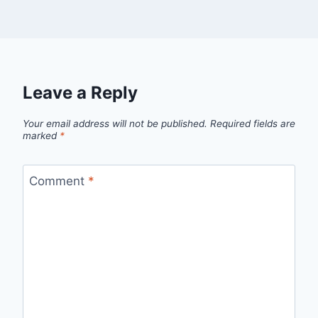
Leave a Reply
Your email address will not be published.
Required fields are
marked
*
Comment
*