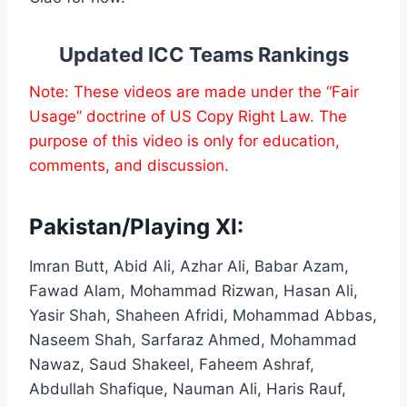
Updated ICC Teams Rankings
Note: These videos are made under the “Fair
Usage” doctrine of US Copy Right Law. The
purpose of this video is only for education,
comments, and discussion.
Pakistan/Playing XI:
Imran Butt, Abid Ali, Azhar Ali, Babar Azam,
Fawad Alam, Mohammad Rizwan, Hasan Ali,
Yasir Shah, Shaheen Afridi, Mohammad Abbas,
Naseem Shah, Sarfaraz Ahmed, Mohammad
Nawaz, Saud Shakeel, Faheem Ashraf,
Abdullah Shafique, Nauman Ali, Haris Rauf,