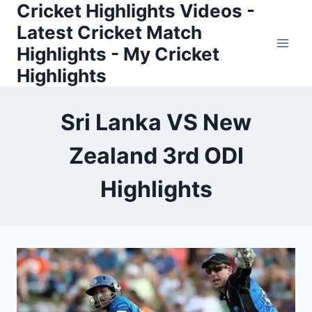
Cricket Highlights Videos -
Skip
to
Latest Cricket Match
content
Highlights - My Cricket
Highlights
Sri Lanka VS New
Zealand 3rd ODI
Highlights