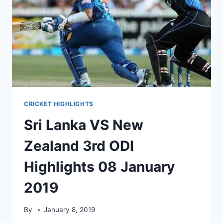
CRICKET HIGHLIGHTS
Sri Lanka VS New
Zealand 3rd ODI
Highlights 08 January
2019
By
January 8, 2019