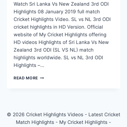
Watch Sri Lanka Vs New Zealand 3rd ODI
Highlights 08 January 2019 full match
Cricket Highlights Video. SL vs NL 3rd ODI
cricket highlights in HD Version. Official
website of My Cricket Highlights offering
HD videos Highlights of Sri Lanka Vs New
Zealand 3rd ODI (SL VS NL) match
highlights worldwide. SL vs NL 3rd ODI
Highlights –…
SRI
READ MORE
LANKA
VS
NEW
ZEALAND
3RD
ODI
© 2026 Cricket Highlights Videos - Latest Cricket
HIGHLIGHTS
Match Highlights - My Cricket Highlights -
08