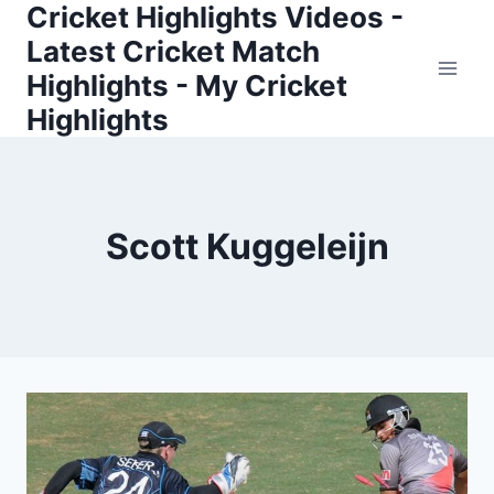
Cricket Highlights Videos -
Skip
to
Latest Cricket Match
content
Highlights - My Cricket
Highlights
Scott Kuggeleijn