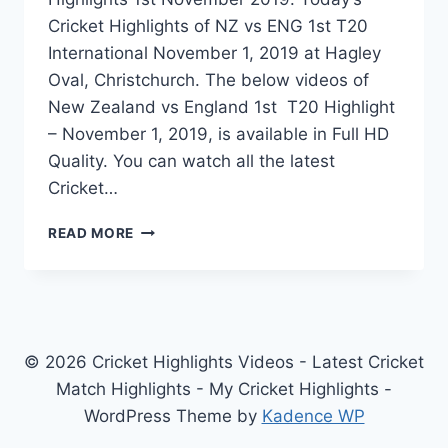
Cricket Highlights of NZ vs ENG 1st T20
International November 1, 2019 at Hagley
Oval, Christchurch. The below videos of
New Zealand vs England 1st T20 Highlight
– November 1, 2019, is available in Full HD
Quality. You can watch all the latest
Cricket…
NEW
READ MORE
ZEALAND
VS
ENGLAND
1ST
T20
HIGHLIGHTS
© 2026 Cricket Highlights Videos - Latest Cricket
–
Match Highlights - My Cricket Highlights -
NOVEMBER
WordPress Theme by
Kadence WP
1,
2019