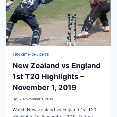
CRICKET HIGHLIGHTS
New Zealand vs England
1st T20 Highlights –
November 1, 2019
By
November 1, 2019
Watch New Zealand vs England 1st T20
Highlights 1st November 2019. Today’s