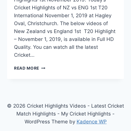
Cricket Highlights of NZ vs ENG 1st T20
International November 1, 2019 at Hagley
Oval, Christchurch. The below videos of
New Zealand vs England 1st T20 Highlight
– November 1, 2019, is available in Full HD
Quality. You can watch all the latest
Cricket…
NEW
READ MORE
ZEALAND
VS
ENGLAND
1ST
T20
HIGHLIGHTS
© 2026 Cricket Highlights Videos - Latest Cricket
–
Match Highlights - My Cricket Highlights -
NOVEMBER
WordPress Theme by
Kadence WP
1,
2019