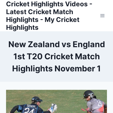
Cricket Highlights Videos -
Skip
to
Latest Cricket Match
content
Highlights - My Cricket
Highlights
New Zealand vs England
1st T20 Cricket Match
Highlights November 1