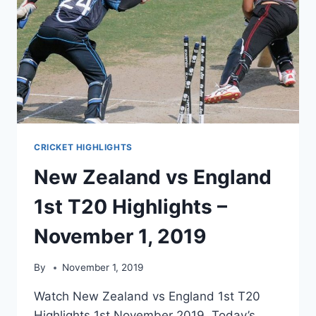
CRICKET HIGHLIGHTS
New Zealand vs England
1st T20 Highlights –
November 1, 2019
By
November 1, 2019
Watch New Zealand vs England 1st T20
Highlights 1st November 2019. Today’s