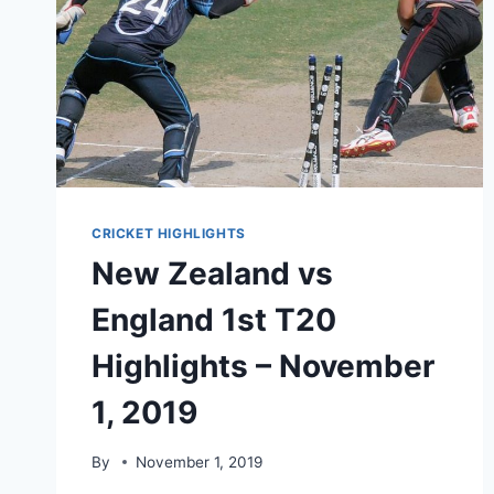
CRICKET HIGHLIGHTS
New Zealand vs
England 1st T20
Highlights – November
1, 2019
By
November 1, 2019