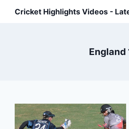
Skip
Cricket Highlights Videos - Lat
to
content
England 