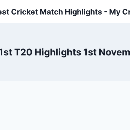
est Cricket Match Highlights - My Cr
1st T20 Highlights 1st Nove