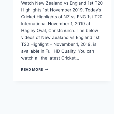
Watch New Zealand vs England 1st T20
Highlights 1st November 2019. Today’s
Cricket Highlights of NZ vs ENG 1st T20
International November 1, 2019 at
Hagley Oval, Christchurch. The below
videos of New Zealand vs England 1st
T20 Highlight – November 1, 2019, is
available in Full HD Quality. You can
watch all the latest Cricket…
NEW
READ MORE
ZEALAND
VS
ENGLAND
1ST
T20
HIGHLIGHTS
–
NOVEMBER