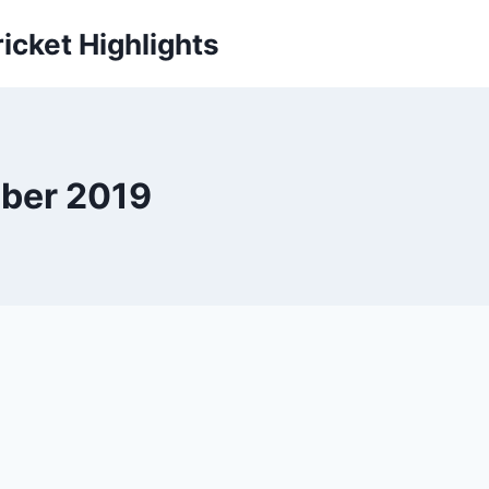
icket Highlights
mber 2019