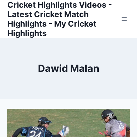
Cricket Highlights Videos -
Skip
to
Latest Cricket Match
content
Highlights - My Cricket
Highlights
Dawid Malan