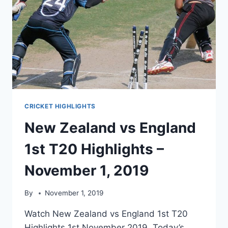
CRICKET HIGHLIGHTS
New Zealand vs England
1st T20 Highlights –
November 1, 2019
By
November 1, 2019
Watch New Zealand vs England 1st T20
Highlights 1st November 2019. Today’s