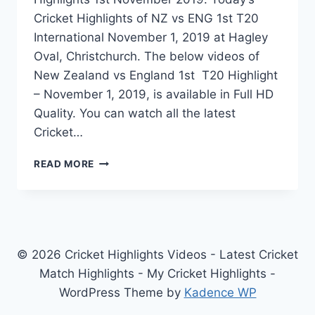
Cricket Highlights of NZ vs ENG 1st T20
International November 1, 2019 at Hagley
Oval, Christchurch. The below videos of
New Zealand vs England 1st T20 Highlight
– November 1, 2019, is available in Full HD
Quality. You can watch all the latest
Cricket…
NEW
READ MORE
ZEALAND
VS
ENGLAND
1ST
T20
HIGHLIGHTS
© 2026 Cricket Highlights Videos - Latest Cricket
–
Match Highlights - My Cricket Highlights -
NOVEMBER
WordPress Theme by
Kadence WP
1,
2019