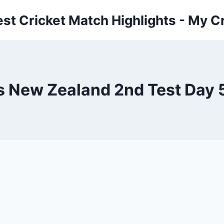
est Cricket Match Highlights - My Cr
s New Zealand 2nd Test Day 