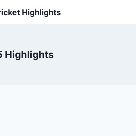
icket Highlights
5 Highlights