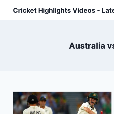
Skip
Cricket Highlights Videos - Lat
to
content
Australia v