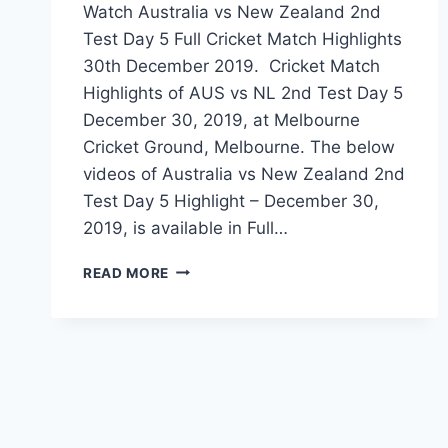
Watch Australia vs New Zealand 2nd
Test Day 5 Full Cricket Match Highlights
30th December 2019. Cricket Match
Highlights of AUS vs NL 2nd Test Day 5
December 30, 2019, at Melbourne
Cricket Ground, Melbourne. The below
videos of Australia vs New Zealand 2nd
Test Day 5 Highlight – December 30,
2019, is available in Full…
AUSTRALIA
READ MORE
VS
NEW
ZEALAND
2ND
TEST
DAY
5
HIGHLIGHTS