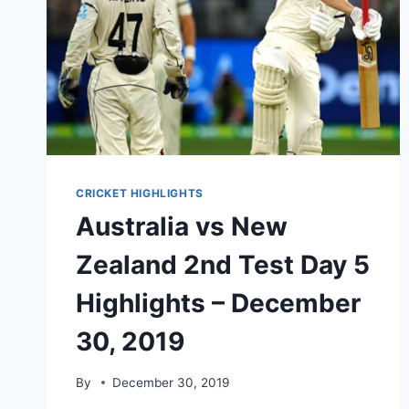
CRICKET HIGHLIGHTS
Australia vs New
Zealand 2nd Test Day 5
Highlights – December
30, 2019
By
December 30, 2019