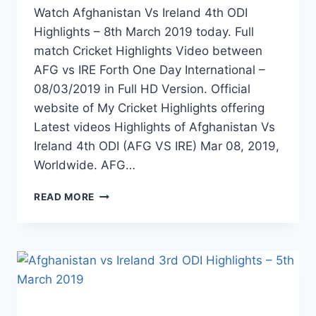
Watch Afghanistan Vs Ireland 4th ODI
Highlights – 8th March 2019 today. Full
match Cricket Highlights Video between
AFG vs IRE Forth One Day International –
08/03/2019 in Full HD Version. Official
website of My Cricket Highlights offering
Latest videos Highlights of Afghanistan Vs
Ireland 4th ODI (AFG VS IRE) Mar 08, 2019,
Worldwide. AFG…
AFGHANISTAN
READ MORE
VS
IRELAND
4TH
ODI
HIGHLIGHTS
–
8TH
MARCH