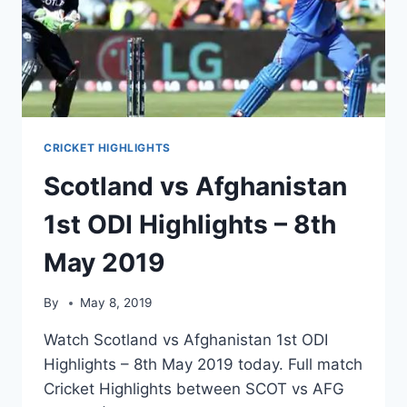
CRICKET HIGHLIGHTS
Scotland vs Afghanistan
1st ODI Highlights – 8th
May 2019
By
May 8, 2019
Watch Scotland vs Afghanistan 1st ODI
Highlights – 8th May 2019 today. Full match
Cricket Highlights between SCOT vs AFG