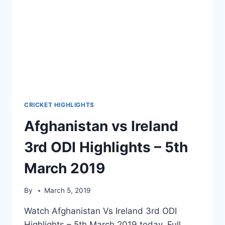
2019
CRICKET HIGHLIGHTS
Afghanistan vs Ireland
3rd ODI Highlights – 5th
March 2019
By
March 5, 2019
Watch Afghanistan Vs Ireland 3rd ODI
Highlights – 5th March 2019 today. Full