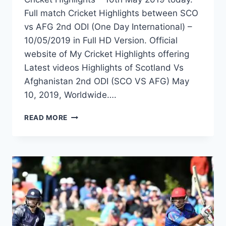
Full match Cricket Highlights between SCO
vs AFG 2nd ODI (One Day International) –
10/05/2019 in Full HD Version. Official
website of My Cricket Highlights offering
Latest videos Highlights of Scotland Vs
Afghanistan 2nd ODI (SCO VS AFG) May
10, 2019, Worldwide….
SCOTLAND
READ MORE
VS
AFGHANISTAN
2ND
ODI
HIGHLIGHTS
–
10TH
MAY
2019