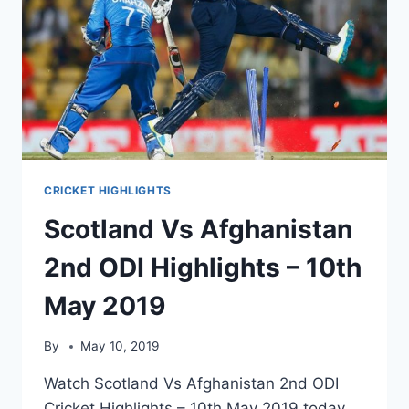
CRICKET HIGHLIGHTS
Scotland Vs Afghanistan
2nd ODI Highlights – 10th
May 2019
By
May 10, 2019
Watch Scotland Vs Afghanistan 2nd ODI
Cricket Highlights – 10th May 2019 today.