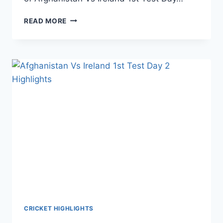
AFGHANISTAN
READ MORE
VS
IRELAND
1ST
TEST
DAY
3
HIGHLIGHTS
–
17TH
MARCH
2019
CRICKET HIGHLIGHTS