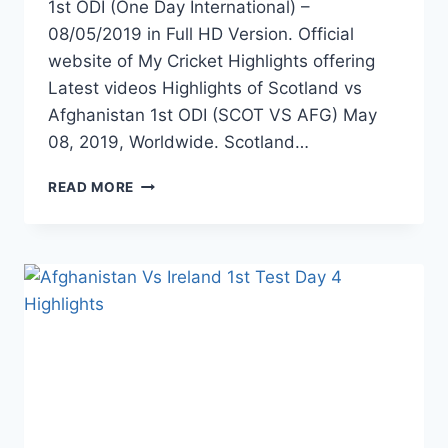
1st ODI (One Day International) –
08/05/2019 in Full HD Version. Official
website of My Cricket Highlights offering
Latest videos Highlights of Scotland vs
Afghanistan 1st ODI (SCOT VS AFG) May
08, 2019, Worldwide. Scotland…
SCOTLAND
READ MORE
VS
AFGHANISTAN
1ST
ODI
HIGHLIGHTS
–
8TH
MAY
2019