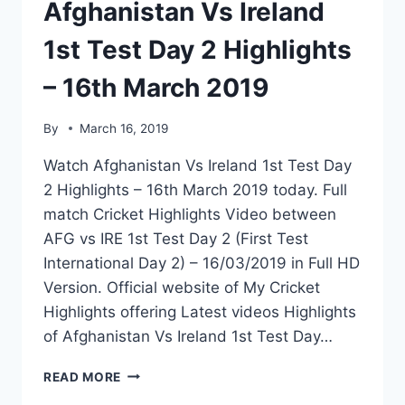
Afghanistan Vs Ireland
1st Test Day 2 Highlights
– 16th March 2019
By
March 16, 2019
Watch Afghanistan Vs Ireland 1st Test Day
2 Highlights – 16th March 2019 today. Full
match Cricket Highlights Video between
AFG vs IRE 1st Test Day 2 (First Test
International Day 2) – 16/03/2019 in Full HD
Version. Official website of My Cricket
Highlights offering Latest videos Highlights
of Afghanistan Vs Ireland 1st Test Day…
AFGHANISTAN
READ MORE
VS