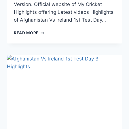
Version. Official website of My Cricket
Highlights offering Latest videos Highlights
of Afghanistan Vs Ireland 1st Test Day…
AFGHANISTAN
READ MORE
VS
IRELAND
1ST
TEST
DAY
4
HIGHLIGHTS
–
18TH
MARCH
2019