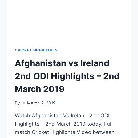
CRICKET HIGHLIGHTS
Afghanistan vs Ireland
2nd ODI Highlights – 2nd
March 2019
By
March 2, 2019
Watch Afghanistan Vs Ireland 2nd ODI
Highlights – 2nd March 2019 today. Full
match Cricket Highlights Video between