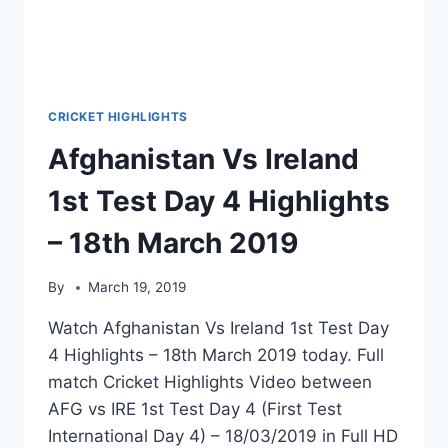
CRICKET HIGHLIGHTS
Afghanistan Vs Ireland
1st Test Day 4 Highlights
– 18th March 2019
By
March 19, 2019
Watch Afghanistan Vs Ireland 1st Test Day
4 Highlights – 18th March 2019 today. Full
match Cricket Highlights Video between
AFG vs IRE 1st Test Day 4 (First Test
International Day 4) – 18/03/2019 in Full HD