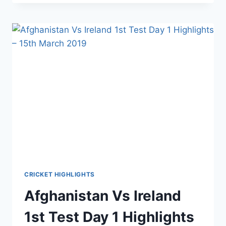
IRELAND
1ST
TEST
DAY
2
HIGHLIGHTS
–
16TH
MARCH
2019
CRICKET HIGHLIGHTS
Afghanistan Vs Ireland
1st Test Day 1 Highlights