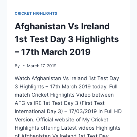
CRICKET HIGHLIGHTS
Afghanistan Vs Ireland
1st Test Day 3 Highlights
– 17th March 2019
By
March 17, 2019
Watch Afghanistan Vs Ireland 1st Test Day
3 Highlights – 17th March 2019 today. Full
match Cricket Highlights Video between
AFG vs IRE 1st Test Day 3 (First Test
International Day 3) – 17/03/2019 in Full HD
Version. Official website of My Cricket
Highlights offering Latest videos Highlights
of Afghanistan Vs Ireland 1st Test Day…