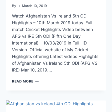
By
March 10, 2019
Watch Afghanistan Vs Ireland 5th ODI
Highlights – 10th March 2019 today. Full
match Cricket Highlights Video between
AFG vs IRE 5th ODI (Fifth One Day
International) – 10/03/2019 in Full HD
Version. Official website of My Cricket
Highlights offering Latest videos Highlights
of Afghanistan Vs Ireland 5th ODI (AFG VS
IRE) Mar 10, 2019,…
AFGHANISTAN
READ MORE
VS
IRELAND
5TH
ODI
HIGHLIGHTS
–