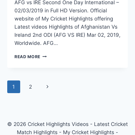
AFG vs IRE Second One Day International –
02/03/2019 in Full HD Version. Official
website of My Cricket Highlights offering
Latest videos Highlights of Afghanistan Vs
Ireland 2nd ODI (AFG VS IRE) Mar 02, 2019,
Worldwide. AFG…
AFGHANISTAN
READ MORE
VS
IRELAND
2ND
ODI
Page
Next
1
2
HIGHLIGHTS
–
navigation
Page
2ND
MARCH
2019
© 2026 Cricket Highlights Videos - Latest Cricket
Match Highlights - My Cricket Highlights -