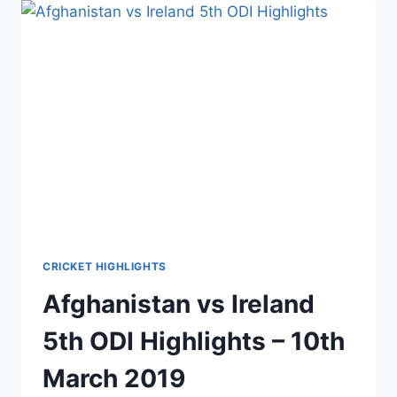
TEST
DAY
1
HIGHLIGHTS
–
15TH
MARCH
2019
CRICKET HIGHLIGHTS
Afghanistan vs Ireland
5th ODI Highlights – 10th
March 2019