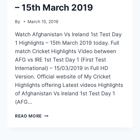
– 15th March 2019
By
March 15, 2019
Watch Afghanistan Vs Ireland 1st Test Day
1 Highlights – 15th March 2019 today. Full
match Cricket Highlights Video between
AFG vs IRE 1st Test Day 1 (First Test
International) – 15/03/2019 in Full HD
Version. Official website of My Cricket
Highlights offering Latest videos Highlights
of Afghanistan Vs Ireland 1st Test Day 1
(AFG…
AFGHANISTAN
READ MORE
VS
IRELAND
1ST