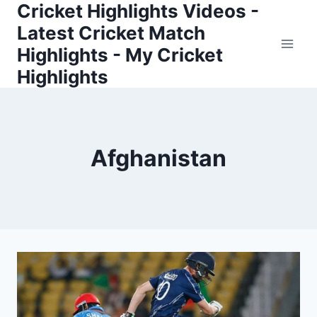
Cricket Highlights Videos -
Skip
to
Latest Cricket Match
content
Highlights - My Cricket
Highlights
Afghanistan