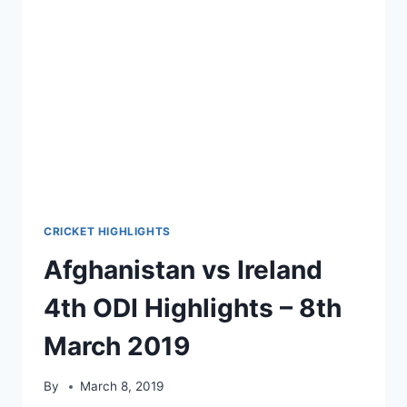
10TH
MARCH
2019
CRICKET HIGHLIGHTS
Afghanistan vs Ireland
4th ODI Highlights – 8th
March 2019
By
March 8, 2019