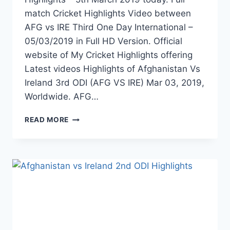
match Cricket Highlights Video between
AFG vs IRE Third One Day International –
05/03/2019 in Full HD Version. Official
website of My Cricket Highlights offering
Latest videos Highlights of Afghanistan Vs
Ireland 3rd ODI (AFG VS IRE) Mar 03, 2019,
Worldwide. AFG…
AFGHANISTAN
READ MORE
VS
IRELAND
3RD
ODI
HIGHLIGHTS
–
5TH
MARCH
2019