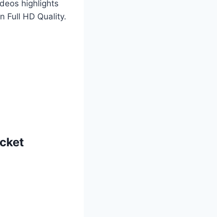
deos highlights
 Full HD Quality.
icket