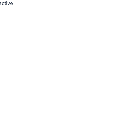
active