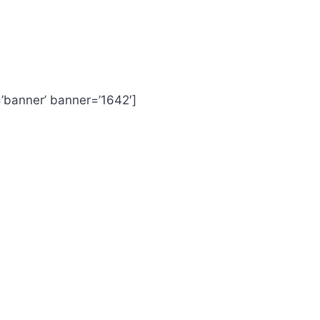
=’banner’ banner=’1642′]