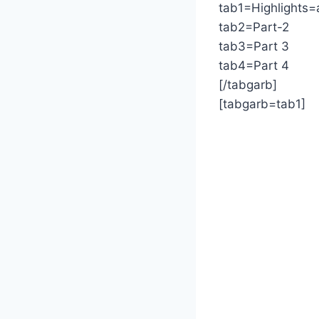
tab1=Highlights=
tab2=Part-2
tab3=Part 3
tab4=Part 4
[/tabgarb]
[tabgarb=tab1]