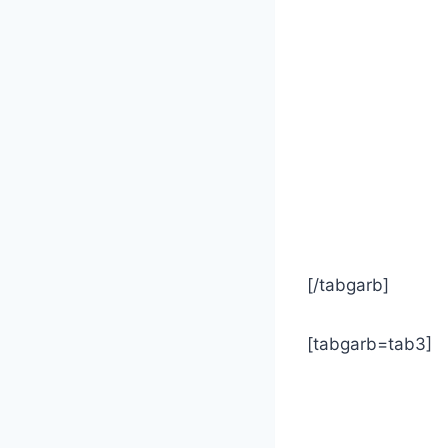
[/tabgarb]
[tabgarb=tab3]