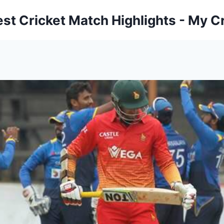
est Cricket Match Highlights - My Cr