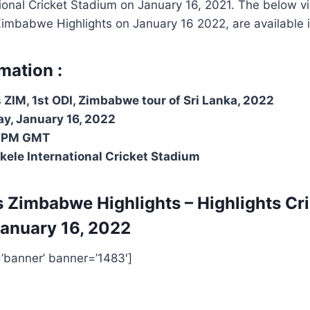
tional Cricket Stadium on January 16
, 2021
. The below vi
Zimbabwe Highlights on January 16 2022, are available in
mation :
 ZIM, 1st ODI, Zimbabwe tour of Sri Lanka, 2022
y, January 16, 2022
 PM GMT
ekele International Cricket Stadium
s Zimbabwe Highlights – Highlights
Cr
anuary 16, 2022
=’banner’ banner=’1483′]