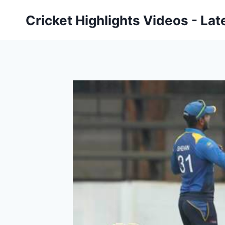
Skip
Cricket Highlights Videos - Lat
to
content