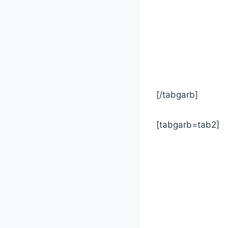
[/tabgarb]
[tabgarb=tab2]