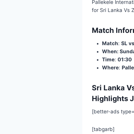
Pallekele Interna
for Sri Lanka Vs 
Match Infor
Match
:
SL vs
When: Sunda
Time
:
01:30
Where
:
Pall
Sri Lanka V
Highlights
J
[better-ads type
[tabgarb]