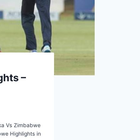
ghts –
anka Vs Zimbabwe
we Highlights in