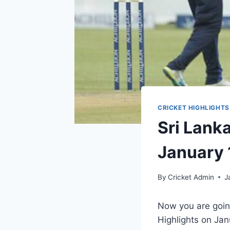
CRICKET HIGHLIGHTS
Sri Lank
January 
By
Cricket Admin
J
Now you are goin
Highlights on Jan