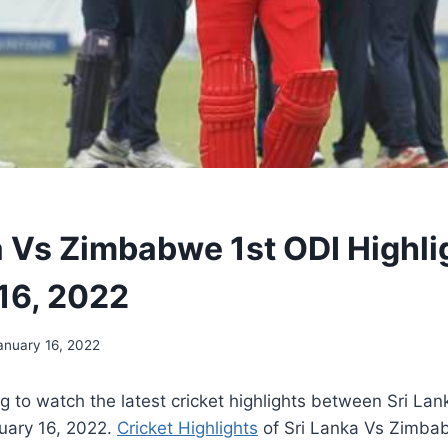
a Vs Zimbabwe 1st ODI Highli
16, 2022
anuary 16, 2022
g to watch the latest cricket highlights between Sri L
uary 16
, 2022
.
Cricket Highlights
of Sri Lanka Vs Zimbab