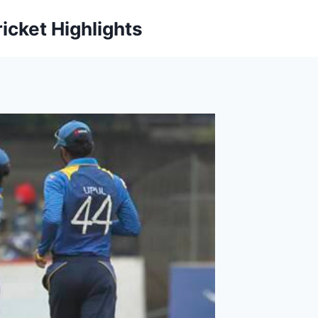
icket Highlights