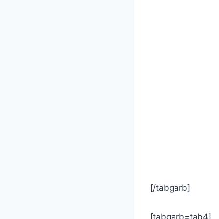
[/tabgarb]
[tabgarb=tab4]