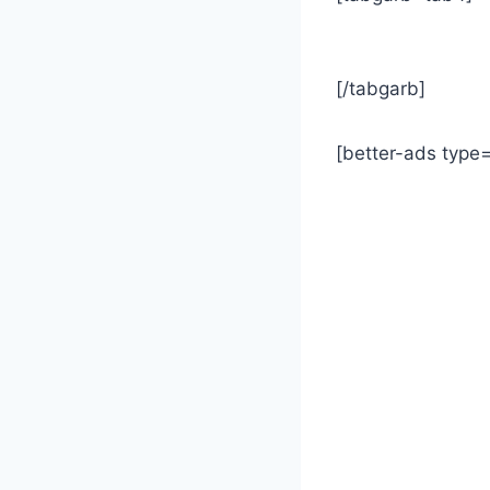
[/tabgarb]
[better-ads type