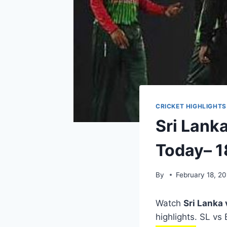
CRICKET HIGHLIGHTS
Sri Lank
Today– 1
By
February 18, 20
Watch
Sri Lanka
highlights. SL vs