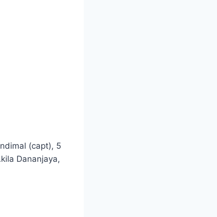
dimal (capt), 5
kila Dananjaya,