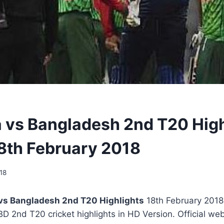
a vs Bangladesh 2nd T20 High
8th February 2018
18
 vs Bangladesh 2nd T20 Highlights
18th February 2018 
 BD 2nd T20 cricket highlights in HD Version. Official we