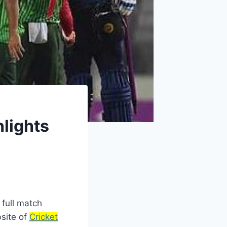
lights
full match
bsite of
Cricket