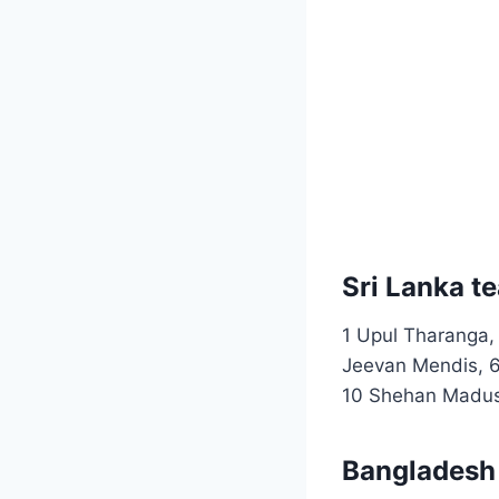
Sri Lanka t
1 Upul Tharanga,
Jeevan Mendis, 6
10 Shehan Madus
Bangladesh 