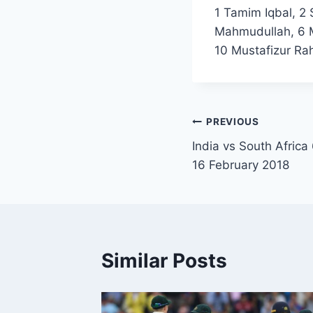
1 Tamim Iqbal, 2
Mahmudullah, 6 M
10 Mustafizur Ra
Post
PREVIOUS
India vs South Africa
navigation
16 February 2018
Similar Posts