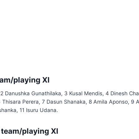
eam/playing XI
 2 Danushka Gunathilaka, 3 Kusal Mendis, 4 Dinesh Chan
 Thisara Perera, 7 Dasun Shanaka, 8 Amila Aponso, 9 A
hanka, 11 Isuru Udana.
team/playing XI