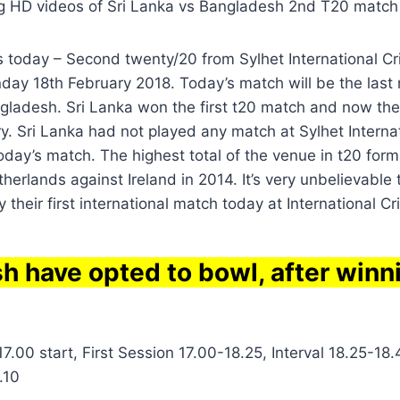
g HD videos of Sri Lanka vs Bangladesh 2nd T20 match
s today – Second twenty/20 from Sylhet International C
ay 18th February 2018. Today’s match will be the last 
gladesh. Sri Lanka won the first t20 match and now the
ry. Sri Lanka had not played any match at Sylhet Internat
day’s match. The highest total of the venue in t20 form
herlands against Ireland in 2014. It’s very unbelievable
y their first international match today at International C
h have opted to bowl, after winn
7.00 start, First Session 17.00-18.25, Interval 18.25-18
.10