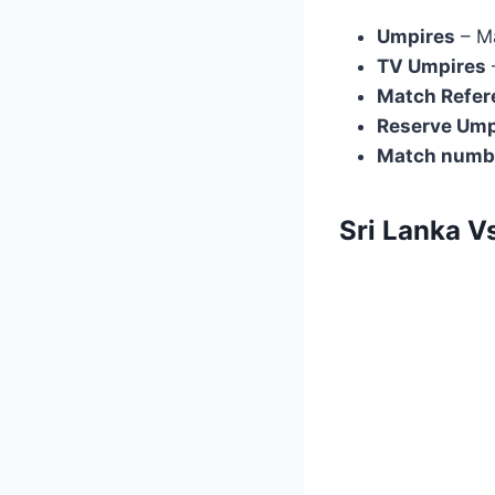
Umpires
– M
TV Umpires
Match Refer
Reserve Ump
Match numb
Sri Lanka V