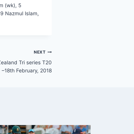
m (wk), 5
9 Nazmul Islam,
NEXT
ealand Tri series T20
s –18th February, 2018