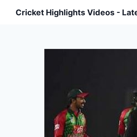
Skip
Cricket Highlights Videos - Lat
to
content