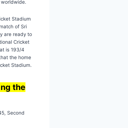
 worldwide.
ricket Stadium
match of Sri
y are ready to
ional Cricket
at is 193/4
 that the home
ricket Stadium.
ing the
.45, Second