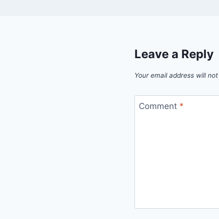
Leave a Reply
Your email address will not
Comment
*