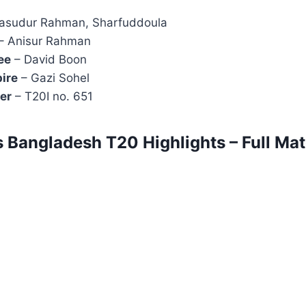
asudur Rahman, Sharfuddoula
– Anisur Rahman
ee
– David Boon
ire
– Gazi Sohel
er
– T20I no. 651
s Bangladesh T20 Highlights – Full Ma