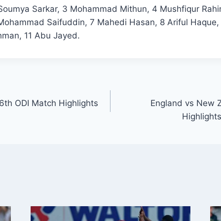
 Soumya Sarkar, 3 Mohammad Mithun, 4 Mushfiqur Rahi
ohammad Saifuddin, 7 Mahedi Hasan, 8 Ariful Haque, 
hman, 11 Abu Jayed.
 6th ODI Match Highlights
England vs New Z
Highlight