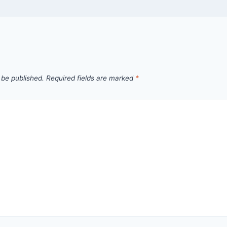
 be published.
Required fields are marked
*