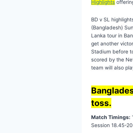
Highlights
offerin
BD v SL highlight
(Bangladesh) Sund
Lanka tour in Ban
get another victo
Stadium before to
scored by the Net
team will also pla
Banglades
toss.
Match Timings:
1
Session 18.45-20