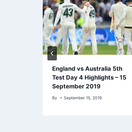
th Test
England vs Australia 5th
p 6,
Test Day 4 Highlights – 15
September 2019
r 6, 2021
By
September 15, 2019