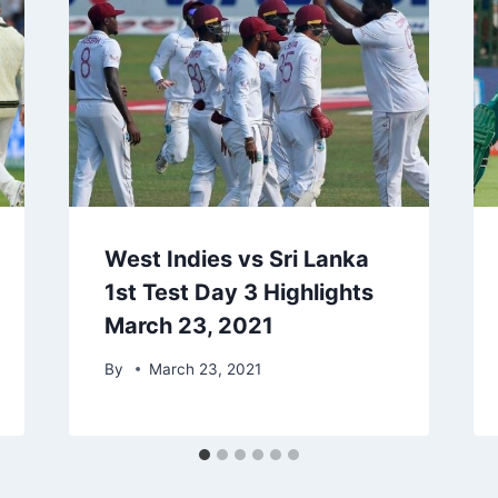
West Indies vs Sri Lanka
1st Test Day 3 Highlights
March 23, 2021
By
March 23, 2021