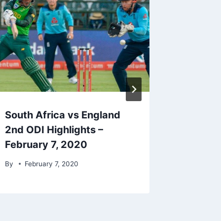
South Africa vs England
Sri Lan
2nd ODI Highlights –
3rd ODI
February 7, 2020
1, 2020
By
February 7, 2020
By
Marc