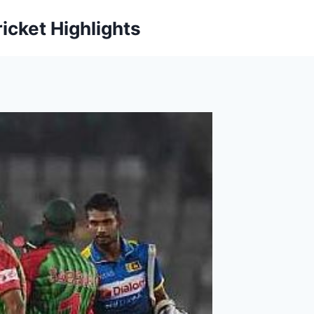
icket Highlights