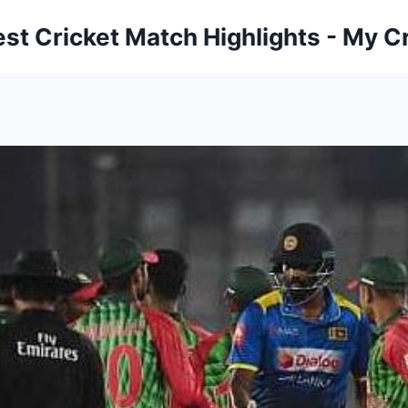
est Cricket Match Highlights - My Cr