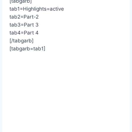
[tabgarb]
tab1=Highlights=active
tab2=Part-2
tab3=Part 3
tab4=Part 4
[/tabgarb]
[tabgarb=tab1]