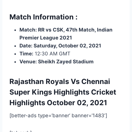
Match Information :
Match: RR vs CSK, 47th Match, Indian
Premier League 2021
Date: Saturday, October 02, 2021
Time:
12:30 AM GMT
Venue: Sheikh Zayed Stadium
Rajasthan Royals Vs Chennai
Super Kings Highlights
Cricket
Highlights
October 02, 2021
[better-ads type=’banner’ banner=’1483′]