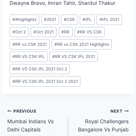
Dwayne Bravo, Imran Tahir, Shardul Thakur
Post
#
#highlights
#
2021
#
CSK
#
IPL
#
IPL 2021
Tags:
#
Oct 2
#
Oct 2021
#
RR
#
RR VS CSK
#
RR vs CSK 2021
#
RR vs CSK 2021 Highlights
#
RR VS CSK IPL
#
RR VS CSK IPL 2021
#
RR VS CSK IPL 2021 Oct 2
#
RR VS CSK IPL 2021 Oct 2 2021
Post
PREVIOUS
NEXT
Mumbai Indians Vs
Royal Challengers
navigation
Delhi Capitals
Bangalore Vs Punjab