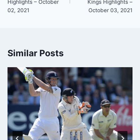
Highlights – October
Kings Highlights –
02, 2021
October 03, 2021
Similar Posts