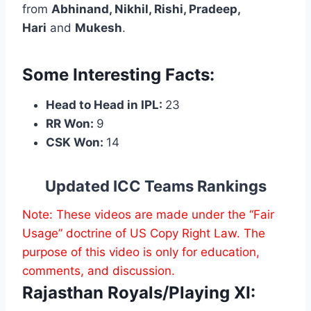
from
Abhinand, Nikhil, Rishi, Pradeep,
Hari
and
Mukesh
.
Some Interesting Facts:
Head to Head in IPL:
23
RR Won:
9
CSK Won:
14
Updated ICC Teams Rankings
Note: These videos are made under the “Fair
Usage” doctrine of US Copy Right Law. The
purpose of this video is only for education,
comments, and discussion.
Rajasthan Royals/Playing XI: