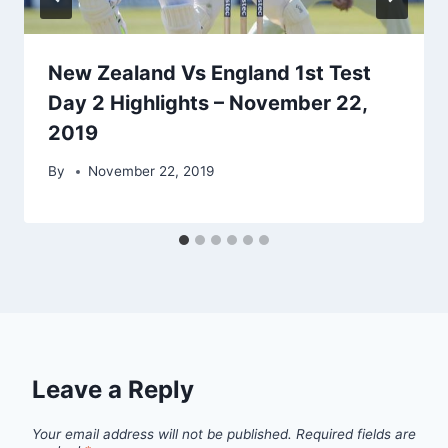
New Zealand Vs England 1st Test
Day 2 Highlights – November 22,
2019
By
November 22, 2019
Leave a Reply
Your email address will not be published.
Required fields are