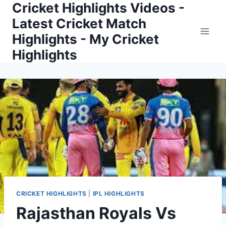
Cricket Highlights Videos -
Skip
to
Latest Cricket Match
content
Highlights - My Cricket
Highlights
CRICKET HIGHLIGHTS
|
IPL HIGHLIGHTS
Rajasthan Royals Vs