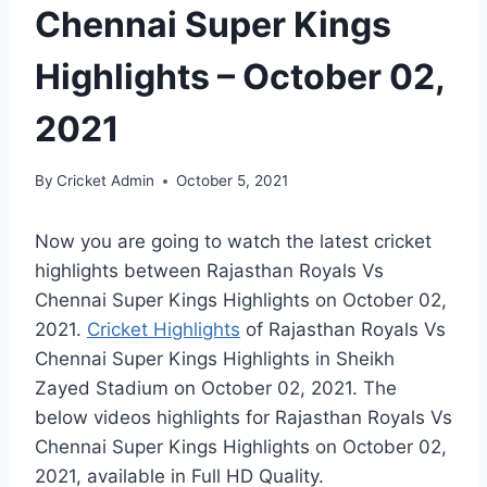
Chennai Super Kings
Highlights – October 02,
2021
By
Cricket Admin
October 5, 2021
Now you are going to watch the latest cricket
highlights between Rajasthan Royals Vs
Chennai Super Kings Highlights on
October 02,
2021
.
Cricket Highlights
of Rajasthan Royals Vs
Chennai Super Kings Highlights in Sheikh
Zayed Stadium on
October 02, 2021
. The
below videos highlights for Rajasthan Royals Vs
Chennai Super Kings Highlights on
October 02,
2021
, available in Full HD Quality.