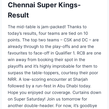
Chennai Super Kings-
Result
The mid-table is jam-packed! Thanks to
today’s results, four teams are tied on 10
points. The top two teams – CSK and DC – are
already through to the play-offs and are the
favourites to face-off in Qualifier 1. RCB are one
win away from booking their spot in the
playoffs and it’s highly improbable for them to
surpass the table-toppers, courtesy their poor
NRR. A low-scoring encounter at Sharjah
followed by a run-fest in Abu Dhabi today.
Hope you enjoyed our coverage. Curtains down
on Super Saturday! Join us tomorrow for
another double-header. For now, it’s goodbye