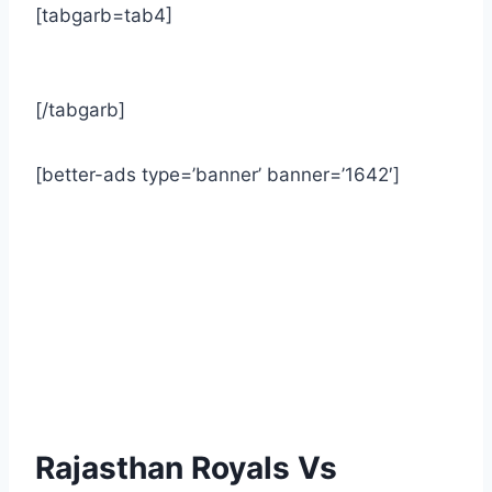
[tabgarb=tab4]
[/tabgarb]
[better-ads type=’banner’ banner=’1642′]
Rajasthan Royals Vs