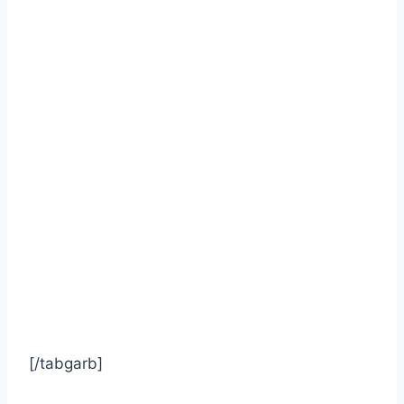
[/tabgarb]