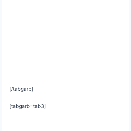
[/tabgarb]
[tabgarb=tab3]