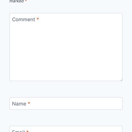
marked
*
Comment
*
Name
*