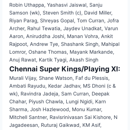
Robin Uthappa, Yashasvi Jaiswal, Sanju
Samson (wk), Steven Smith (c), David Miller,
Riyan Parag, Shreyas Gopal, Tom Curran, Jofra
Archer, Rahul Tewatia, Jaydev Unadkat, Varun
Aaron, Aniruddha Joshi, Manan Vohra, Ankit
Rajpoot, Andrew Tye, Shashank Singh, Mahipal
Lomror, Oshane Thomas, Mayank Markande,
Anuj Rawat, Kartik Tyagi, Akash Singh
Chennai Super Kings/Playing XI:
Murali Vijay, Shane Watson, Faf du Plessis,
Ambati Rayudu, Kedar Jadhav, MS Dhoni (c &
wk), Ravindra Jadeja, Sam Curran, Deepak
Chahar, Piyush Chawla, Lungi Ngidi, Karn
Sharma, Josh Hazlewood, Monu Kumar,
Mitchell Santner, Ravisrinivasan Sai Kishore, N
Jagadeesan, Ruturaj Gaikwad, KM Asif,