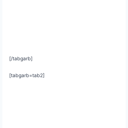
[/tabgarb]
[tabgarb=tab2]