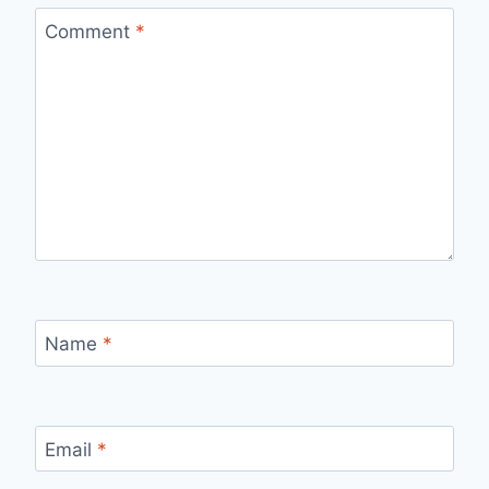
Comment
*
Name
*
Email
*