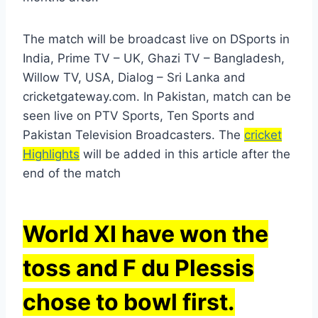
The match will be broadcast live on DSports in
India, Prime TV – UK, Ghazi TV – Bangladesh,
Willow TV, USA, Dialog – Sri Lanka and
cricketgateway.com. In Pakistan, match can be
seen live on PTV Sports, Ten Sports and
Pakistan Television Broadcasters. The
cricket
Highlights
will be added in this article after the
end of the match
World XI have won the
toss and F du Plessis
chose to bowl first.