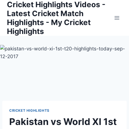
Cricket Highlights Videos -
Skip
to
Latest Cricket Match
content
Highlights - My Cricket
Highlights
CRICKET HIGHLIGHTS
Pakistan vs World XI 1st