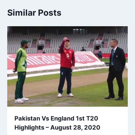
Similar Posts
Pakistan Vs England 1st T20
Highlights – August 28, 2020