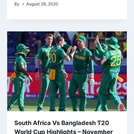
By
August 28, 2020
South Africa Vs Bangladesh T20
World Cup Highlights – November