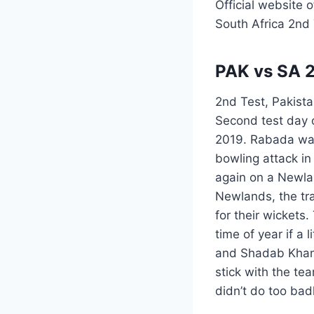
Official website 
South Africa 2nd
PAK vs SA 2
2nd Test, Pakista
Second test day 
2019. Rabada was 
bowling attack in
again on a Newlan
Newlands, the tra
for their wickets
time of year if a 
and Shadab Khan 
stick with the te
didn’t do too bad