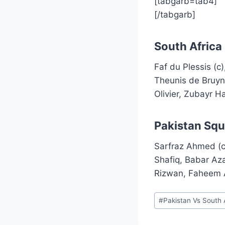
[tabgarb=tab4]
[/tabgarb]
South Africa
Faf du Plessis (
Theunis de Bruy
Olivier, Zubayr 
Pakistan Squ
Sarfraz Ahmed (c
Shafiq, Babar A
Rizwan, Faheem
Post
#
Pakistan Vs South 
Tags: