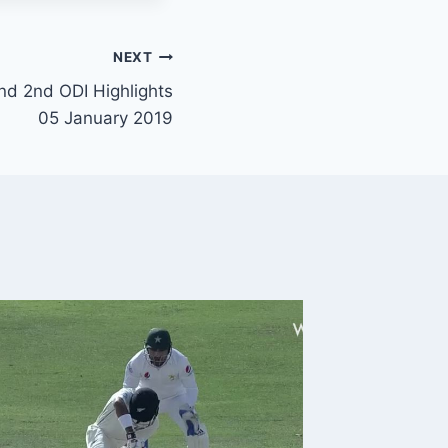
NEXT
nd 2nd ODI Highlights
05 January 2019