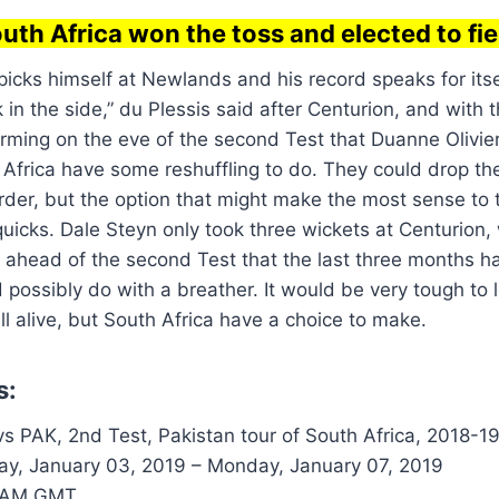
uth Africa won the toss and elected to fie
icks himself at Newlands and his record speaks for itsel
 in the side,” du Plessis said after Centurion, and with 
irming on the eve of the second Test that Duanne Olivie
h Africa have some reshuffling to do. They could drop the
rder, but the option that might make the most sense to t
quicks. Dale Steyn only took three wickets at Centurion,
head of the second Test that the last three months had
 possibly do with a breather. It would be very tough to 
ill alive, but South Africa have a choice to make.
s:
s PAK, 2nd Test, Pakistan tour of South Africa, 2018-1
ay, January 03, 2019 – Monday, January 07, 2019
 AM GMT