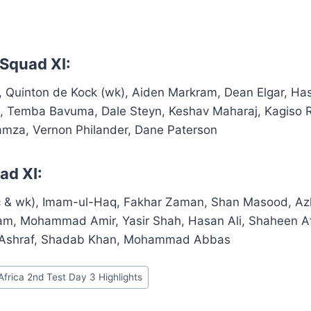
 Squad XI:
c), Quinton de Kock (wk), Aiden Markram, Dean Elgar, H
n, Temba Bavuma, Dale Steyn, Keshav Maharaj, Kagiso
Hamza, Vernon Philander, Dane Paterson
ad XI:
 & wk), Imam-ul-Haq, Fakhar Zaman, Shan Masood, Azh
zam, Mohammad Amir, Yasir Shah, Hasan Ali, Shaheen 
 Ashraf, Shadab Khan, Mohammad Abbas
Africa 2nd Test Day 3 Highlights