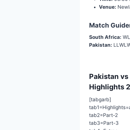
Venue:
Newl
Match Guide
South Africa:
WLL
Pakistan:
LLWL
Pakistan vs
Highlights
2
[tabgarb]
tab1=Highlights=
tab2=Part-2
tab3=Part-3