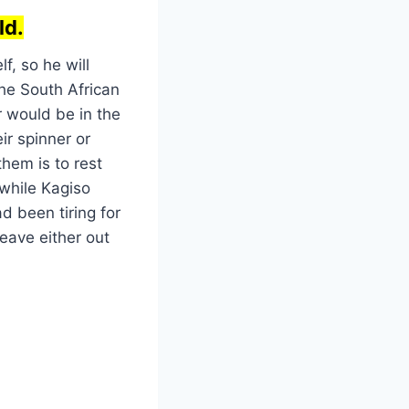
ld.
f, so he will
the South African
r would be in the
ir spinner or
hem is to rest
 while Kagiso
 been tiring for
leave either out
9