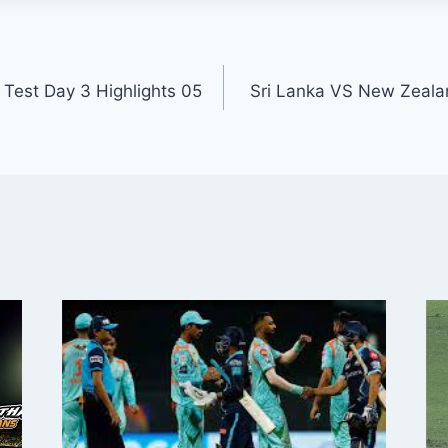
h Test Day 3 Highlights 05
Sri Lanka VS New Zeala