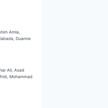
ashim Amla,
 Rabada, Duanne
ar Ali, Asad
Afridi, Mohammad