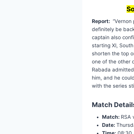
So
Report:
“Vernon p
definitely be back
captain also conf
starting XI, Sout
shorten the top o
one of the other 
Rabada admitted a
him, and he could
with the series st
Match Detail
Match:
RSA v
Date:
Thursd
Time:
08:30