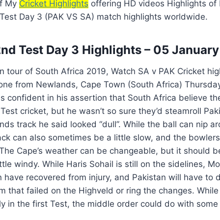
of My
Cricket Highlights
offering HD videos Highlights of
 Test Day 3 (PAK VS SA) match highlights worldwide.
nd Test Day 3 Highlights – 05 Januar
n tour of South Africa 2019, Watch SA v PAK Cricket hig
one from Newlands, Cape Town (South Africa) Thursday
confident in his assertion that South Africa believe th
 Test cricket, but he wasn’t so sure they’d steamroll Paki
ds track he said looked “dull”. While the ball can nip a
ck can also sometimes be a little slow, and the bowlers
. The Cape’s weather can be changeable, but it should be 
little windy. While Haris Sohail is still on the sideline
have recovered from injury, and Pakistan will have to 
am that failed on the Highveld or ring the changes. Whil
ly in the first Test, the middle order could do with some 