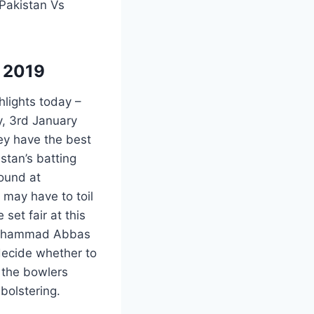
 Pakistan Vs
y 2019
hlights today –
, 3rd January
ey have the best
stan’s batting
round at
 may have to toil
set fair at this
s, Mohammad Abbas
decide whether to
e the bowlers
bolstering.