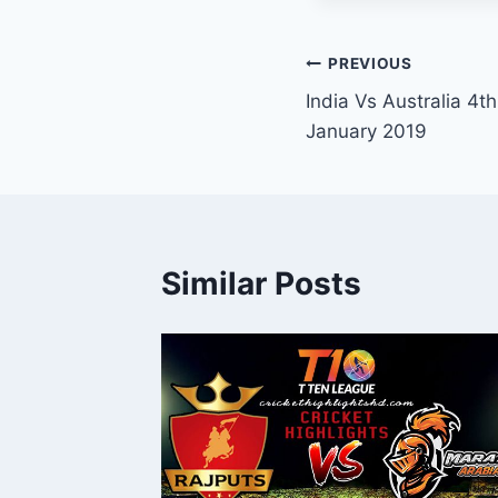
Post
PREVIOUS
India Vs Australia 4t
navigation
January 2019
Similar Posts