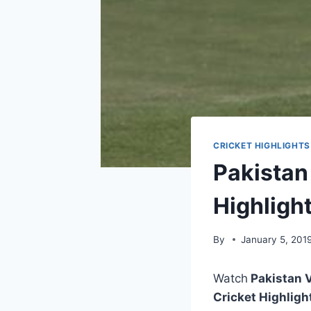
CRICKET HIGHLIGHTS
Pakistan
Highligh
By
January 5, 201
Watch
Pakistan V
Cricket Highligh