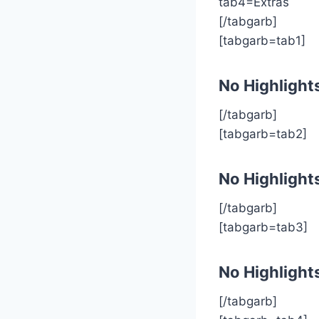
tab4=Extras
[/tabgarb]
[tabgarb=tab1]
No Highlight
[/tabgarb]
[tabgarb=tab2]
No Highlight
[/tabgarb]
[tabgarb=tab3]
No Highlight
[/tabgarb]