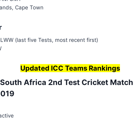
ands, Cape Town
r
WW (last five Tests, most recent first)
W
Updated ICC Teams Rankings
 South Africa 2nd Test
Cricket Match
019
active