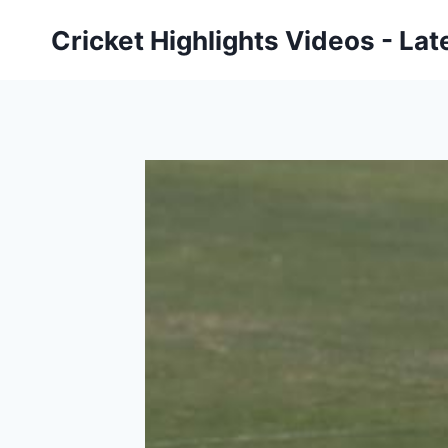
Skip
Cricket Highlights Videos - Lat
to
content