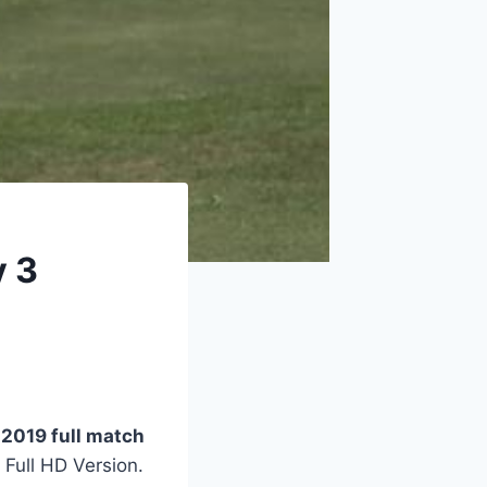
y 3
 2019 full match
 Full HD Version.