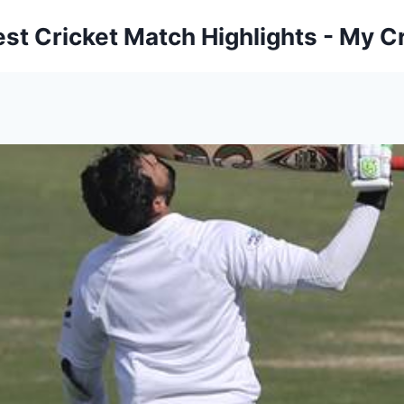
est Cricket Match Highlights - My Cr