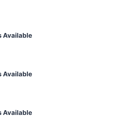
s Available
s Available
s Available