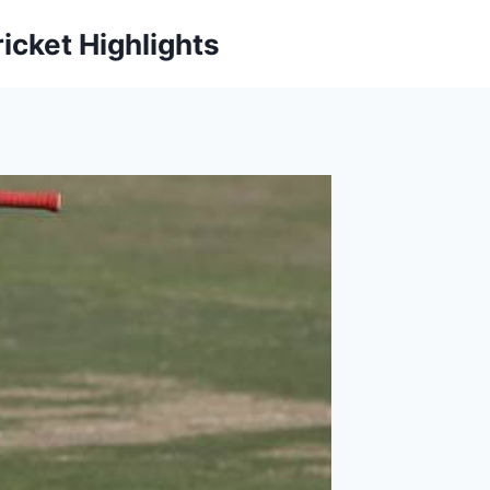
icket Highlights