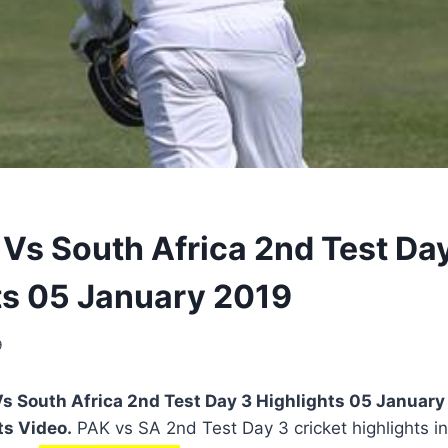
 Vs South Africa 2nd Test Da
ts 05 January 2019
9
s South Africa 2nd Test Day 3 Highlights 05 January
ts Video.
PAK vs SA 2nd Test Day 3 cricket highlights in