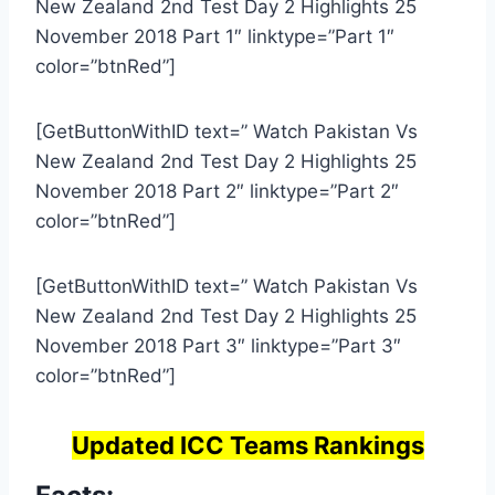
New Zealand 2nd Test Day 2 Highlights 25
November 2018 Part 1″ linktype=”Part 1″
color=”btnRed”]
[GetButtonWithID text=” Watch Pakistan Vs
New Zealand 2nd Test Day 2 Highlights 25
November 2018 Part 2″ linktype=”Part 2″
color=”btnRed”]
[GetButtonWithID text=” Watch Pakistan Vs
New Zealand 2nd Test Day 2 Highlights 25
November 2018 Part 3″ linktype=”Part 3″
color=”btnRed”]
Updated ICC Teams Rankings