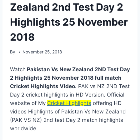
Zealand 2nd Test Day 2
Highlights 25 November
2018
By
November 25, 2018
Watch
Pakistan Vs New Zealand 2ND Test Day
2 Highlights 25 November 2018 full match
Cricket Highlights Video.
PAK vs NZ 2ND Test
Day 2 cricket highlights in HD Version. Official
website of My
Cricket Highlights
offering HD
videos Highlights of Pakistan Vs New Zealand
(PAK VS NZ) 2nd test Day 2 match highlights
worldwide.