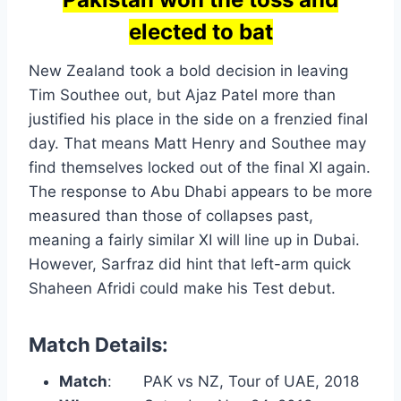
elected to bat
New Zealand took a bold decision in leaving
Tim Southee out, but Ajaz Patel more than
justified his place in the side on a frenzied final
day. That means Matt Henry and Southee may
find themselves locked out of the final XI again.
The response to Abu Dhabi appears to be more
measured than those of collapses past,
meaning a fairly similar XI will line up in Dubai.
However, Sarfraz did hint that left-arm quick
Shaheen Afridi could make his Test debut.
Match Details:
Match
: PAK vs NZ, Tour of UAE, 2018