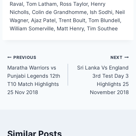
Raval, Tom Latham, Ross Taylor, Henry
Nicholls, Colin de Grandhomme, Ish Sodhi, Neil
Wagner, Ajaz Patel, Trent Boult, Tom Blundell,
William Somerville, Matt Henry, Tim Southee
Post
PREVIOUS
NEXT
Maratha Warriors vs
Sri Lanka Vs England
navigation
Punjabi Legends 12th
3rd Test Day 3
T10 Match Highlights
Highlights 25
25 Nov 2018
November 2018
Similar Posts