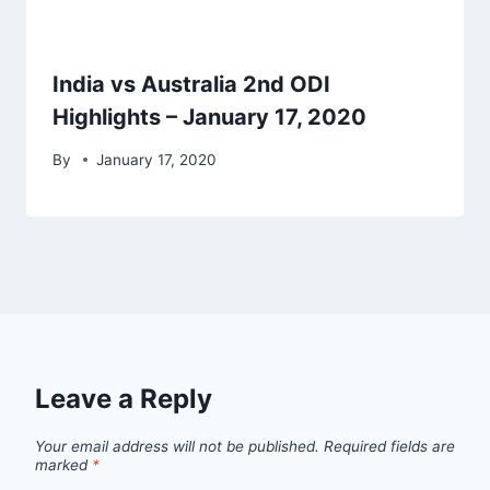
India vs Australia 2nd ODI
Highlights – January 17, 2020
By
January 17, 2020
Leave a Reply
Your email address will not be published.
Required fields are
marked
*