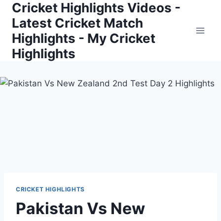
Cricket Highlights Videos -
Skip
to
Latest Cricket Match
content
Highlights - My Cricket
Highlights
CRICKET HIGHLIGHTS
Pakistan Vs New