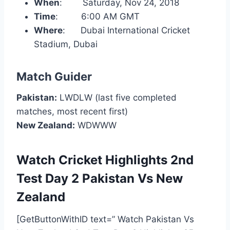
When
: Saturday, Nov 24, 2018
Time
: 6:00 AM GMT
Where
: Dubai International Cricket
Stadium, Dubai
Match Guider
Pakistan:
LWDLW (last five completed
matches, most recent first)
New Zealand:
WDWWW
Watch Cricket Highlights 2nd
Test Day 2 Pakistan Vs New
Zealand
[GetButtonWithID text=” Watch Pakistan Vs