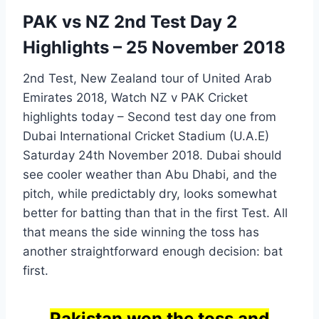
PAK vs NZ 2nd Test Day 2
Highlights – 25 November 2018
2nd Test, New Zealand tour of United Arab
Emirates 2018, Watch NZ v PAK Cricket
highlights today – Second test day one from
Dubai International Cricket Stadium (U.A.E)
Saturday 24th November 2018. Dubai should
see cooler weather than Abu Dhabi, and the
pitch, while predictably dry, looks somewhat
better for batting than that in the first Test. All
that means the side winning the toss has
another straightforward enough decision: bat
first.
Pakistan won the toss and