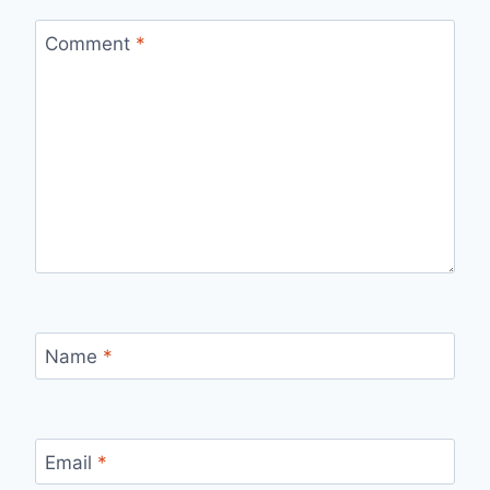
Comment
*
Name
*
Email
*