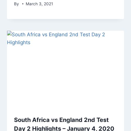
By
March 3, 2021
South Africa vs England 2nd Test
Day 2 Highlights – January 4, 2020