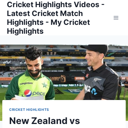
Cricket Highlights Videos -
Skip
to
Latest Cricket Match
content
Highlights - My Cricket
Highlights
CRICKET HIGHLIGHTS
New Zealand vs