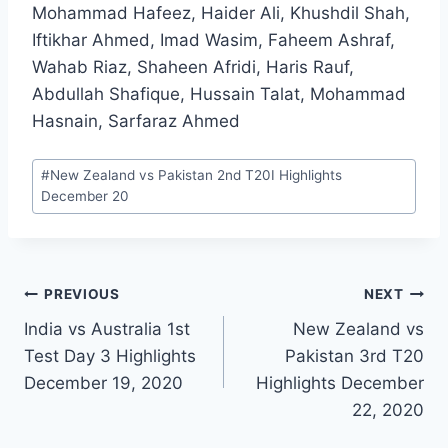
Mohammad Hafeez, Haider Ali, Khushdil Shah,
Iftikhar Ahmed, Imad Wasim, Faheem Ashraf,
Wahab Riaz, Shaheen Afridi, Haris Rauf,
Abdullah Shafique, Hussain Talat, Mohammad
Hasnain, Sarfaraz Ahmed
Post
#
New Zealand vs Pakistan 2nd T20I Highlights
Tags:
December 20
Post
PREVIOUS
NEXT
India vs Australia 1st
New Zealand vs
navigation
Test Day 3 Highlights
Pakistan 3rd T20
December 19, 2020
Highlights December
22, 2020