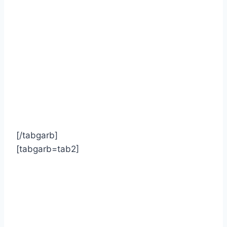
[/tabgarb]
[tabgarb=tab2]