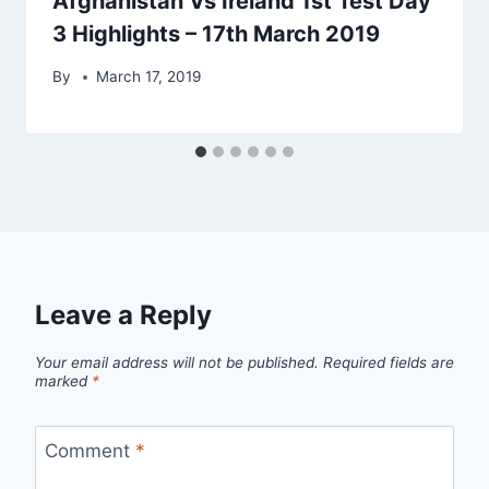
Afghanistan Vs Ireland 1st Test Day
3 Highlights – 17th March 2019
By
March 17, 2019
Leave a Reply
Your email address will not be published.
Required fields are
marked
*
Comment
*