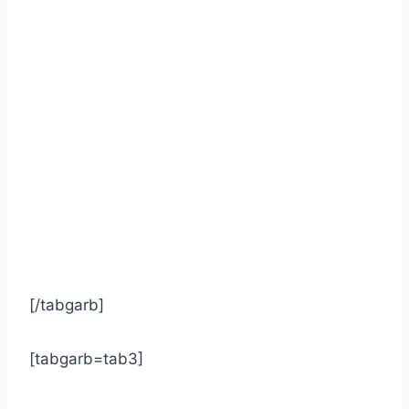
[/tabgarb]
[tabgarb=tab3]