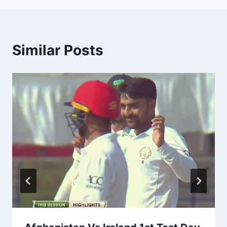
Similar Posts