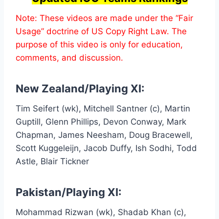
Note: These videos are made under the “Fair
Usage” doctrine of US Copy Right Law. The
purpose of this video is only for education,
comments, and discussion.
New Zealand/Playing XI:
Tim Seifert (wk), Mitchell Santner (c), Martin
Guptill, Glenn Phillips, Devon Conway, Mark
Chapman, James Neesham, Doug Bracewell,
Scott Kuggeleijn, Jacob Duffy, Ish Sodhi, Todd
Astle, Blair Tickner
Pakistan/Playing XI:
Mohammad Rizwan (wk), Shadab Khan (c),