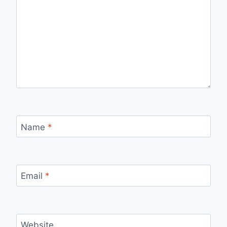
Name
*
Email
*
Website