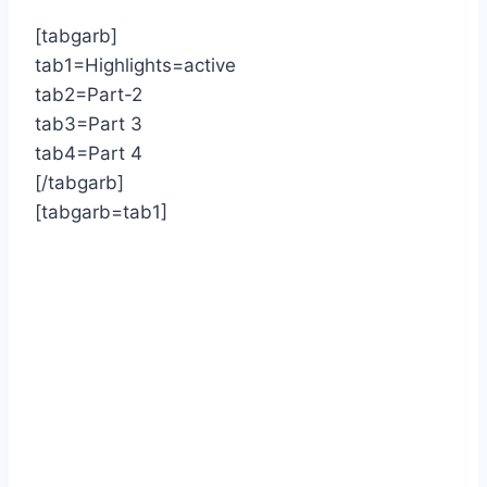
[tabgarb]
tab1=Highlights=active
tab2=Part-2
tab3=Part 3
tab4=Part 4
[/tabgarb]
[tabgarb=tab1]