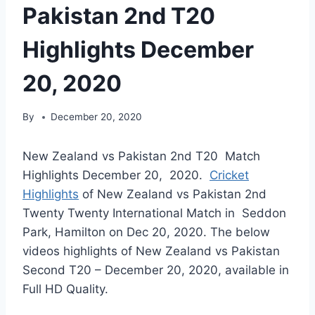
Pakistan 2nd T20
Highlights December
20, 2020
By
December 20, 2020
New Zealand vs Pakistan 2nd T20 Match
Highlights December 20, 2020.
Cricket
Highlights
of New Zealand vs Pakistan 2nd
Twenty Twenty International Match in Seddon
Park, Hamilton on Dec 20, 2020. The below
videos highlights of New Zealand vs Pakistan
Second T20 – December 20, 2020, available in
Full HD Quality.