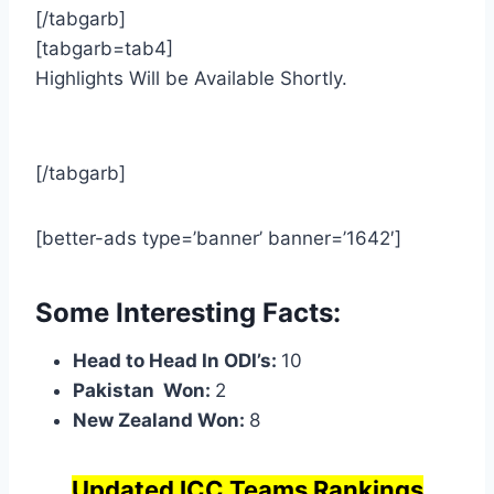
[/tabgarb]
[tabgarb=tab4]
Highlights Will be Available Shortly.
[/tabgarb]
[better-ads type=’banner’ banner=’1642′]
Some Interesting Facts:
Head to Head In ODI’s:
10
Pakistan Won:
2
New Zealand Won:
8
Updated ICC Teams Rankings