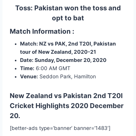
Toss: Pakistan won the toss and
opt to bat
Match Information :
Match: NZ vs PAK, 2nd T20I, Pakistan
tour of New Zealand, 2020-21
Date: Sunday, December 20, 2020
Time:
6:00 AM
GMT
Venue:
Seddon Park, Hamilton
New Zealand vs Pakistan 2nd T20I
Cricket Highlights
2020 December
20.
[better-ads type=’banner’ banner=’1483′]