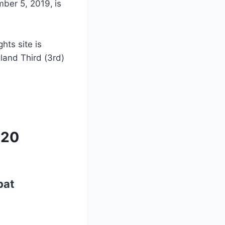
mber 5, 2019,
is
ghts site is
and Third (3rd)
T20
bat