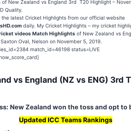
 of New Zealand vs England 3rd T20 Highlight – Nove
HD Quality.
the latest Cricket Highlights from our official website
htsHD.com
daily. My Cricket Highlights – my cricket highli
ricket videos Match Highlights
of New Zealand vs Engl
t Saxton Oval, Nelson on November 5, 2019.
ries_id=2384 match_id=46198 status=LIVE
how_score_card]
nd vs England (NZ vs ENG) 3rd 
s
ss: New Zealand won the toss and opt to 
Updated ICC Teams Rankings