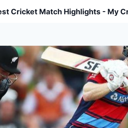
est Cricket Match Highlights - My Cr