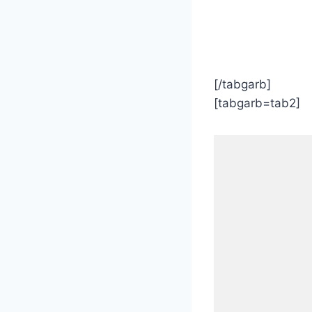
[/tabgarb]
[tabgarb=tab2]