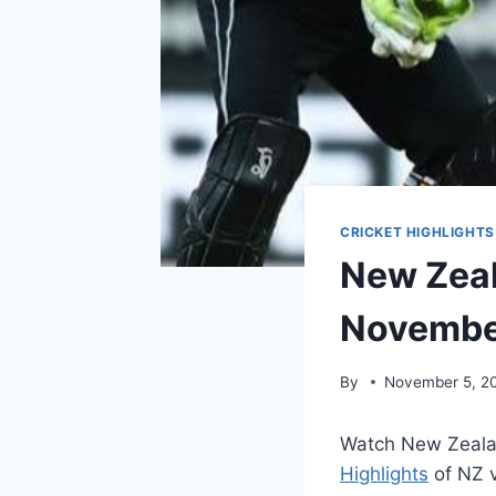
CRICKET HIGHLIGHTS
New Zeal
Novembe
By
November 5, 2
Watch New Zeala
Highlights
of NZ v