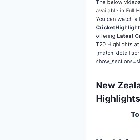
The below videos
available in Full 
You can watch all 
CricketHighlig
offering
Latest C
T20 Highlights a
[match-detail se
show_sections=s
New Zeala
Highlight
To