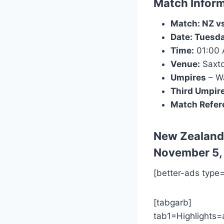
Match Inform
Match: NZ vs
Date: Tuesd
Time:
01:00
Venue:
Saxto
Umpires
– Wa
Third Umpir
Match Refer
New Zealand
November 5,
[better-ads type
[tabgarb]
tab1=Highlights=