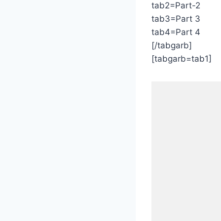
tab2=Part-2
tab3=Part 3
tab4=Part 4
[/tabgarb]
[tabgarb=tab1]