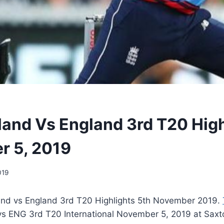
and Vs England 3rd T20 High
r 5, 2019
019
nd vs England 3rd T20 Highlights 5th November 2019.
s ENG 3rd T20 International November 5, 2019 at Saxt