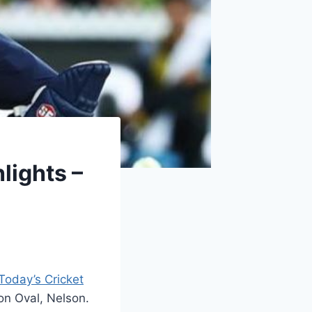
lights –
Today’s Cricket
on Oval, Nelson.