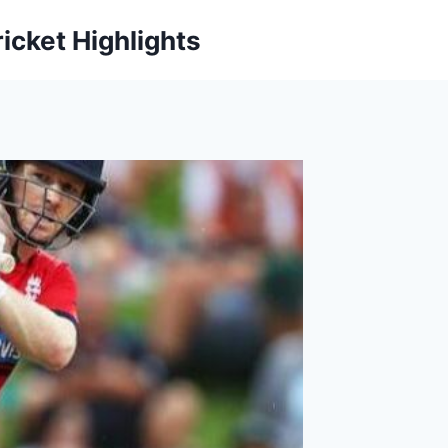
icket Highlights