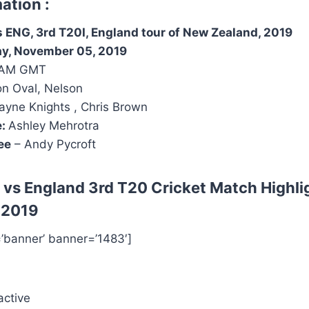
ation :
 ENG, 3rd T20I, England tour of New Zealand, 2019
ay, November 05, 2019
 AM GMT
n Oval, Nelson
yne Knights , Chris Brown
e:
Ashley Mehrotra
ee
– Andy Pycroft
 vs England 3rd T20
Cricket Match Highli
 2019
=’banner’ banner=’1483′]
active