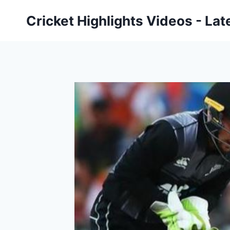
Skip
Cricket Highlights Videos - Lat
to
content