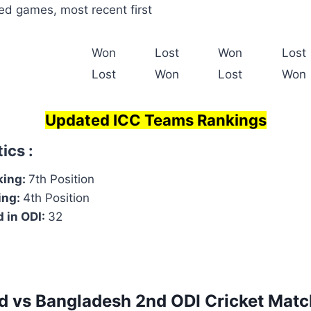
ed games, most recent first
Won
Lost
Won
Lost
Lost
Won
Lost
Won
Updated ICC Teams Rankings
ics :
king:
7th Position
ing:
4th Position
 in ODI:
32
d vs Bangladesh
2nd ODI
Cricket Matc