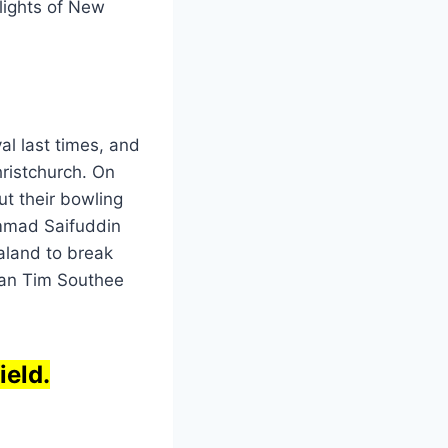
lights of New
al last times, and
hristchurch. On
ut their bowling
ammad Saifuddin
aland to break
man Tim Southee
ield.