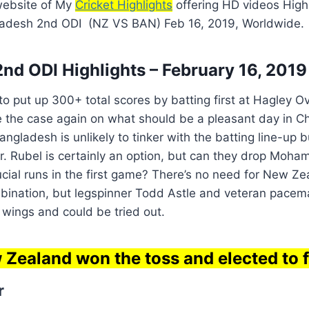
 website of My
Cricket Highlights
offering HD videos High
ladesh 2nd ODI (NZ VS BAN) Feb 16, 2019, Worldwide.
nd ODI Highlights – February 16, 2019
 put up 300+ total scores by batting first at Hagley Ov
e the case again on what should be a pleasant day in C
ngladesh is unlikely to tinker with the batting line-up b
r. Rubel is certainly an option, but can they drop Moh
cial runs in the first game? There’s no need for New Ze
mbination, but legspinner Todd Astle and veteran pace
e wings and could be tried out.
Zealand won the toss and elected to f
r