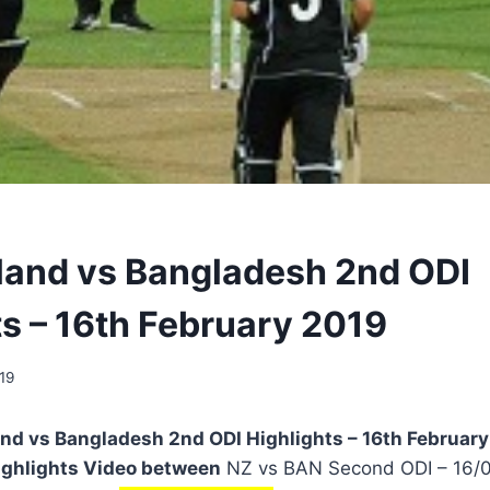
and vs Bangladesh 2nd ODI
ts – 16th February 2019
19
d vs Bangladesh 2nd ODI Highlights – 16th February 
ighlights Video between
NZ vs BAN Second ODI – 16/02