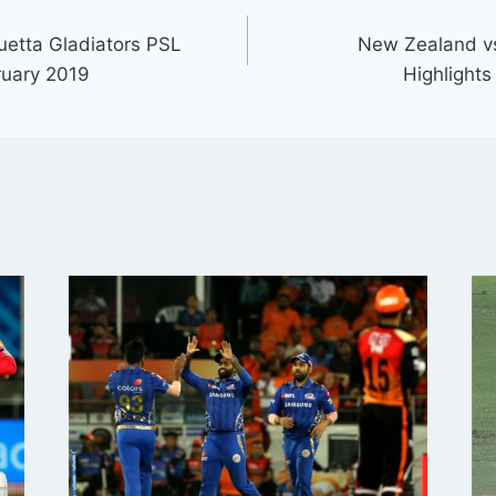
etta Gladiators PSL
New Zealand v
ruary 2019
Highlights