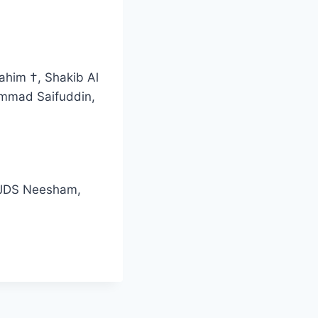
ahim †, Shakib Al
ammad Saifuddin,
, JDS Neesham,