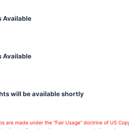
s Available
s Available
hts will be available shortly
os are made under the “Fair Usage” doctrine of US Cop