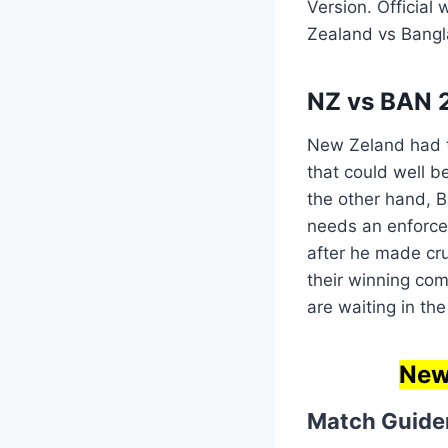
Version. Official
Zealand vs Bang
NZ vs BAN 2
New Zeland had to
that could well b
the other hand, Ba
needs an enforce
after he made cru
their winning co
are waiting in th
New 
Match Guide