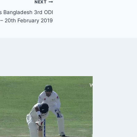
NEXT
s Bangladesh 3rd ODI
 – 20th February 2019