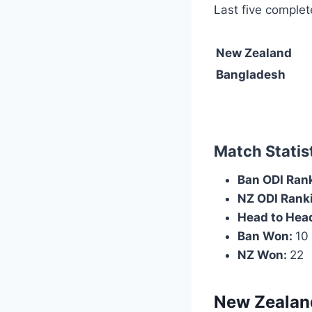
Last five complet
New Zealand
Bangladesh
Match Statist
Ban ODI Ran
NZ ODI Rank
Head to Head
Ban Won:
10
NZ Won:
22
New Zealan