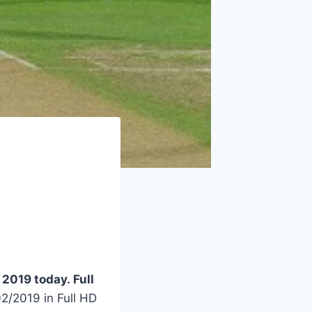
2019 today. Full
/2019 in Full HD