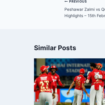
Post
PREVIOUS
Peshawar Zalmi vs Qu
navigation
Highlights – 15th Feb
Similar Posts