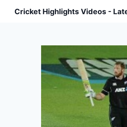
Skip
Cricket Highlights Videos - Lat
to
content