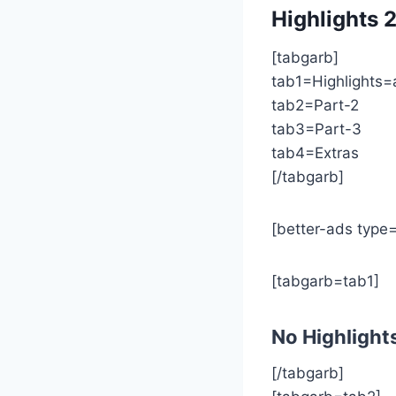
Highlights
2
[tabgarb]
tab1=Highlights=
tab2=Part-2
tab3=Part-3
tab4=Extras
[/tabgarb]
[better-ads type=
[tabgarb=tab1]
No Highlight
[/tabgarb]