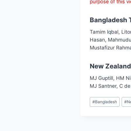
purpose of this v
Bangladesh 
Tamim Iqbal, Lit
Hasan, Mahmudul
Mustafizur Rahm
New Zealand
MJ Guptill, HM N
MJ Santner, C de
Post
#
Bangladesh
#
N
Tags: