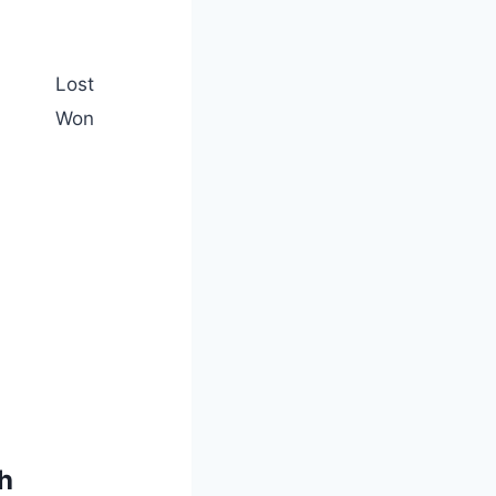
Lost
Won
h