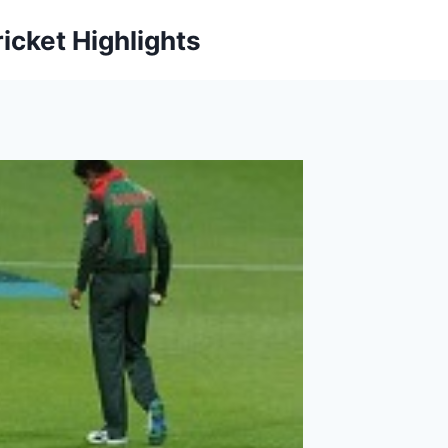
icket Highlights