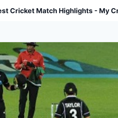
est Cricket Match Highlights - My Cr