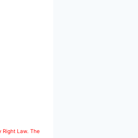
y Right Law. The