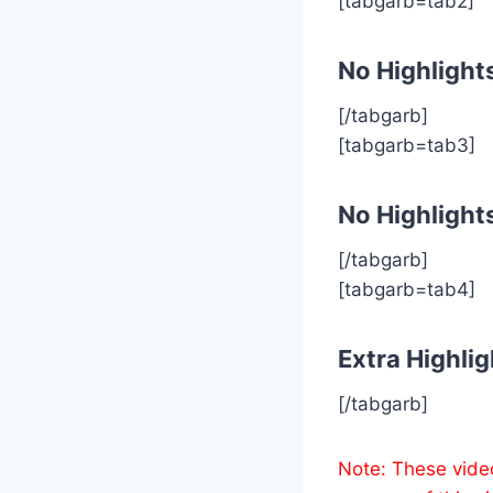
[tabgarb=tab2]
No Highlight
[/tabgarb]
[tabgarb=tab3]
No Highlight
[/tabgarb]
[tabgarb=tab4]
Extra Highlig
[/tabgarb]
Note: These vide