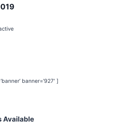
019
active
’banner’ banner=’927′ ]
s Available