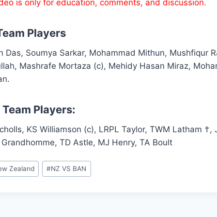
ideo is only for education, comments, and discussion.
Team Players
on Das, Soumya Sarkar, Mohammad Mithun, Mushfiqur R
lah, Mashrafe Mortaza (c), Mehidy Hasan Miraz, Moh
an.
 Team Players:
icholls, KS Williamson (c), LRPL Taylor, TWM Latham †
 Grandhomme, TD Astle, MJ Henry, TA Boult
ew Zealand
#
NZ VS BAN