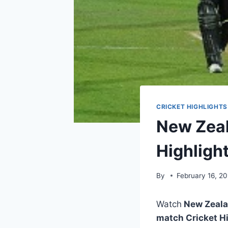
CRICKET HIGHLIGHTS
New Zeal
Highligh
By
February 16, 20
Watch
New Zealan
match Cricket H