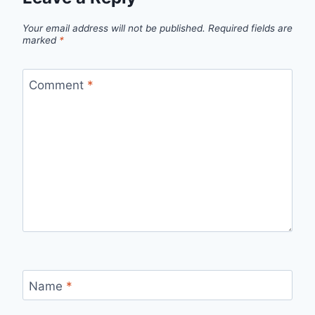
Your email address will not be published.
Required fields are
marked
*
Comment
*
Name
*