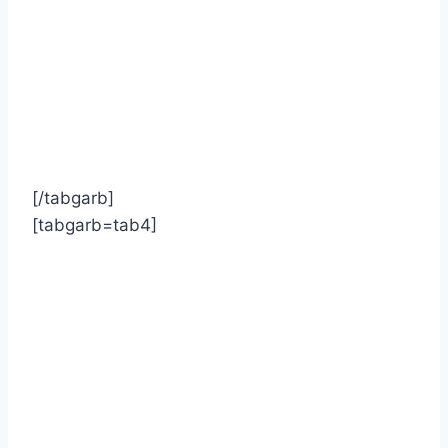
[/tabgarb]
[tabgarb=tab4]