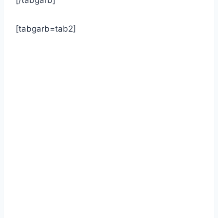
[/tabgarb]
[tabgarb=tab2]