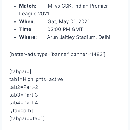
Match
: MI vs CSK, Indian Premier
League 2021
When
: Sat, May 01, 2021
Time
: 02:00 PM GMT
Where
: Arun Jaitley Stadium, Delhi
[better-ads type=’banner’ banner=’1483′]
[tabgarb]
tab1=Highlights=active
tab2=Part-2
tab3=Part 3
tab4=Part 4
[/tabgarb]
[tabgarb=tab1]