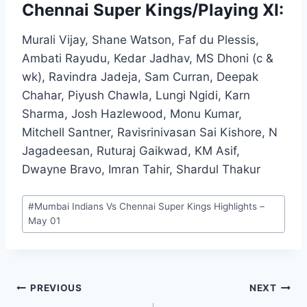
Chennai Super Kings/Playing XI:
Murali Vijay, Shane Watson, Faf du Plessis,
Ambati Rayudu, Kedar Jadhav, MS Dhoni (c &
wk), Ravindra Jadeja, Sam Curran, Deepak
Chahar, Piyush Chawla, Lungi Ngidi, Karn
Sharma, Josh Hazlewood, Monu Kumar,
Mitchell Santner, Ravisrinivasan Sai Kishore, N
Jagadeesan, Ruturaj Gaikwad, KM Asif,
Dwayne Bravo, Imran Tahir, Shardul Thakur
Post
#
Mumbai Indians Vs Chennai Super Kings Highlights –
Tags:
May 01
Post
PREVIOUS
NEXT