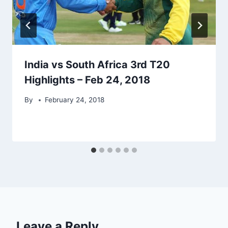
India vs South Africa 3rd T20
Highlights – Feb 24, 2018
By
February 24, 2018
Leave a Reply