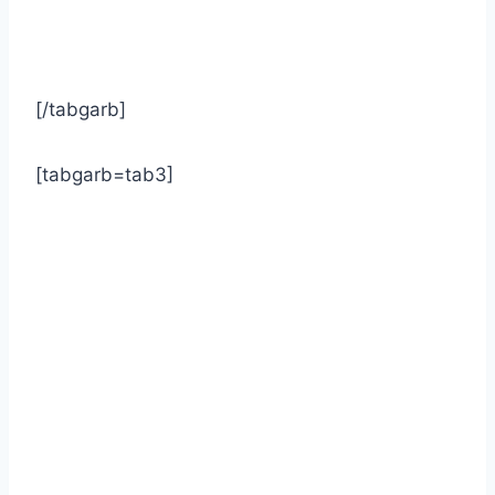
[/tabgarb]
[tabgarb=tab3]