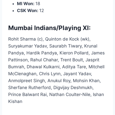
MI Won:
18
CSK Won:
12
Mumbai Indians/Playing XI:
Rohit Sharma (c), Quinton de Kock (wk),
Suryakumar Yadav, Saurabh Tiwary, Krunal
Pandya, Hardik Pandya, Kieron Pollard, James
Pattinson, Rahul Chahar, Trent Boult, Jasprit
Bumrah, Dhawal Kulkarni, Aditya Tare, Mitchell
McClenaghan, Chris Lynn, Jayant Yadav,
Anmolpreet Singh, Anukul Roy, Mohsin Khan,
Sherfane Rutherford, Digvijay Deshmukh,
Prince Balwant Rai, Nathan Coulter-Nile, Ishan
Kishan