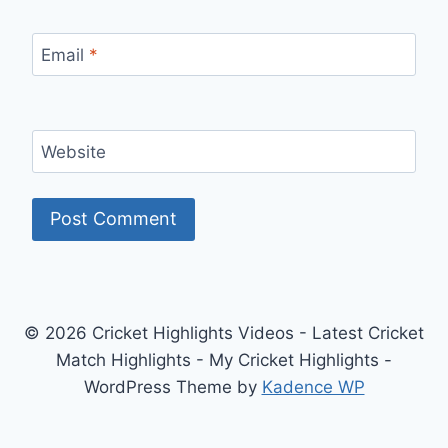
Email
*
Website
© 2026 Cricket Highlights Videos - Latest Cricket
Match Highlights - My Cricket Highlights -
WordPress Theme by
Kadence WP