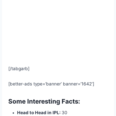
[/tabgarb]
[better-ads type=’banner’ banner=’1642′]
Some Interesting Facts:
Head to Head in IPL:
30