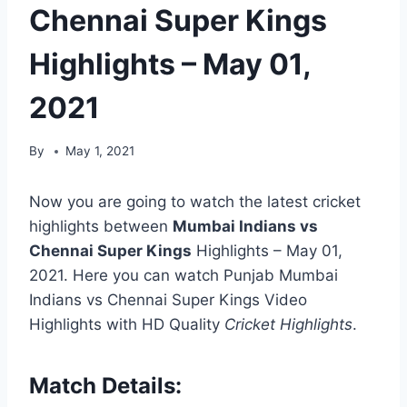
Chennai Super Kings
Highlights – May 01,
2021
By
May 1, 2021
Now you are going to watch the latest cricket
highlights between
Mumbai Indians vs
Chennai Super Kings
Highlights – May 01,
2021. Here you can watch Punjab Mumbai
Indians vs Chennai Super Kings Video
Highlights with HD Quality
Cricket Highlights
.
Match Details: