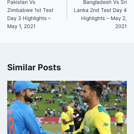
Pakistan Vs
Bangladesh Vs Sri
navigation
Zimbabwe 1st Test
Lanka 2nd Test Day 4
Day 3 Highlights –
Highlights – May 2,
May 1, 2021
2021
Similar Posts