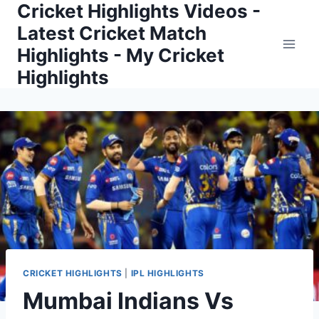
Cricket Highlights Videos -
Skip
to
Latest Cricket Match
content
Highlights - My Cricket
Highlights
CRICKET HIGHLIGHTS
|
IPL HIGHLIGHTS
Mumbai Indians Vs