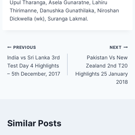
Upul Tharanga, Asela Gunaratne, Lahiru
Thirimanne, Danushka Gunathilaka, Niroshan
Dickwella (wk), Suranga Lakmal.
Post
PREVIOUS
NEXT
India vs Sri Lanka 3rd
Pakistan Vs New
navigation
Test Day 4 Highlights
Zealand 2nd T20
– 5th December, 2017
Highlights 25 January
2018
Similar Posts