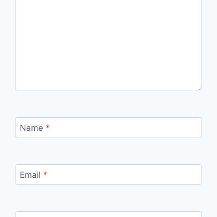
Name
*
Email
*