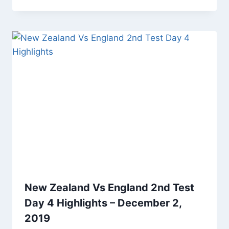
New Zealand Vs England 2nd Test
Day 4 Highlights – December 2,
2019