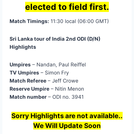
elected to field first.
Match Timings:
11:30 local (06:00 GMT)
Sri Lanka tour of India 2nd ODI (D/N)
Highlights
Umpires
– Nandan, Paul Reiffel
TV Umpires
– Simon Fry
Match Referee
– Jeff Crowe
Reserve Umpire
– Nitin Menon
Match number
– ODI no. 3941
Sorry Highlights are not available..
We Will Update Soon