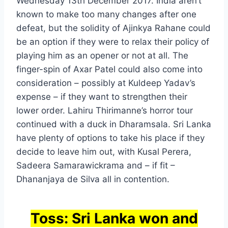
Wednesday 13th December 2017. India aren’t
known to make too many changes after one
defeat, but the solidity of Ajinkya Rahane could
be an option if they were to relax their policy of
playing him as an opener or not at all. The
finger-spin of Axar Patel could also come into
consideration – possibly at Kuldeep Yadav’s
expense – if they want to strengthen their
lower order. Lahiru Thirimanne’s horror tour
continued with a duck in Dharamsala. Sri Lanka
have plenty of options to take his place if they
decide to leave him out, with Kusal Perera,
Sadeera Samarawickrama and – if fit –
Dhananjaya de Silva all in contention.
Toss: Sri Lanka won and