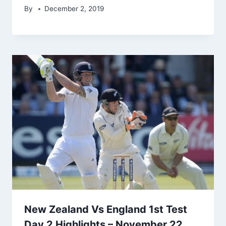
By
December 2, 2019
New Zealand Vs England 1st Test
Day 2 Highlights – November 22,