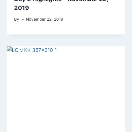
2019
By
November 22, 2019