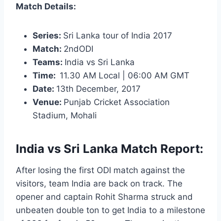
Match Details:
Series:
Sri Lanka tour of India 2017
Match:
2ndODI
Teams:
India vs Sri Lanka
Time:
11.30
AM Local | 06:00 AM GMT
Date:
13th December, 2017
Venue:
Punjab Cricket Association
Stadium, Mohali
India vs Sri Lanka Match Report:
After losing the first ODI match against the
visitors, team India are back on track. The
opener and captain Rohit Sharma struck and
unbeaten double ton to get India to a milestone