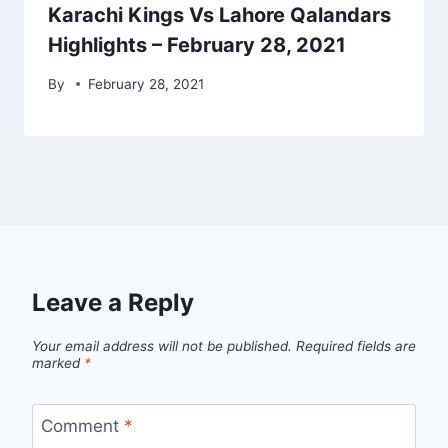
Karachi Kings Vs Lahore Qalandars
Highlights – February 28, 2021
By
February 28, 2021
Leave a Reply
Your email address will not be published.
Required fields are
marked
*
Comment
*