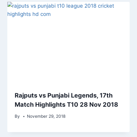
Rajputs vs Punjabi Legends, 17th
Match Highlights T10 28 Nov 2018
By
November 29, 2018