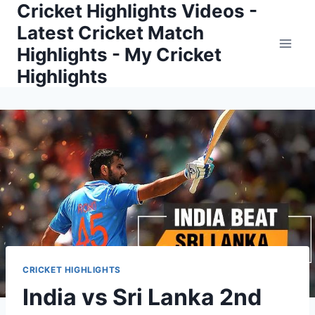
Cricket Highlights Videos -
Skip
to
Latest Cricket Match
content
Highlights - My Cricket
Highlights
CRICKET HIGHLIGHTS
India vs Sri Lanka 2nd