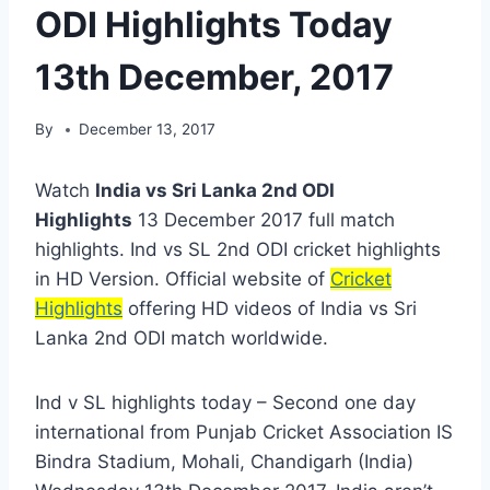
ODI Highlights Today
13th December, 2017
By
December 13, 2017
Watch
India vs Sri Lanka 2nd ODI
Highlights
13 December 2017 full match
highlights. Ind vs SL 2nd ODI cricket highlights
in HD Version. Official website of
Cricket
Highlights
offering HD videos of India vs Sri
Lanka 2nd ODI match worldwide.
Ind v SL highlights today – Second one day
international from Punjab Cricket Association IS
Bindra Stadium, Mohali, Chandigarh (India)