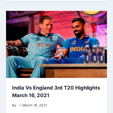
India Vs England 3rd T20 Highlights
March 16, 2021
By
March 16, 2021