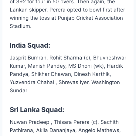
of 392 for four in 50 overs. Then again, the
Lankan skipper, Perera opted to bowl first after
winning the toss at Punjab Cricket Association
Stadium.
India Squad:
Jasprit Bumrah, Rohit Sharma (c), Bhuvneshwar
Kumar, Manish Pandey, MS Dhoni (wk), Hardik
Pandya, Shikhar Dhawan, Dinesh Karthik,
Yuzvendra Chahal , Shreyas Iyer, Washington
Sundar.
Sri Lanka Squad:
Nuwan Pradeep , Thisara Perera (c), Sachith
Pathirana, Akila Dananjaya, Angelo Mathews,