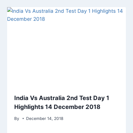
India Vs Australia 2nd Test Day 1
Highlights 14 December 2018
By
December 14, 2018