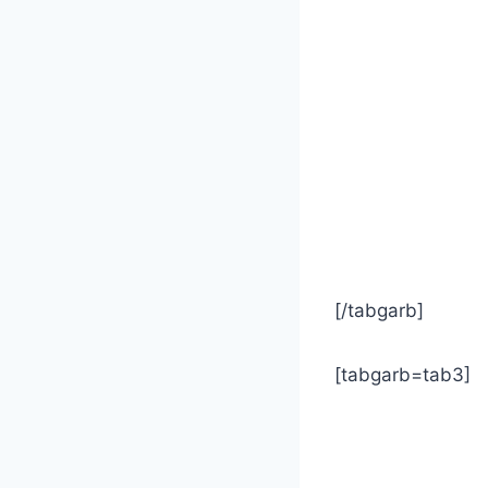
[/tabgarb]
[tabgarb=tab3]