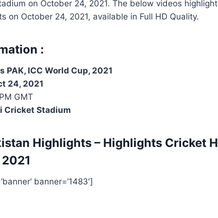
Stadium on
October 24, 2021
. The below videos highlight
hts on
October 24, 2021
, available in Full HD Quality.
mation :
s PAK, ICC World Cup, 2021
ct 24, 2021
 PM GMT
i Cricket Stadium
istan Highlights – Highlights
Cricket H
 2021
=’banner’ banner=’1483′]