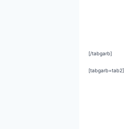
[/tabgarb]
[tabgarb=tab2]