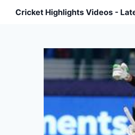
Skip
Cricket Highlights Videos - Lat
to
content