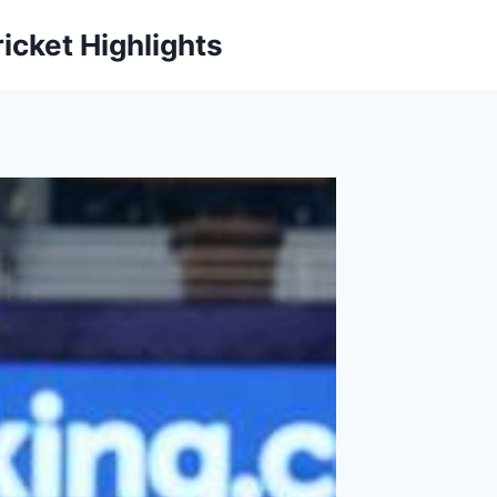
icket Highlights