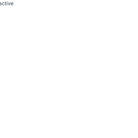
active