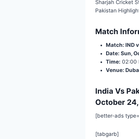
Sharjah Cricket 
Pakistan Highlig
Match Infor
Match: IND v
Date: Sun, O
Time:
02:00
Venue: Duba
India Vs Pak
October 24,
[better-ads type
[tabgarb]