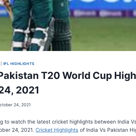
|
IPL HIGHLIGHTS
 Pakistan T20 World Cup High
24, 2021
ctober 24, 2021
 to watch the latest cricket highlights between India V
ober 24, 2021
.
Cricket Highlights
of India Vs Pakistan Hig