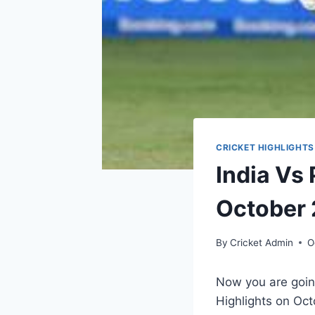
CRICKET HIGHLIGHTS
India Vs
October 
By
Cricket Admin
O
Now you are going
Highlights on
Oct