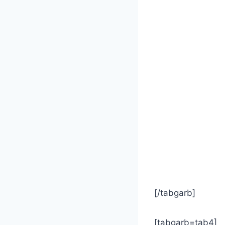
[/tabgarb]
[tabgarb=tab4]