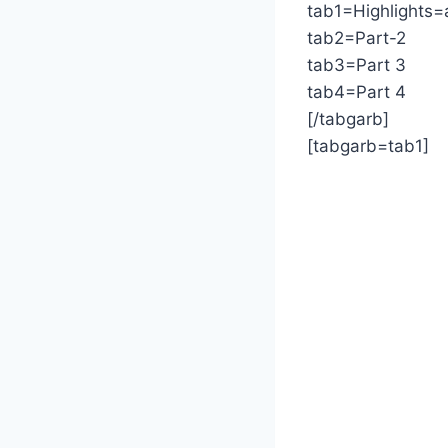
tab1=Highlights=
tab2=Part-2
tab3=Part 3
tab4=Part 4
[/tabgarb]
[tabgarb=tab1]