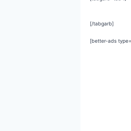
[/tabgarb]
[better-ads type