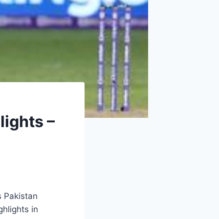
lights –
s Pakistan
hlights in