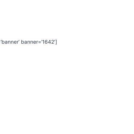
=’banner’ banner=’1642′]