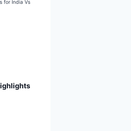
s for India Vs
ighlights