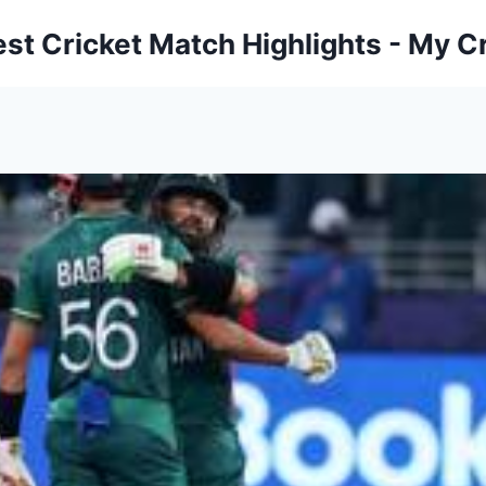
est Cricket Match Highlights - My Cr