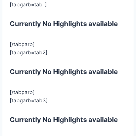
[tabgarb=tab1]
Currently No Highlights available
[/tabgarb]
[tabgarb=tab2]
Currently No Highlights available
[/tabgarb]
[tabgarb=tab3]
Currently No Highlights available