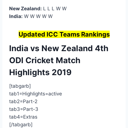
New Zealand:
L L L W W
India:
W W W W W
Updated ICC Teams Rankings
India vs New Zealand 4th
ODI
Cricket Match
Highlights
2019
[tabgarb]
tab1=Highlights=active
tab2=Part-2
tab3=Part-3
tab4=Extras
[/tabgarb]