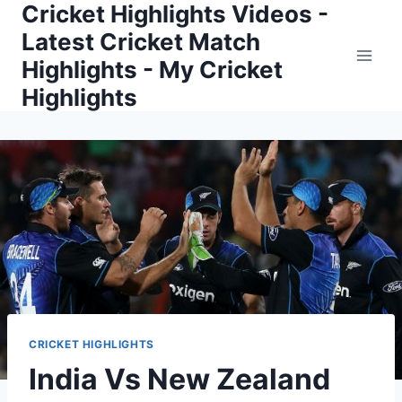
Cricket Highlights Videos -
Skip
to
Latest Cricket Match
content
Highlights - My Cricket
Highlights
CRICKET HIGHLIGHTS
India Vs New Zealand