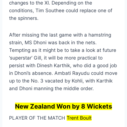
changes to the XI. Depending on the
conditions, Tim Southee could replace one of
the spinners.
After missing the last game with a hamstring
strain, MS Dhoni was back in the nets.
Tempting as it might be to take a look at future
‘superstar’ Gill, it will be more practical to
persist with Dinesh Karthik, who did a good job
in Dhoni’s absence. Ambati Rayudu could move
up to the No. 3 vacated by Kohli, with Karthik
and Dhoni manning the middle order.
New Zealand Won by 8 Wickets
PLAYER OF THE MATCH
Trent Boult