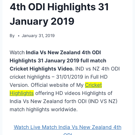
4th ODI Highlights 31
January 2019
By
January 31, 2019
Watch
India Vs New Zealand 4th ODI
Highlights 31 January 2019 full match
Cricket Highlights Video.
IND vs NZ 4th ODI
cricket highlights – 31/01/2019 in Full HD
Version. Official website of My
Cricket
Highlights
offering HD videos Highlights of
India Vs New Zealand forth ODI (IND VS NZ)
match highlights worldwide.
Watch Live Match India Vs New Zealand 4th