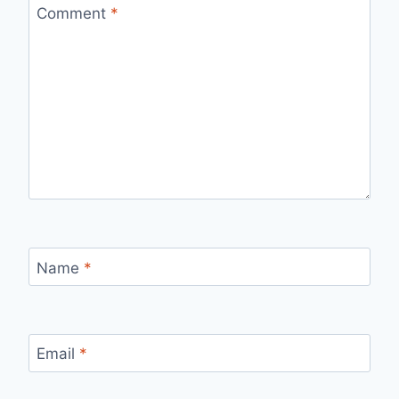
Comment
*
Name
*
Email
*