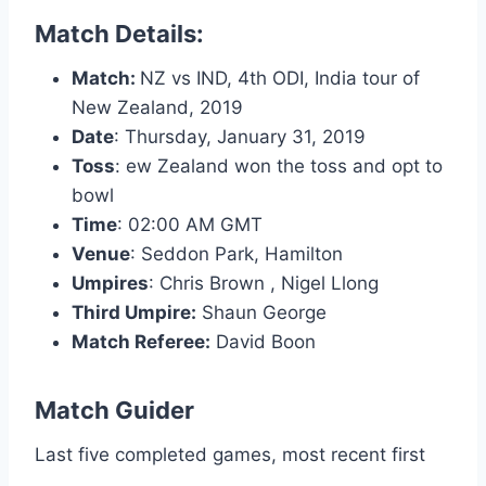
Match Details:
Match:
NZ vs IND, 4th ODI, India tour of
New Zealand, 2019
Date
:
Thursday, January 31, 2019
Toss
:
ew Zealand won the toss and opt to
bowl
Time
:
02:00 AM GMT
Venue
:
Seddon Park, Hamilton
Umpires
:
Chris Brown , Nigel Llong
Third Umpire:
Shaun George
Match Referee:
David Boon
Match Guider
Last five completed games, most recent first