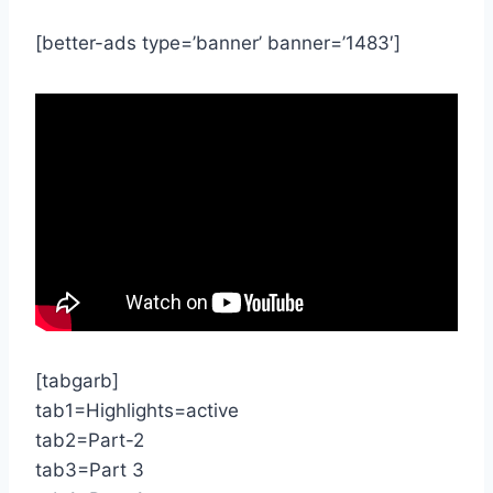
[better-ads type=’banner’ banner=’1483′]
[tabgarb]
tab1=Highlights=active
tab2=Part-2
tab3=Part 3