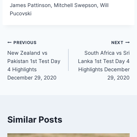
James Pattinson, Mitchell Swepson, Will
Pucovski
Post
PREVIOUS
NEXT
New Zealand vs
South Africa vs Sri
navigation
Pakistan 1st Test Day
Lanka 1st Test Day 4
4 Highlights
Highlights December
December 29, 2020
29, 2020
Similar Posts