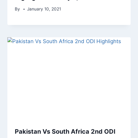
By
January 10, 2021
Pakistan Vs South Africa 2nd ODI