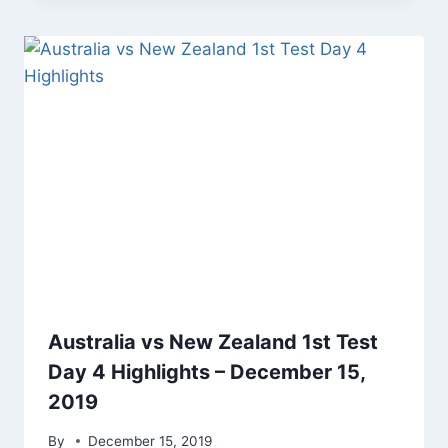
Australia vs New Zealand 1st Test
Day 4 Highlights – December 15,
2019
By
December 15, 2019