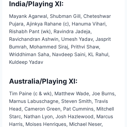
India/Playing XI:
Mayank Agarwal, Shubman Gill, Cheteshwar
Pujara, Ajinkya Rahane (c), Hanuma Vihari,
Rishabh Pant (wk), Ravindra Jadeja,
Ravichandran Ashwin, Umesh Yadav, Jasprit
Bumrah, Mohammed Siraj, Prithvi Shaw,
Wriddhiman Saha, Navdeep Saini, KL Rahul,
Kuldeep Yadav
Australia/Playing XI:
Tim Paine (c & wk), Matthew Wade, Joe Burns,
Marnus Labuschagne, Steven Smith, Travis
Head, Cameron Green, Pat Cummins, Mitchell
Starc, Nathan Lyon, Josh Hazlewood, Marcus
Harris, Moises Henriques, Michael Neser,