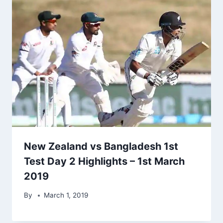
New Zealand vs Bangladesh 1st
Test Day 2 Highlights – 1st March
2019
By
March 1, 2019