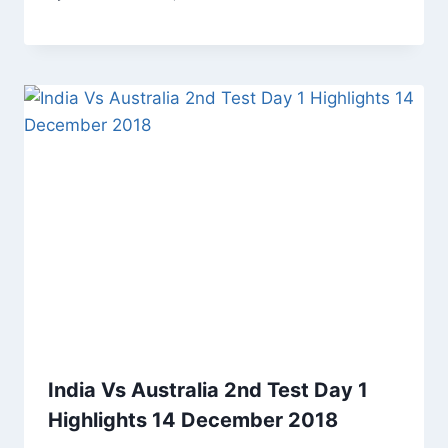
India Vs Australia 2nd Test Day 1
Highlights 14 December 2018