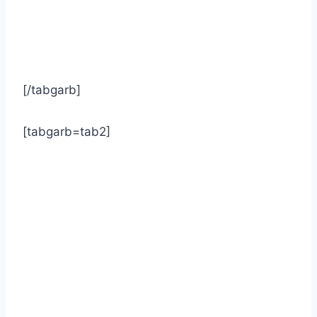
[/tabgarb]
[tabgarb=tab2]