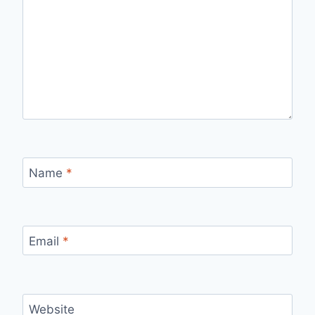
Name
*
Email
*
Website