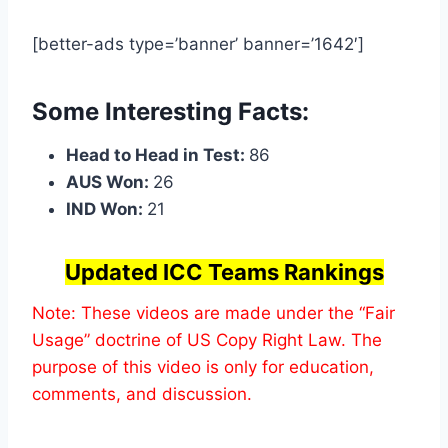
[better-ads type=’banner’ banner=’1642′]
Some Interesting Facts:
Head to Head in Test:
86
AUS Won:
26
IND Won:
21
Updated ICC Teams Rankings
Note: These videos are made under the “Fair
Usage” doctrine of US Copy Right Law. The
purpose of this video is only for education,
comments, and discussion.