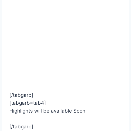
[/tabgarb]
[tabgarb=tab4]
Highlights will be available Soon
[/tabgarb]