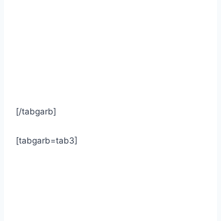
[/tabgarb]
[tabgarb=tab3]