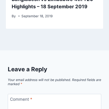
Highlights – 18 September 2019
By
September 18, 2019
Leave a Reply
Your email address will not be published.
Required fields are
marked
*
Comment
*