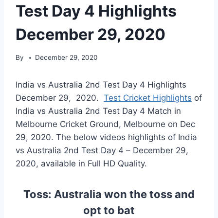
Test Day 4 Highlights
December 29, 2020
By
December 29, 2020
India vs Australia 2nd Test Day 4 Highlights
December 29, 2020.
Test Cricket Highlights
of
India vs Australia 2nd Test Day 4 Match in
Melbourne Cricket Ground, Melbourne on Dec
29, 2020. The below videos highlights of India
vs Australia 2nd Test Day 4 – December 29,
2020, available in Full HD Quality.
Toss: Australia won the toss and
opt to bat