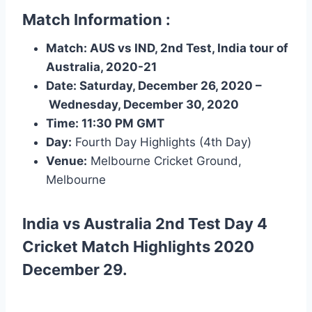
Match Information :
Match: AUS vs IND, 2nd Test, India tour of
Australia, 2020-21
Date:
Saturday, December 26, 2020
–
Wednesday, December 30, 2020
Time:
11:30 PM
GMT
Day:
Fourth Day Highlights (4th Day)
Venue:
Melbourne Cricket Ground,
Melbourne
India vs Australia 2nd Test Day 4
Cricket Match Highlights
2020
December 29.