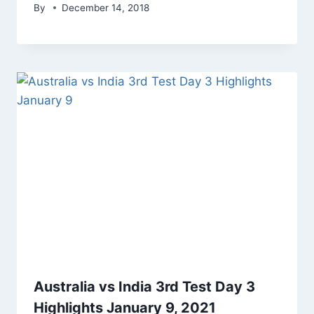
By
December 14, 2018
Australia vs India 3rd Test Day 3
Highlights January 9, 2021