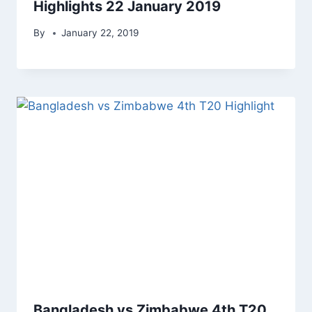
Highlights 22 January 2019
By
January 22, 2019
Bangladesh vs Zimbabwe 4th T20