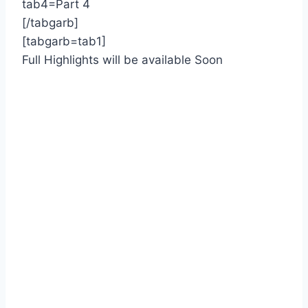
tab4=Part 4
[/tabgarb]
[tabgarb=tab1]
Full Highlights will be available Soon