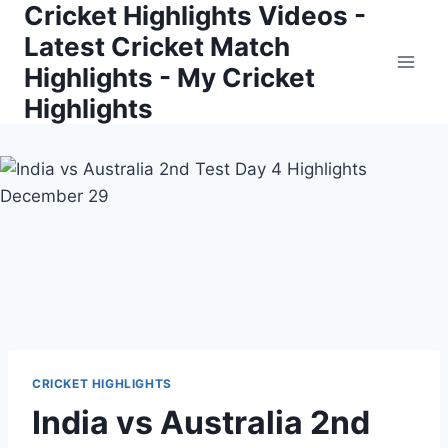
Cricket Highlights Videos -
Skip
to
Latest Cricket Match
content
Highlights - My Cricket
Highlights
CRICKET HIGHLIGHTS
India vs Australia 2nd