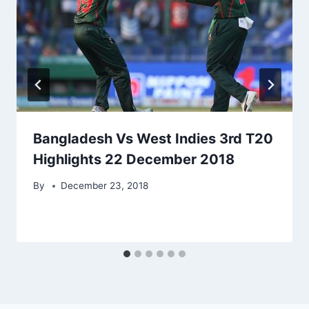
Bangladesh Vs West Indies 3rd T20
Highlights 22 December 2018
By
December 23, 2018