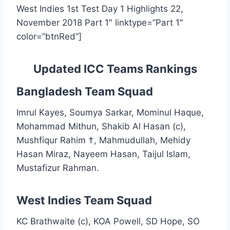
West Indies 1st Test Day 1 Highlights 22,
November 2018 Part 1″ linktype=”Part 1″
color=”btnRed”]
Updated ICC Teams Rankings
Bangladesh Team Squad
Imrul Kayes, Soumya Sarkar, Mominul Haque,
Mohammad Mithun, Shakib Al Hasan (c),
Mushfiqur Rahim †, Mahmudullah, Mehidy
Hasan Miraz, Nayeem Hasan, Taijul Islam,
Mustafizur Rahman.
West Indies Team Squad
KC Brathwaite (c), KOA Powell, SD Hope, SO