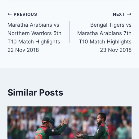
Post
PREVIOUS
NEXT
Maratha Arabians vs
Bengal Tigers vs
navigation
Northern Warriors 5th
Maratha Arabians 7th
T10 Match Highlights
T10 Match Highlights
22 Nov 2018
23 Nov 2018
Similar Posts