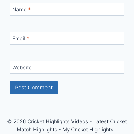
Name
*
Email
*
Website
© 2026 Cricket Highlights Videos - Latest Cricket
Match Highlights - My Cricket Highlights -