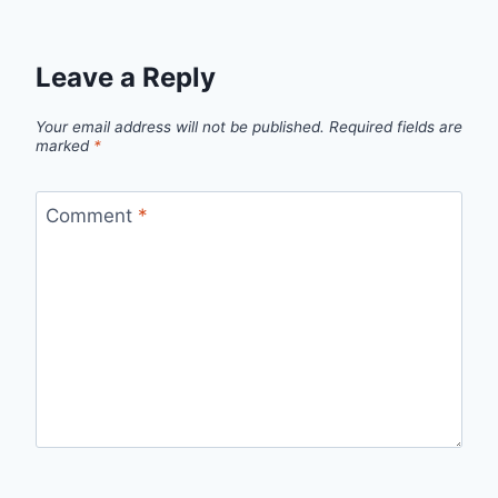
Leave a Reply
Your email address will not be published.
Required fields are
marked
*
Comment
*