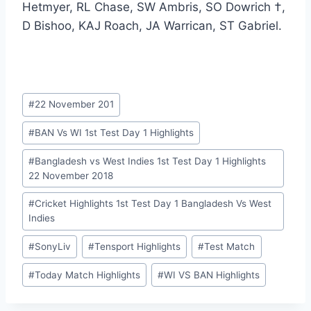
Hetmyer, RL Chase, SW Ambris, SO Dowrich †,
D Bishoo, KAJ Roach, JA Warrican, ST Gabriel.
Post
#
22 November 201
Tags:
#
BAN Vs WI 1st Test Day 1 Highlights
#
Bangladesh vs West Indies 1st Test Day 1 Highlights
22 November 2018
#
Cricket Highlights 1st Test Day 1 Bangladesh Vs West
Indies
#
SonyLiv
#
Tensport Highlights
#
Test Match
#
Today Match Highlights
#
WI VS BAN Highlights