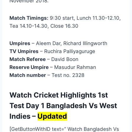
November 2018.
Match Timings:
9:30 start, Lunch 11.30-12.10,
Tea 14.10-14.30, Close 16.30
Umpires
– Aleem Dar, Richard Illingworth
TV Umpires
– Ruchira Palliyaguruge
Match Referee
– David Boon
Reserve Umpire
– Masudur Rahman
Match number
– Test no. 2328
Watch Cricket Highlights 1st
Test Day 1 Bangladesh Vs West
Indies –
Updated
[GetButtonWithID text=” Watch Bangladesh Vs