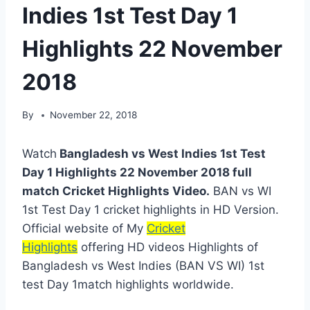
Indies 1st Test Day 1
Highlights 22 November
2018
By
November 22, 2018
Watch
Bangladesh vs West Indies 1st Test
Day 1 Highlights 22 November 2018 full
match Cricket Highlights Video.
BAN vs WI
1st Test Day 1 cricket highlights in HD Version.
Official website of My
Cricket
Highlights
offering HD videos Highlights of
Bangladesh vs West Indies (BAN VS WI) 1st
test Day 1match highlights worldwide.