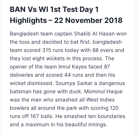
BAN Vs WI 1st Test Day 1
Highlights – 22 November 2018
Bangladesh team captain Shakib Al Hasan won
the toss and decided to bat first. bangladesh
team scored 315 runs today with 88 overs and
they lost eight wickets in this process. The
opener of the team Imrul Kayes faced 87
deliveries and scored 44 runs and then his
wicket dismissed. Soumya Sarkar a dangerous
batsman has gone with duck. Mominul Haque
was the man who smashed all West Indies
bowlers all around the park with scoring 120
runs off 167 balls. He smashed ten boundaries
and a maximum in his beautiful innings.