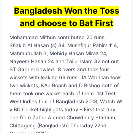
Bangladesh Won the Toss
and choose to Bat First
Mohammad Mithun contributed 20 runs,
Shakib Al Hasan (c) 34, Mushfiqur Rahim † 4,
Mahmudullah 3, Mehidy Hasan Miraz 24,
Nayeem Hasan 24 and Taijul Islam 32 not out.
ST Gabriel bowled 18 overs and took four
wickets with leaking 69 runs. JA Warrican took
two wickets, KAJ Roach and D Bishoo both of
them took one wicket each of them. 1st Test,
West Indies tour of Bangladesh 2018, Watch WI
v BD Cricket highlights today – First test day
one from Zahur Ahmed Chowdhury Stadium,
Chittagong (Bangladesh) Thursday 22nd