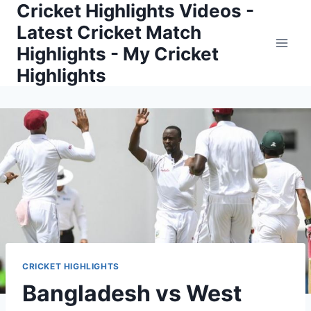
Cricket Highlights Videos -
Skip
to
Latest Cricket Match
content
Highlights - My Cricket
Highlights
CRICKET HIGHLIGHTS
Bangladesh vs West