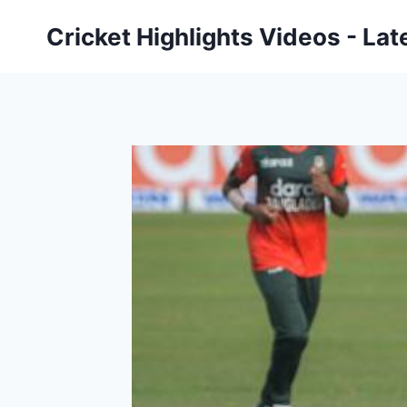
Skip
Cricket Highlights Videos - Lat
to
content