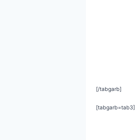
[/tabgarb]
[tabgarb=tab3]