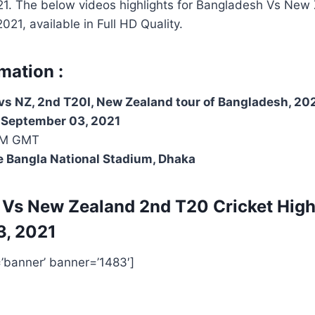
1. The below videos highlights for Bangladesh Vs New
21, available in Full HD Quality.
mation :
s NZ, 2nd T20I, New Zealand tour of Bangladesh, 20
, September 03, 2021
PM GMT
e Bangla National Stadium, Dhaka
 Vs New Zealand 2nd T20
Cricket High
3, 2021
=’banner’ banner=’1483′]