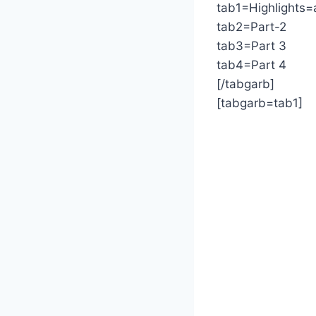
tab1=Highlights=
tab2=Part-2
tab3=Part 3
tab4=Part 4
[/tabgarb]
[tabgarb=tab1]