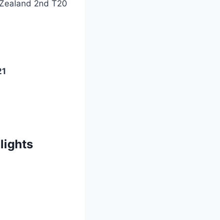
 Zealand 2nd T20
21
lights