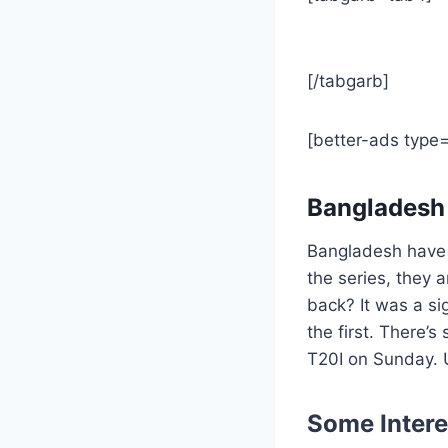
[/tabgarb]
[better-ads type
Bangladesh
Bangladesh have n
the series, they 
back? It was a si
the first. There’s
T20I on Sunday. U
Some Intere