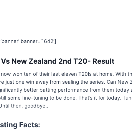
=’banner’ banner=’1642′]
 Vs New Zealand 2nd T20- Result
ow won ten of their last eleven T20Is at home. With th
are just one win away from sealing the series. Can New
gnificantly better batting performance from them today a
 still some fine-tuning to be done. That’s it for today. Tun
ntil then, goodbye..
sting Facts: