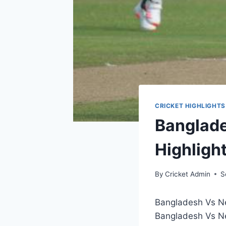
CRICKET HIGHLIGHTS
Banglade
Highligh
By
Cricket Admin
S
Bangladesh Vs N
Bangladesh Vs Ne