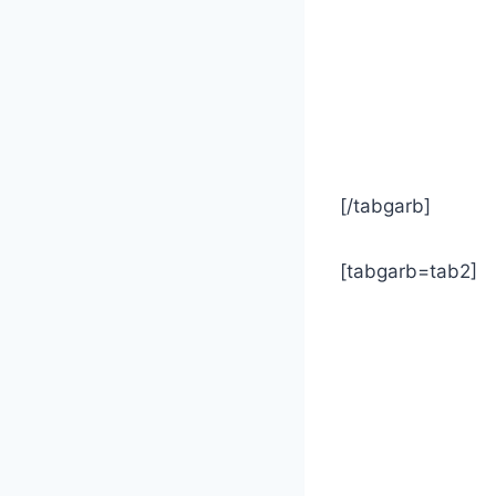
[/tabgarb]
[tabgarb=tab2]