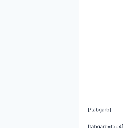
[/tabgarb]
[tabgarb=tab4]