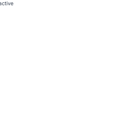
active