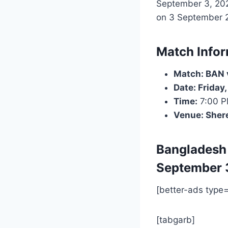
September 3, 202
on 3 September 20
Match Infor
Match: BAN v
Date: Friday
Time:
7:00 
Venue: Sher
Bangladesh
September 
[better-ads type
[tabgarb]