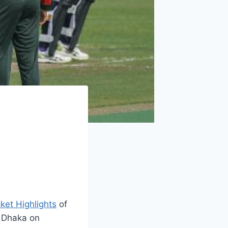
cket Highlights
of
 Dhaka on