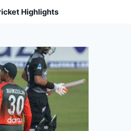
icket Highlights