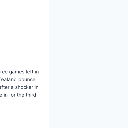
ree games left in
 Zealand bounce
fter a shocker in
e in for the third