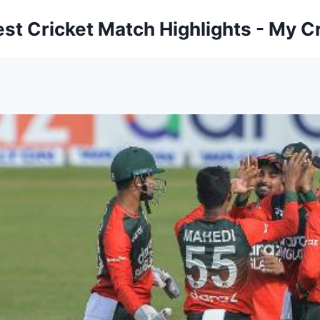
est Cricket Match Highlights - My Cr