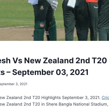
sh Vs New Zealand 2nd T20
ts – September 03, 2021
eptember 3, 2021
ew Zealand 2nd T20 Highlights September 3, 2021.
Cri
w Zealand 2nd T20 in Shere Bangla National Stadium,