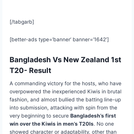
[/tabgarb]
[better-ads type=’banner’ banner=’1642′]
Bangladesh Vs New Zealand 1st
T20- Result
A commanding victory for the hosts, who have
overpowered the inexperienced Kiwis in brutal
fashion, and almost bullied the batting line-up
into submission, attacking with spin from the
very beginning to secure
Bangladesh’s first
win over the Kiwis in men’s T20Is
. No one
showed character or adaptability, other than