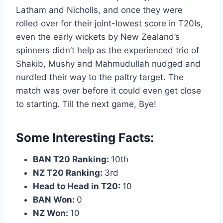
Latham and Nicholls, and once they were
rolled over for their joint-lowest score in T20Is,
even the early wickets by New Zealand’s
spinners didn’t help as the experienced trio of
Shakib, Mushy and Mahmudullah nudged and
nurdled their way to the paltry target. The
match was over before it could even get close
to starting. Till the next game, Bye!
Some Interesting Facts:
BAN T20 Ranking:
10th
NZ T20 Ranking:
3rd
Head to Head in T20:
10
BAN Won:
0
NZ Won:
10