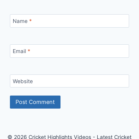
Name
*
Email
*
Website
© 2026 Cricket Highlights Videos - Latest Cricket