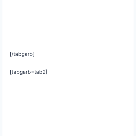
[/tabgarb]
[tabgarb=tab2]