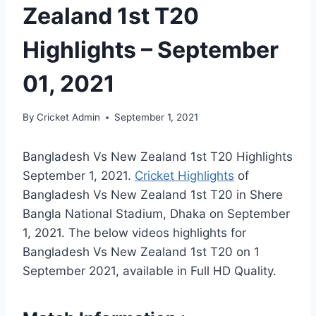
Zealand 1st T20
Highlights – September
01, 2021
By
Cricket Admin
September 1, 2021
Bangladesh Vs New Zealand 1st T20 Highlights
September 1, 2021.
Cricket Highlights
of
Bangladesh Vs New Zealand 1st T20 in Shere
Bangla National Stadium, Dhaka on September
1, 2021. The below videos highlights for
Bangladesh Vs New Zealand 1st T20 on 1
September 2021, available in Full HD Quality.