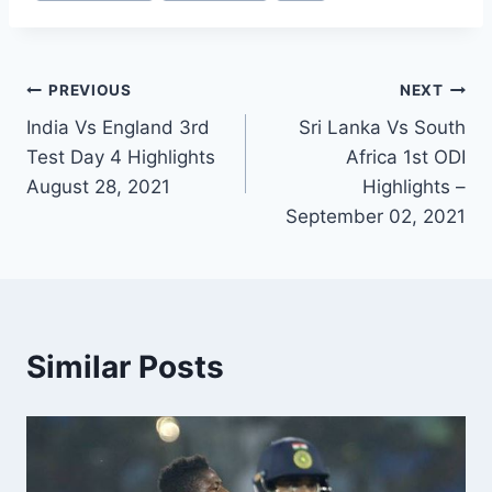
Post
PREVIOUS
NEXT
India Vs England 3rd
Sri Lanka Vs South
navigation
Test Day 4 Highlights
Africa 1st ODI
August 28, 2021
Highlights –
September 02, 2021
Similar Posts