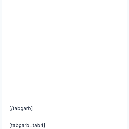
[/tabgarb]
[tabgarb=tab4]