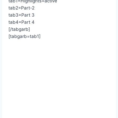
tab1=Highlights=active
tab2=Part-2
tab3=Part 3
tab4=Part 4
[/tabgarb]
[tabgarb=tab1]