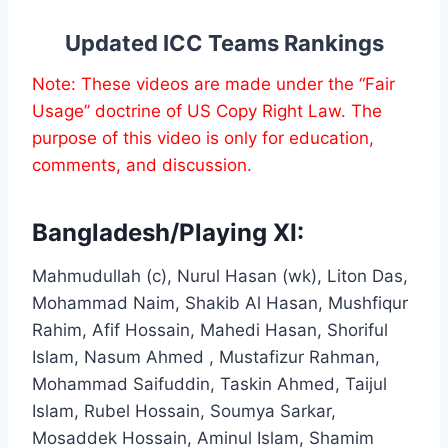
Updated ICC Teams Rankings
Note: These videos are made under the “Fair
Usage” doctrine of US Copy Right Law. The
purpose of this video is only for education,
comments, and discussion.
Bangladesh/Playing XI:
Mahmudullah (c), Nurul Hasan (wk), Liton Das,
Mohammad Naim, Shakib Al Hasan, Mushfiqur
Rahim, Afif Hossain, Mahedi Hasan, Shoriful
Islam, Nasum Ahmed , Mustafizur Rahman,
Mohammad Saifuddin, Taskin Ahmed, Taijul
Islam, Rubel Hossain, Soumya Sarkar,
Mosaddek Hossain, Aminul Islam, Shamim