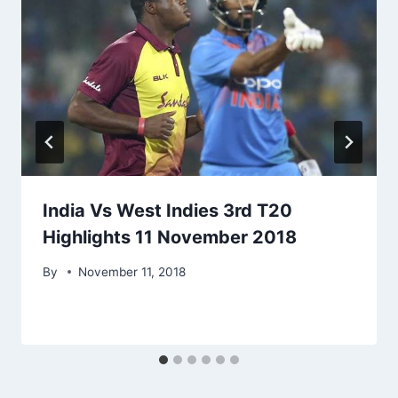
India Vs West Indies 3rd T20
Highlights 11 November 2018
By
November 11, 2018