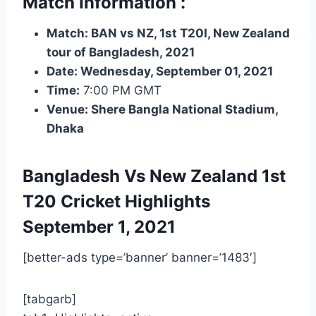
Match Information :
Match: BAN vs NZ, 1st T20I, New Zealand
tour of Bangladesh, 2021
Date: Wednesday, September 01, 2021
Time:
7:00 PM GMT
Venue: Shere Bangla National Stadium,
Dhaka
Bangladesh Vs New Zealand 1st
T20
Cricket Highlights
September 1, 2021
[better-ads type=’banner’ banner=’1483′]
[tabgarb]