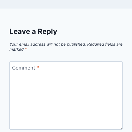
Leave a Reply
Your email address will not be published.
Required fields are
marked
*
Comment
*