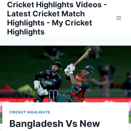
Cricket Highlights Videos -
Skip
to
Latest Cricket Match
content
Highlights - My Cricket
Highlights
CRICKET HIGHLIGHTS
Bangladesh Vs New