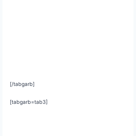
[/tabgarb]
[tabgarb=tab3]