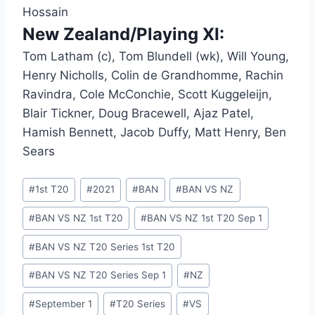
Hossain
New Zealand/Playing XI:
Tom Latham (c), Tom Blundell (wk), Will Young,
Henry Nicholls, Colin de Grandhomme, Rachin
Ravindra, Cole McConchie, Scott Kuggeleijn,
Blair Tickner, Doug Bracewell, Ajaz Patel,
Hamish Bennett, Jacob Duffy, Matt Henry, Ben
Sears
Post
#
1st T20
#
2021
#
BAN
#
BAN VS NZ
Tags:
#
BAN VS NZ 1st T20
#
BAN VS NZ 1st T20 Sep 1
#
BAN VS NZ T20 Series 1st T20
#
BAN VS NZ T20 Series Sep 1
#
NZ
#
September 1
#
T20 Series
#
VS