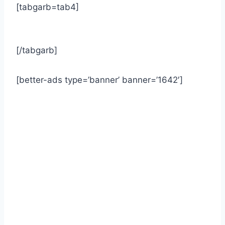
[tabgarb=tab4]
[/tabgarb]
[better-ads type=’banner’ banner=’1642′]