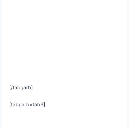
[/tabgarb]
[tabgarb=tab3]