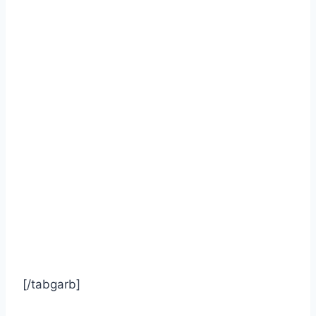
[/tabgarb]