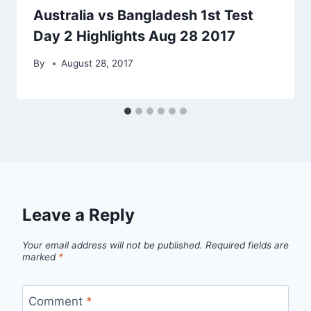
Australia vs Bangladesh 1st Test
Day 2 Highlights Aug 28 2017
By
August 28, 2017
Leave a Reply
Your email address will not be published.
Required fields are
marked
*
Comment
*