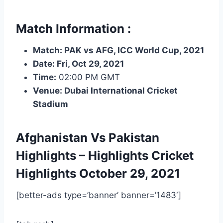
Match Information :
Match: PAK vs AFG, ICC World Cup, 2021
Date: Fri, Oct 29, 2021
Time:
02:00 PM GMT
Venue: Dubai International Cricket
Stadium
Afghanistan Vs Pakistan
Highlights – Highlights
Cricket
Highlights
October 29, 2021
[better-ads type=’banner’ banner=’1483′]