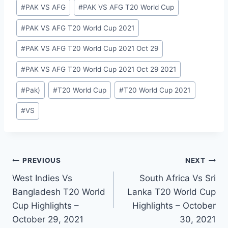
#
PAK VS AFG
#
PAK VS AFG T20 World Cup
#
PAK VS AFG T20 World Cup 2021
#
PAK VS AFG T20 World Cup 2021 Oct 29
#
PAK VS AFG T20 World Cup 2021 Oct 29 2021
#
Pak)
#
T20 World Cup
#
T20 World Cup 2021
#
VS
Post
PREVIOUS
NEXT
West Indies Vs
South Africa Vs Sri
navigation
Bangladesh T20 World
Lanka T20 World Cup
Cup Highlights –
Highlights – October
October 29, 2021
30, 2021