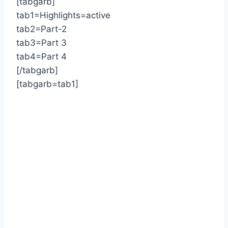
[tabgarb]
tab1=Highlights=active
tab2=Part-2
tab3=Part 3
tab4=Part 4
[/tabgarb]
[tabgarb=tab1]