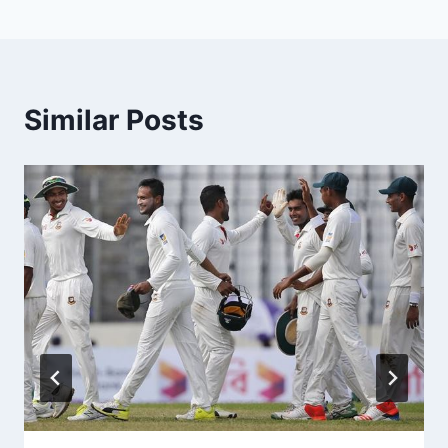
Similar Posts