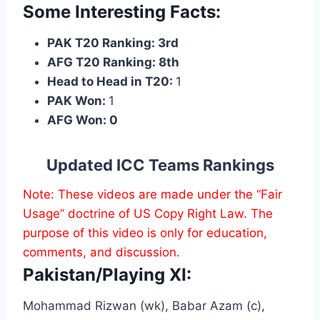
Some Interesting Facts:
PAK T20 Ranking: 3rd
AFG T20 Ranking: 8th
Head to Head in T20:
1
PAK Won:
1
AFG Won: 0
Updated ICC Teams Rankings
Note: These videos are made under the “Fair
Usage” doctrine of US Copy Right Law. The
purpose of this video is only for education,
comments, and discussion.
Pakistan/Playing XI:
Mohammad Rizwan (wk), Babar Azam (c),