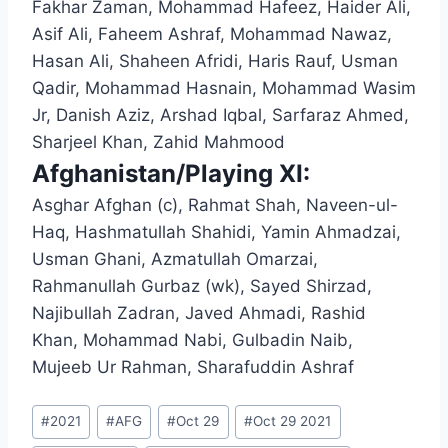
Fakhar Zaman, Mohammad Hafeez, Haider Ali,
Asif Ali, Faheem Ashraf, Mohammad Nawaz,
Hasan Ali, Shaheen Afridi, Haris Rauf, Usman
Qadir, Mohammad Hasnain, Mohammad Wasim
Jr, Danish Aziz, Arshad Iqbal, Sarfaraz Ahmed,
Sharjeel Khan, Zahid Mahmood
Afghanistan/Playing XI:
Asghar Afghan (c), Rahmat Shah, Naveen-ul-
Haq, Hashmatullah Shahidi, Yamin Ahmadzai,
Usman Ghani, Azmatullah Omarzai,
Rahmanullah Gurbaz (wk), Sayed Shirzad,
Najibullah Zadran, Javed Ahmadi, Rashid
Khan, Mohammad Nabi, Gulbadin Naib,
Mujeeb Ur Rahman, Sharafuddin Ashraf
Post
#
2021
#
AFG
#
Oct 29
#
Oct 29 2021
Tags: