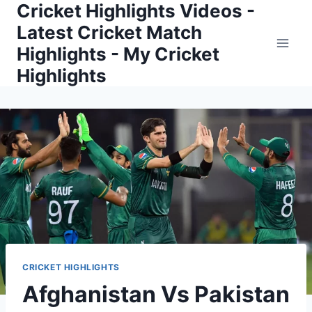
Cricket Highlights Videos -
Skip
to
Latest Cricket Match
content
Highlights - My Cricket
Highlights
CRICKET HIGHLIGHTS
Afghanistan Vs Pakistan