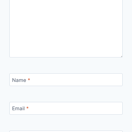
Name
*
Email
*