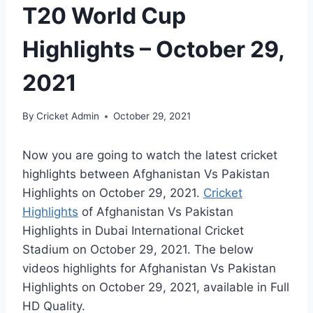
T20 World Cup
Highlights – October 29,
2021
By
Cricket Admin
October 29, 2021
Now you are going to watch the latest cricket
highlights between Afghanistan Vs Pakistan
Highlights on
October 29, 2021
.
Cricket
Highlights
of Afghanistan Vs Pakistan
Highlights in Dubai International Cricket
Stadium on
October 29, 2021
. The below
videos highlights for Afghanistan Vs Pakistan
Highlights on
October 29, 2021
, available in Full
HD Quality.