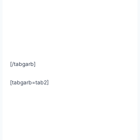
[/tabgarb]
[tabgarb=tab2]