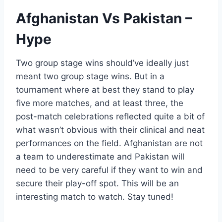
Afghanistan Vs Pakistan –
Hype
Two group stage wins should’ve ideally just
meant two group stage wins. But in a
tournament where at best they stand to play
five more matches, and at least three, the
post-match celebrations reflected quite a bit of
what wasn’t obvious with their clinical and neat
performances on the field. Afghanistan are not
a team to underestimate and Pakistan will
need to be very careful if they want to win and
secure their play-off spot. This will be an
interesting match to watch. Stay tuned!