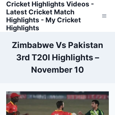
Cricket Highlights Videos -
Skip
to
Latest Cricket Match
content
Highlights - My Cricket
Highlights
Zimbabwe Vs Pakistan
3rd T20I Highlights –
November 10