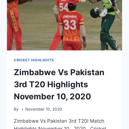
CRICKET HIGHLIGHTS
Zimbabwe Vs Pakistan
3rd T20 Highlights
November 10, 2020
By
November 10, 2020
Zimbabwe Vs Pakistan 3rd T20I Match
Highlights November 10, 2020. Cricket