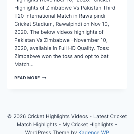
Highlights of Zimbabwe Vs Pakistan Third
T20 International Match in Rawalpindi
Cricket Stadium, Rawalpindi on Nov 10,
2020. The below videos highlights of
Pakistan Vs Zimbabwe –November 10,
2020, available in Full HD Quality. Toss:
Zimbabwe won the toss and opt to bat
Match…
ZIMBABWE
READ MORE
VS
PAKISTAN
3RD
T20
HIGHLIGHTS
NOVEMBER
© 2026 Cricket Highlights Videos - Latest Cricket
10,
Match Highlights - My Cricket Highlights -
2020
WordPress Theme by
Kadence WP