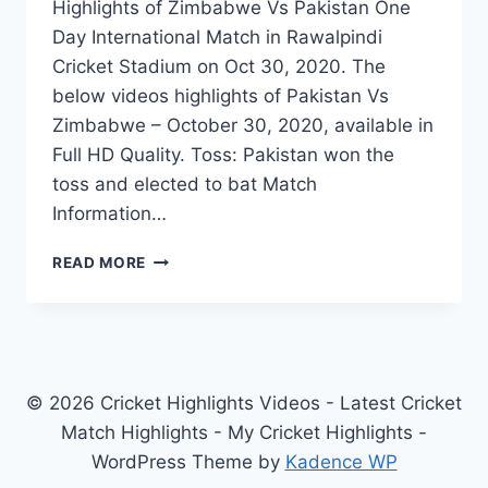
Highlights of Zimbabwe Vs Pakistan One
Day International Match in Rawalpindi
Cricket Stadium on Oct 30, 2020. The
below videos highlights of Pakistan Vs
Zimbabwe – October 30, 2020, available in
Full HD Quality. Toss: Pakistan won the
toss and elected to bat Match
Information…
ZIMBABWE
READ MORE
VS
PAKISTAN
1ST
ODI
HIGHLIGHTS
–
© 2026 Cricket Highlights Videos - Latest Cricket
OCT
Match Highlights - My Cricket Highlights -
30,
WordPress Theme by
Kadence WP
2020