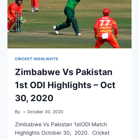
CRICKET HIGHLIGHTS
Zimbabwe Vs Pakistan
1st ODI Highlights – Oct
30, 2020
By
October 30, 2020
Zimbabwe Vs Pakistan 1stODI Match
Highlights October 30, 2020. Cricket