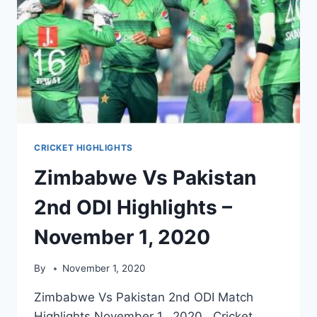
CRICKET HIGHLIGHTS
Zimbabwe Vs Pakistan
2nd ODI Highlights –
November 1, 2020
By
November 1, 2020
Zimbabwe Vs Pakistan 2nd ODI Match
Highlights November 1, 2020. Cricket