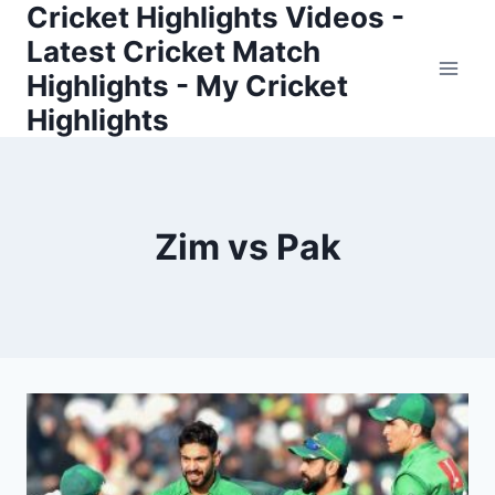
Cricket Highlights Videos -
Skip
to
Latest Cricket Match
content
Highlights - My Cricket
Highlights
Zim vs Pak