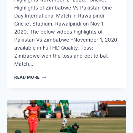
Highlights of Zimbabwe Vs Pakistan One
Day International Match in Rawalpindi
Cricket Stadium, Rawalpindi on Nov 1,
2020. The below videos highlights of
Pakistan Vs Zimbabwe –November 1, 2020,
available in Full HD Quality. Toss:
Zimbabwe won the toss and opt to bat
Match…
ZIMBABWE
READ MORE
VS
PAKISTAN
2ND
ODI
HIGHLIGHTS
–
NOVEMBER
1,
2020