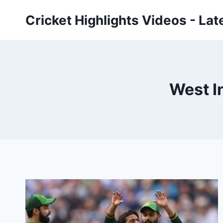
Skip
Cricket Highlights Videos - Lat
to
content
West I