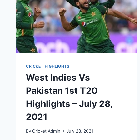
CRICKET HIGHLIGHTS
West Indies Vs
Pakistan 1st T20
Highlights – July 28,
2021
By
Cricket Admin
July 28, 2021