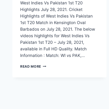
West Indies Vs Pakistan 1st T20
Highlights July 28, 2021. Cricket
Highlights of West Indies Vs Pakistan
1st T20 Match in Kensington Oval
Barbados on July 28, 2021. The below
videos highlights for West Indies Vs
Pakistan 1st T20 – July 28, 2021,
available in Full HD Quality. Match
Information : Match: WI vs PAK,…
WEST
READ MORE
INDIES
VS
PAKISTAN
1ST
T20
HIGHLIGHTS
–
JULY