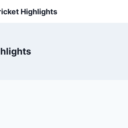
icket Highlights
hlights