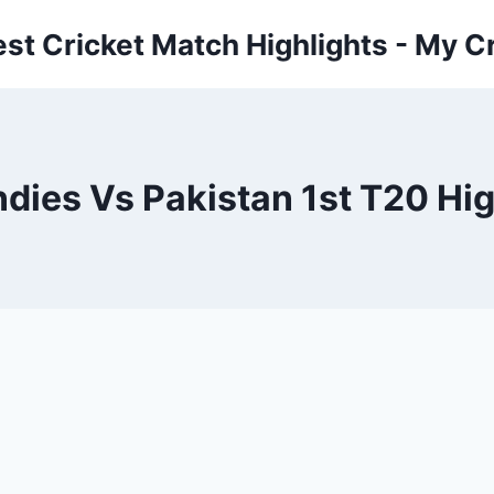
est Cricket Match Highlights - My Cr
ndies Vs Pakistan 1st T20 Hig