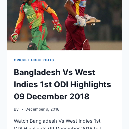
CRICKET HIGHLIGHTS
Bangladesh Vs West
Indies 1st ODI Highlights
09 December 2018
By
December 9, 2018
Watch Bangladesh Vs West Indies 1st
ODI Highlights 09 December 2018 full