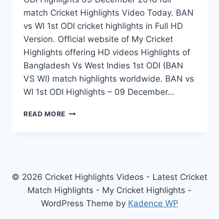
match Cricket Highlights Video Today. BAN
vs WI 1st ODI cricket highlights in Full HD
Version. Official website of My Cricket
Highlights offering HD videos Highlights of
Bangladesh Vs West Indies 1st ODI (BAN
VS WI) match highlights worldwide. BAN vs
WI 1st ODI Highlights – 09 December…
BANGLADESH
READ MORE
VS
WEST
INDIES
1ST
ODI
HIGHLIGHTS
© 2026 Cricket Highlights Videos - Latest Cricket
09
Match Highlights - My Cricket Highlights -
DECEMBER
WordPress Theme by
Kadence WP
2018