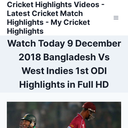
Cricket Highlights Videos -
Skip
to
Latest Cricket Match
content
Highlights - My Cricket
Highlights
Watch Today 9 December
2018 Bangladesh Vs
West Indies 1st ODI
Highlights in Full HD