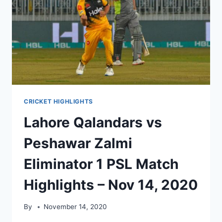
HIGHLIGHTS
NOV
15,
2020
CRICKET HIGHLIGHTS
Lahore Qalandars vs
Peshawar Zalmi
Eliminator 1 PSL Match
Highlights – Nov 14, 2020
By
November 14, 2020