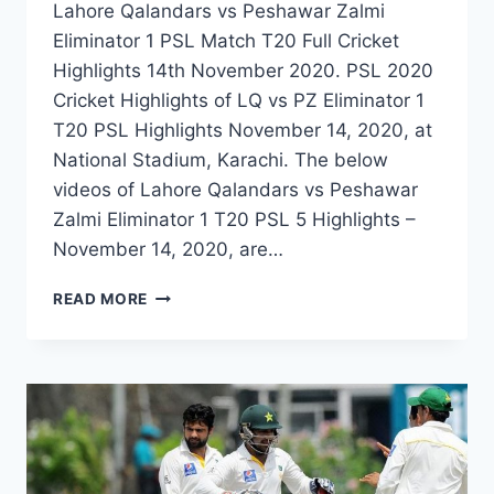
Lahore Qalandars vs Peshawar Zalmi
Eliminator 1 PSL Match T20 Full Cricket
Highlights 14th November 2020. PSL 2020
Cricket Highlights of LQ vs PZ Eliminator 1
T20 PSL Highlights November 14, 2020, at
National Stadium, Karachi. The below
videos of Lahore Qalandars vs Peshawar
Zalmi Eliminator 1 T20 PSL 5 Highlights –
November 14, 2020, are…
LAHORE
READ MORE
QALANDARS
VS
PESHAWAR
ZALMI
ELIMINATOR
1
PSL
MATCH