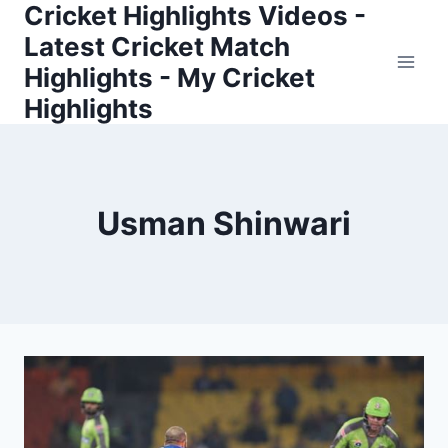
Cricket Highlights Videos -
Skip
to
Latest Cricket Match
content
Highlights - My Cricket
Highlights
Usman Shinwari