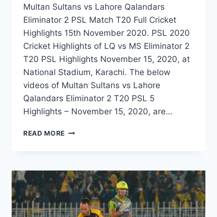
Multan Sultans vs Lahore Qalandars
Eliminator 2 PSL Match T20 Full Cricket
Highlights 15th November 2020. PSL 2020
Cricket Highlights of LQ vs MS Eliminator 2
T20 PSL Highlights November 15, 2020, at
National Stadium, Karachi. The below
videos of Multan Sultans vs Lahore
Qalandars Eliminator 2 T20 PSL 5
Highlights – November 15, 2020, are…
MULTAN
READ MORE
SULTANS
VS
LAHORE
QALANDARS
ELIMINATOR
2
PSL
MATCH