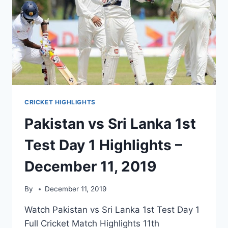
HIGHLIGHTS
–
NOV
14,
2020
CRICKET HIGHLIGHTS
Pakistan vs Sri Lanka 1st
Test Day 1 Highlights –
December 11, 2019
By
December 11, 2019
Watch Pakistan vs Sri Lanka 1st Test Day 1
Full Cricket Match Highlights 11th