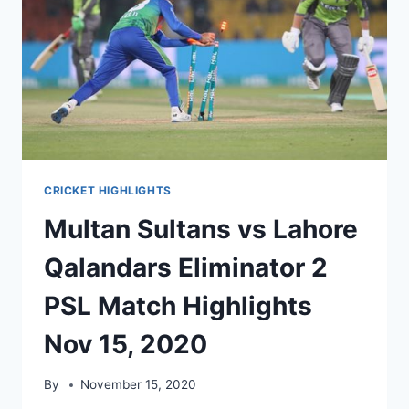
CRICKET HIGHLIGHTS
Multan Sultans vs Lahore
Qalandars Eliminator 2
PSL Match Highlights
Nov 15, 2020
By
November 15, 2020