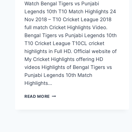
Watch Bengal Tigers vs Punjabi
Legends 10th T10 Match Highlights 24
Nov 2018 – T10 Cricket League 2018
full match Cricket Highlights Video.
Bengal Tigers vs Punjabi Legends 10th
T10 Cricket League T10CL cricket
highlights in Full HD. Official website of
My Cricket Highlights offering HD
videos Highlights of Bengal Tigers vs
Punjabi Legends 10th Match
Highlights…
BENGAL
READ MORE
TIGERS
VS
PUNJABI
LEGENDS
10TH
T10