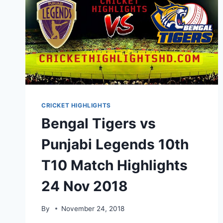
CRICKET HIGHLIGHTS
Bengal Tigers vs
Punjabi Legends 10th
T10 Match Highlights
24 Nov 2018
By
November 24, 2018