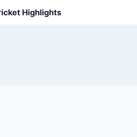
icket Highlights