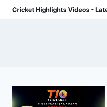
Skip
Cricket Highlights Videos - Lat
to
content