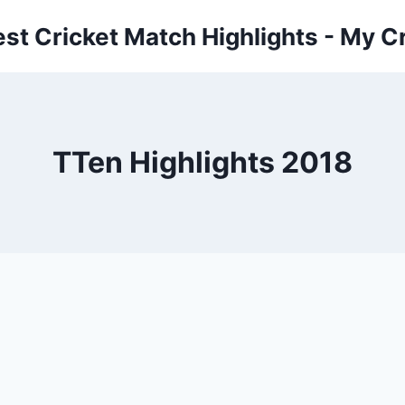
est Cricket Match Highlights - My Cr
TTen Highlights 2018