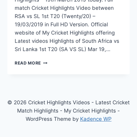
match Cricket Highlights Video between
RSA vs SL 1st T20 (Twenty/20) –
19/03/2019 in Full HD Version. Official
website of My Cricket Highlights offering
Latest videos Highlights of South Africa vs
Sri Lanka 1st T20 (SA VS SL) Mar 19,…
SOUTH
READ MORE
AFRICA
VS
SRI
LANKA
1ST
T20
© 2026 Cricket Highlights Videos - Latest Cricket
HIGHLIGHTS
Match Highlights - My Cricket Highlights -
–
WordPress Theme by
Kadence WP
19TH
MARCH
2019