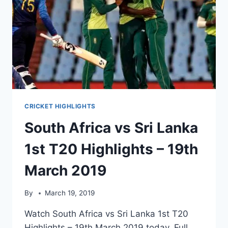
CRICKET HIGHLIGHTS
South Africa vs Sri Lanka
1st T20 Highlights – 19th
March 2019
By
March 19, 2019
Watch South Africa vs Sri Lanka 1st T20
Highlights – 19th March 2019 today. Full