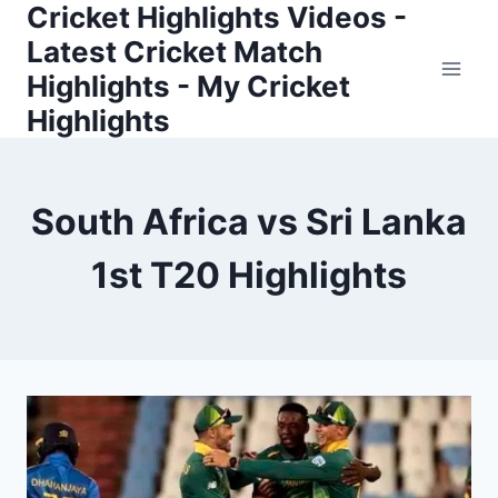
Cricket Highlights Videos -
Skip
to
Latest Cricket Match
content
Highlights - My Cricket
Highlights
South Africa vs Sri Lanka
1st T20 Highlights