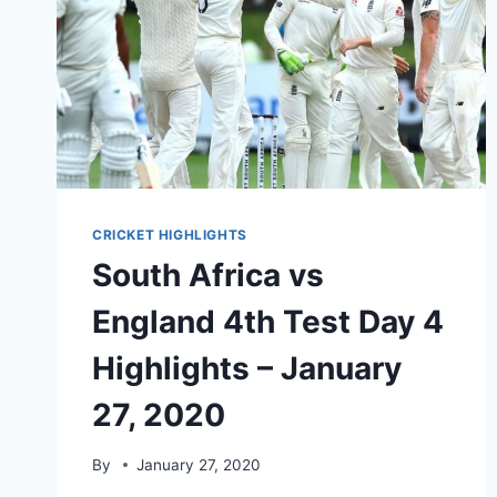
CRICKET HIGHLIGHTS
South Africa vs
England 4th Test Day 4
Highlights – January
27, 2020
By
January 27, 2020