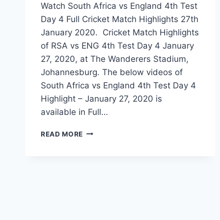
Watch South Africa vs England 4th Test
Day 4 Full Cricket Match Highlights 27th
January 2020. Cricket Match Highlights
of RSA vs ENG 4th Test Day 4 January
27, 2020, at The Wanderers Stadium,
Johannesburg. The below videos of
South Africa vs England 4th Test Day 4
Highlight – January 27, 2020 is
available in Full…
SOUTH
READ MORE
AFRICA
VS
ENGLAND
4TH
TEST
DAY
4
HIGHLIGHTS