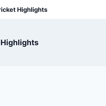
icket Highlights
 Highlights