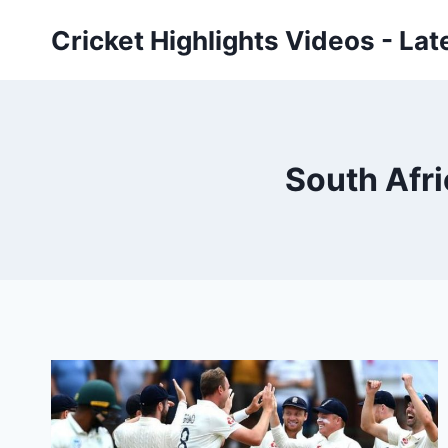
Skip
Cricket Highlights Videos - Lat
to
content
South Afri