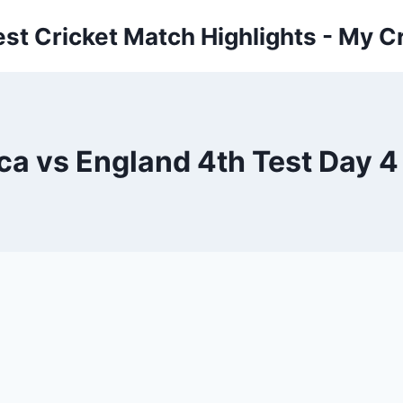
est Cricket Match Highlights - My Cr
ca vs England 4th Test Day 4