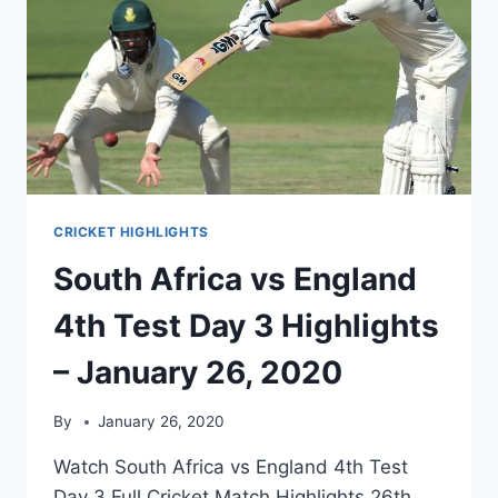
CRICKET HIGHLIGHTS
South Africa vs England
4th Test Day 3 Highlights
– January 26, 2020
By
January 26, 2020
Watch South Africa vs England 4th Test
Day 3 Full Cricket Match Highlights 26th