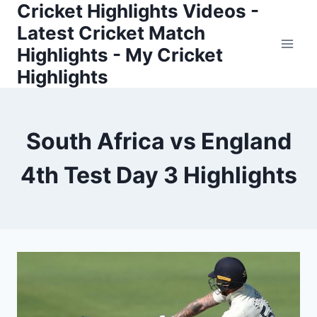
Cricket Highlights Videos -
Skip
to
Latest Cricket Match
content
Highlights - My Cricket
Highlights
South Africa vs England
4th Test Day 3 Highlights