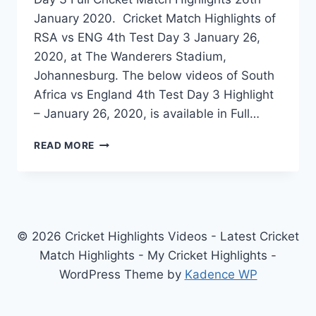
January 2020. Cricket Match Highlights of
RSA vs ENG 4th Test Day 3 January 26,
2020, at The Wanderers Stadium,
Johannesburg. The below videos of South
Africa vs England 4th Test Day 3 Highlight
– January 26, 2020, is available in Full…
SOUTH
READ MORE
AFRICA
VS
ENGLAND
4TH
TEST
DAY
© 2026 Cricket Highlights Videos - Latest Cricket
3
Match Highlights - My Cricket Highlights -
HIGHLIGHTS
WordPress Theme by
Kadence WP
–
JANUARY
26,