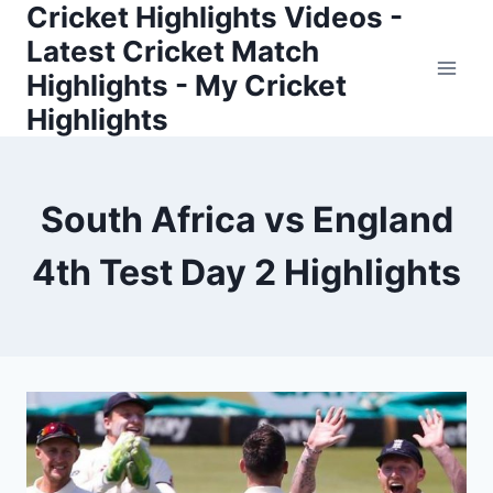
Cricket Highlights Videos -
Skip
to
Latest Cricket Match
content
Highlights - My Cricket
Highlights
South Africa vs England
4th Test Day 2 Highlights