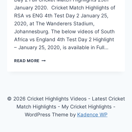
January 2020. Cricket Match Highlights of
RSA vs ENG 4th Test Day 2 January 25,
2020, at The Wanderers Stadium,
Johannesburg. The below videos of South
Africa vs England 4th Test Day 2 Highlight
– January 25, 2020, is available in Full…
SOUTH
READ MORE
AFRICA
VS
ENGLAND
4TH
TEST
DAY
© 2026 Cricket Highlights Videos - Latest Cricket
2
Match Highlights - My Cricket Highlights -
HIGHLIGHTS
WordPress Theme by
Kadence WP
–
JANUARY
25,