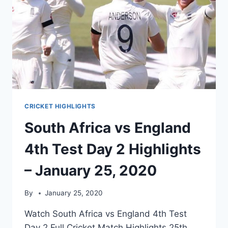
CRICKET HIGHLIGHTS
South Africa vs England
4th Test Day 2 Highlights
– January 25, 2020
By
January 25, 2020
Watch South Africa vs England 4th Test
Day 2 Full Cricket Match Highlights 25th