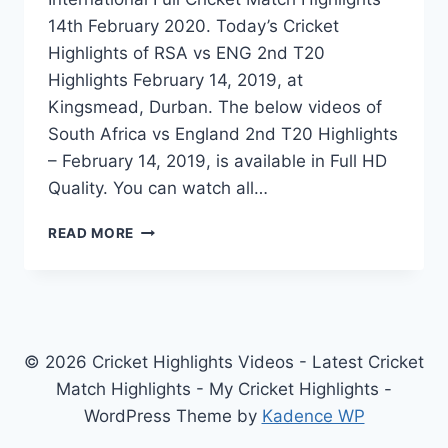
14th February 2020. Today’s Cricket
Highlights of RSA vs ENG 2nd T20
Highlights February 14, 2019, at
Kingsmead, Durban. The below videos of
South Africa vs England 2nd T20 Highlights
– February 14, 2019, is available in Full HD
Quality. You can watch all…
SOUTH
READ MORE
AFRICA
VS
ENGLAND
2ND
T20
HIGHLIGHTS
© 2026 Cricket Highlights Videos - Latest Cricket
–
Match Highlights - My Cricket Highlights -
FEBRUARY
WordPress Theme by
Kadence WP
14,
2020