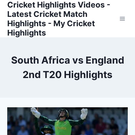
Cricket Highlights Videos -
Skip
to
Latest Cricket Match
content
Highlights - My Cricket
Highlights
South Africa vs England
2nd T20 Highlights