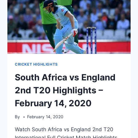
CRICKET HIGHLIGHTS
South Africa vs England
2nd T20 Highlights –
February 14, 2020
By
February 14, 2020
Watch South Africa vs England 2nd T20
International Full Cricket Match Highlights