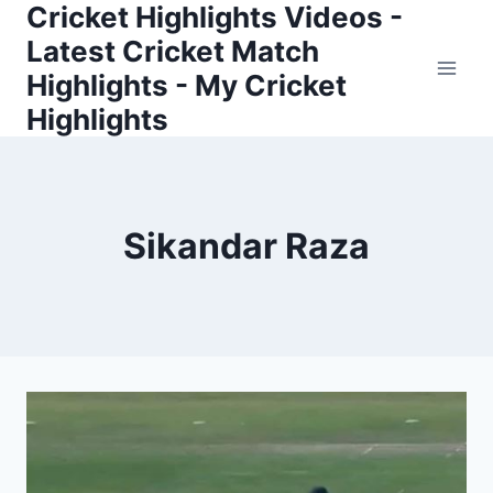
Cricket Highlights Videos -
Skip
to
Latest Cricket Match
content
Highlights - My Cricket
Highlights
Sikandar Raza