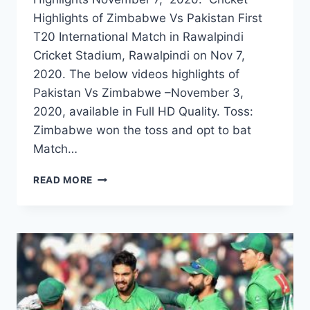
Highlights of Zimbabwe Vs Pakistan First
T20 International Match in Rawalpindi
Cricket Stadium, Rawalpindi on Nov 7,
2020. The below videos highlights of
Pakistan Vs Zimbabwe –November 3,
2020, available in Full HD Quality. Toss:
Zimbabwe won the toss and opt to bat
Match…
ZIMBABWE
READ MORE
VS
PAKISTAN
1ST
T20I
HIGHLIGHTS
–
NOVEMBER
7,
2020