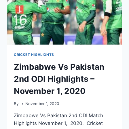
CRICKET HIGHLIGHTS
Zimbabwe Vs Pakistan
2nd ODI Highlights –
November 1, 2020
By
November 1, 2020
Zimbabwe Vs Pakistan 2nd ODI Match
Highlights November 1, 2020. Cricket