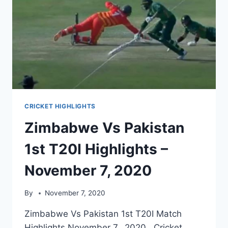
CRICKET HIGHLIGHTS
Zimbabwe Vs Pakistan
1st T20I Highlights –
November 7, 2020
By
November 7, 2020
Zimbabwe Vs Pakistan 1st T20I Match
Highlights November 7, 2020. Cricket