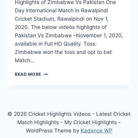
Highlights of Zimbabwe Vs Pakistan One
Day International Match in Rawalpindi
Cricket Stadium, Rawalpindi on Nov 1,
2020. The below videos highlights of
Pakistan Vs Zimbabwe –November 1, 2020,
available in Full HD Quality. Toss:
Zimbabwe won the toss and opt to bat
Match…
ZIMBABWE
READ MORE
VS
PAKISTAN
2ND
ODI
HIGHLIGHTS
–
© 2026 Cricket Highlights Videos - Latest Cricket
NOVEMBER
Match Highlights - My Cricket Highlights -
1,
WordPress Theme by
Kadence WP
2020