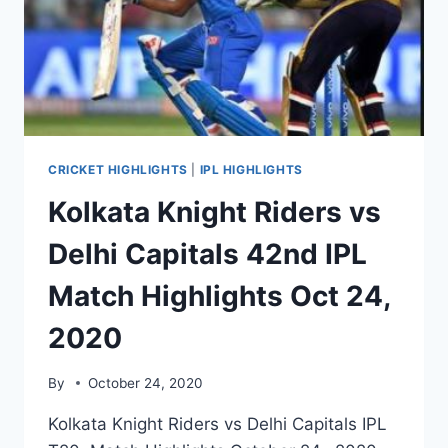
HIGHLIGHTS
OCT
26
CRICKET HIGHLIGHTS
|
IPL HIGHLIGHTS
Kolkata Knight Riders vs
Delhi Capitals 42nd IPL
Match Highlights Oct 24,
2020
By
October 24, 2020
Kolkata Knight Riders vs Delhi Capitals IPL