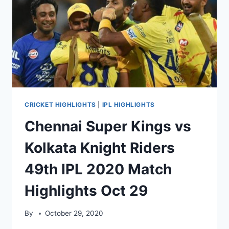
HIGHLIGHTS
NOV
01,
2020
CRICKET HIGHLIGHTS
|
IPL HIGHLIGHTS
Chennai Super Kings vs
Kolkata Knight Riders
49th IPL 2020 Match
Highlights Oct 29
By
October 29, 2020