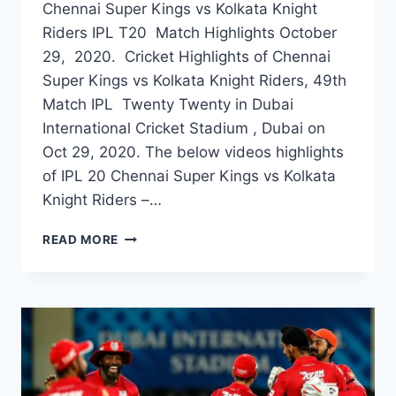
Chennai Super Kings vs Kolkata Knight
Riders IPL T20 Match Highlights October
29, 2020. Cricket Highlights of Chennai
Super Kings vs Kolkata Knight Riders, 49th
Match IPL Twenty Twenty in Dubai
International Cricket Stadium , Dubai on
Oct 29, 2020. The below videos highlights
of IPL 20 Chennai Super Kings vs Kolkata
Knight Riders –…
CHENNAI
READ MORE
SUPER
KINGS
VS
KOLKATA
KNIGHT
RIDERS
49TH
IPL