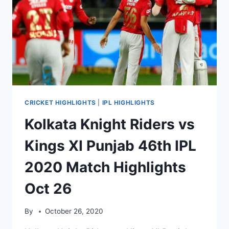
2020
MATCH
HIGHLIGHTS
OCT
29
CRICKET HIGHLIGHTS
|
IPL HIGHLIGHTS
Kolkata Knight Riders vs
Kings XI Punjab 46th IPL
2020 Match Highlights
Oct 26
By
October 26, 2020