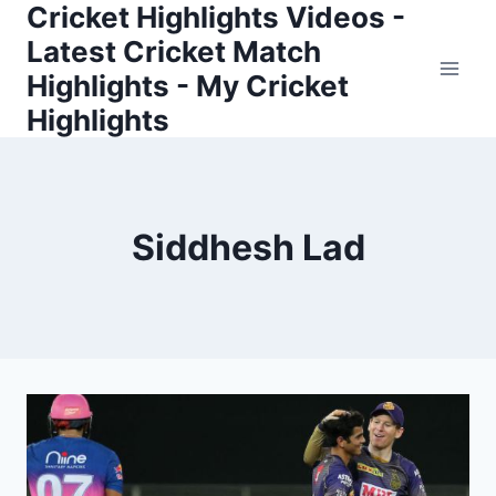
Cricket Highlights Videos -
Skip
to
Latest Cricket Match
content
Highlights - My Cricket
Highlights
Siddhesh Lad