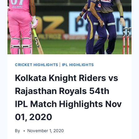
CRICKET HIGHLIGHTS
|
IPL HIGHLIGHTS
Kolkata Knight Riders vs
Rajasthan Royals 54th
IPL Match Highlights Nov
01, 2020
By
November 1, 2020