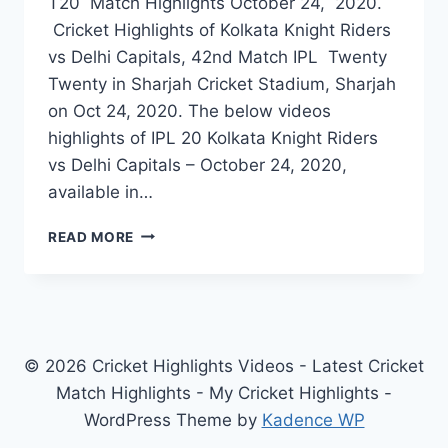
T20 Match Highlights October 24, 2020.
Cricket Highlights of Kolkata Knight Riders
vs Delhi Capitals, 42nd Match IPL Twenty
Twenty in Sharjah Cricket Stadium, Sharjah
on Oct 24, 2020. The below videos
highlights of IPL 20 Kolkata Knight Riders
vs Delhi Capitals – October 24, 2020,
available in…
KOLKATA
READ MORE
KNIGHT
RIDERS
VS
DELHI
CAPITALS
42ND
© 2026 Cricket Highlights Videos - Latest Cricket
IPL
Match Highlights - My Cricket Highlights -
MATCH
WordPress Theme by
Kadence WP
HIGHLIGHTS
OCT