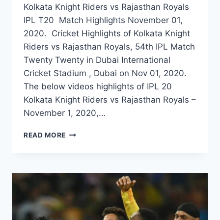
Kolkata Knight Riders vs Rajasthan Royals
IPL T20 Match Highlights November 01,
2020. Cricket Highlights of Kolkata Knight
Riders vs Rajasthan Royals, 54th IPL Match
Twenty Twenty in Dubai International
Cricket Stadium , Dubai on Nov 01, 2020.
The below videos highlights of IPL 20
Kolkata Knight Riders vs Rajasthan Royals –
November 1, 2020,…
KOLKATA
READ MORE
KNIGHT
RIDERS
VS
RAJASTHAN
ROYALS
54TH
IPL
MATCH