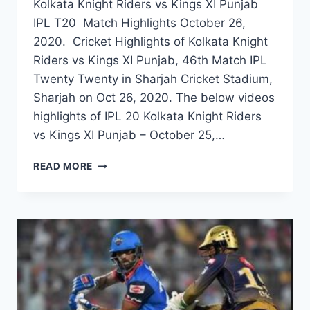
Kolkata Knight Riders vs Kings XI Punjab
IPL T20 Match Highlights October 26,
2020. Cricket Highlights of Kolkata Knight
Riders vs Kings XI Punjab, 46th Match IPL
Twenty Twenty in Sharjah Cricket Stadium,
Sharjah on Oct 26, 2020. The below videos
highlights of IPL 20 Kolkata Knight Riders
vs Kings XI Punjab – October 25,…
KOLKATA
READ MORE
KNIGHT
RIDERS
VS
KINGS
XI
PUNJAB
46TH
IPL
2020
MATCH