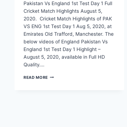
Pakistan Vs England 1st Test Day 1 Full
Cricket Match Highlights August 5,
2020. Cricket Match Highlights of PAK
VS ENG 1st Test Day 1 Aug 5, 2020, at
Emirates Old Trafford, Manchester. The
below videos of England Pakistan Vs
England 1st Test Day 1 Highlight –
August 5, 2020, available in Full HD
Quality….
PAKISTAN
READ MORE
VS
ENGLAND
1ST
TEST
DAY
1
HIGHLIGHTS
–