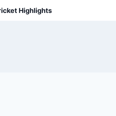
icket Highlights