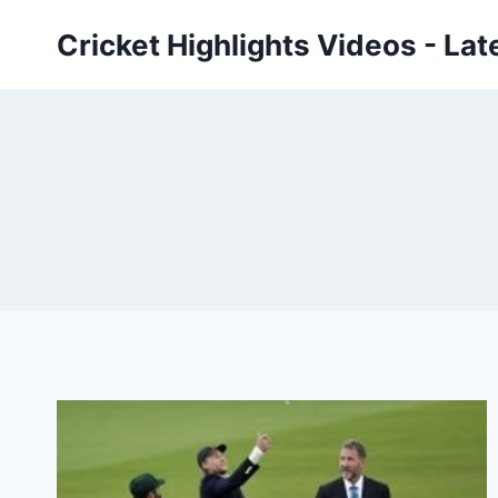
Skip
Cricket Highlights Videos - Lat
to
content