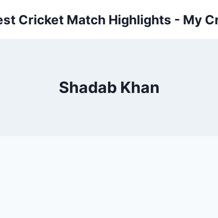
est Cricket Match Highlights - My Cr
Shadab Khan