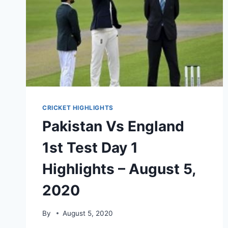
CRICKET HIGHLIGHTS
Pakistan Vs England
1st Test Day 1
Highlights – August 5,
2020
By
August 5, 2020